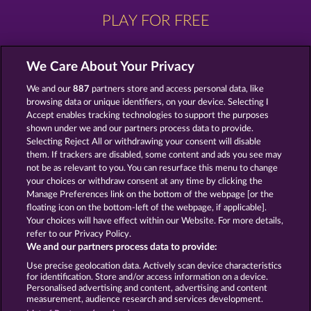
PLAY FOR FREE
We Care About Your Privacy
We and our
887
partners store and access personal data, like
browsing data or unique identifiers, on your device. Selecting I
BLITZ COINS
PIGGY KINGS
Accept enables tracking technologies to support the purposes
shown under we and our partners process data to provide.
Selecting Reject All or withdrawing your consent will disable
them. If trackers are disabled, some content and ads you see may
not be as relevant to you. You can resurface this menu to change
your choices or withdraw consent at any time by clicking the
7 SUPERNOVA FRUITS
TOTAL ECLIPSE
Manage Preferences link on the bottom of the webpage [or the
floating icon on the bottom-left of the webpage, if applicable].
Your choices will have effect within our Website. For more details,
refer to our Privacy Policy.
We and our partners process data to provide:
Use precise geolocation data. Actively scan device characteristics
Terms & Conditions
Privacy Statement
for identification. Store and/or access information on a device.
Personalised advertising and content, advertising and content
measurement, audience research and services development.
Imprint
Company
FAQ
Facebook