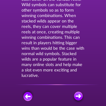
Wild symbols can substitute for
other symbols so as to form
winning combinations. When
stacked wilds appear on the
reels, they can cover multiple
reels at once, creating multiple
winning combinations. This can
result in players hitting bigger
wins than would be the case with
normal wild symbols. Stacked
wilds are a popular feature in
many online slots and help make
a slot even more exciting and
lucrative.