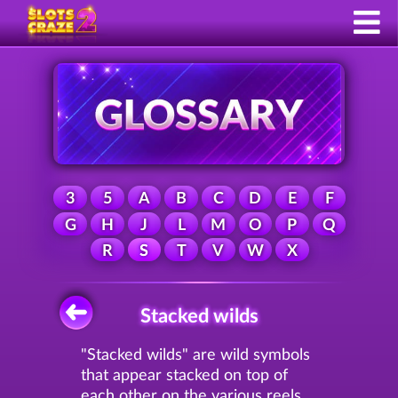
3
5
A
B
C
D
E
F
G
H
J
L
M
O
P
Q
R
S
T
V
W
X
Stacked wilds
"Stacked wilds" are wild symbols
that appear stacked on top of
each other on the various reels.