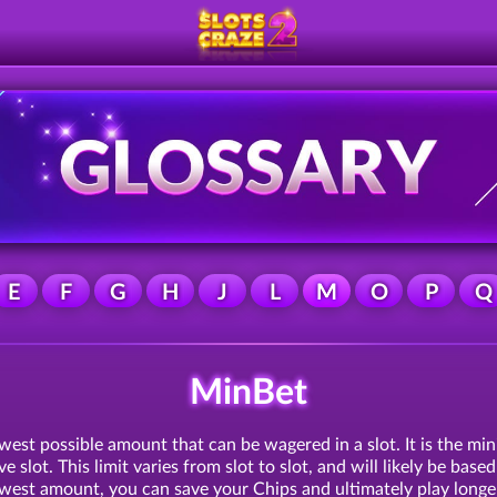
E
F
G
H
J
L
M
O
P
Q
MinBet
owest possible amount that can be wagered in a slot. It is the 
 slot. This limit varies from slot to slot, and will likely be base
owest amount, you can save your Chips and ultimately play longe