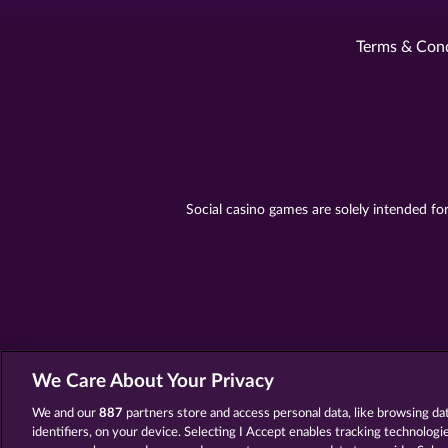
Terms & Cond
Social casino games are solely intended f
We Care About Your Privacy
We and our
887
partners store and access personal data, like browsing da
identifiers, on your device. Selecting I Accept enables tracking technologi