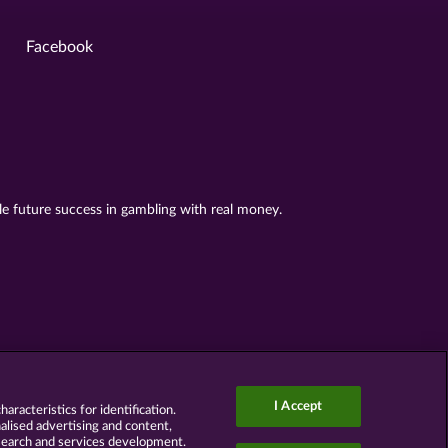
Facebook
le future success in gambling with real money.
I Accept
aracteristics for identification.
alised advertising and content,
search and services development.