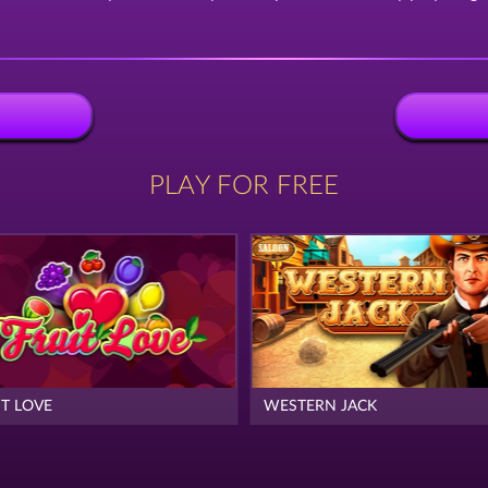
PLAY FOR FREE
IT LOVE
WESTERN JACK