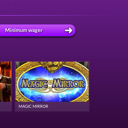
Minimum wager
MAGIC MIRROR