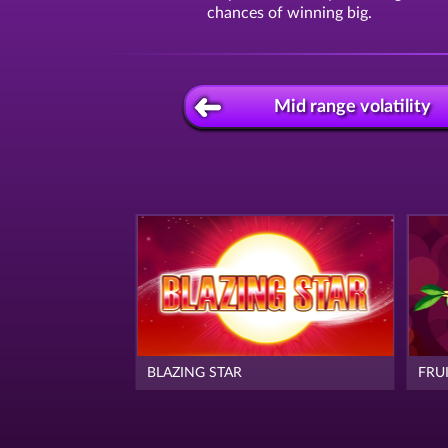
chances of winning big.
Mid range volatility
BLAZING STAR
FRU