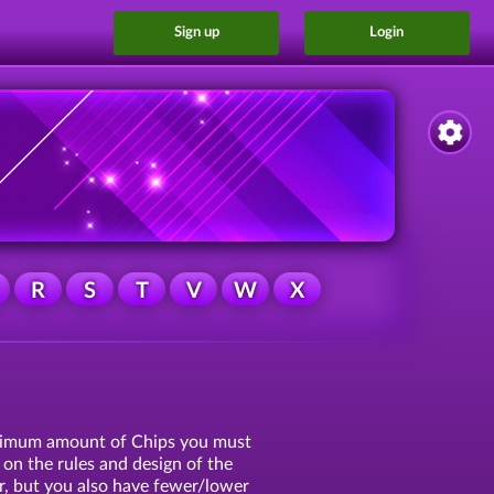
Sign up
Login
R
S
T
V
W
X
minimum amount of Chips you must
d on the rules and design of the
r, but you also have fewer/lower