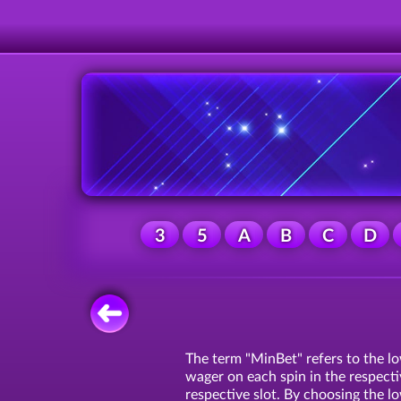
3
5
A
B
C
D
The term "MinBet" refers to the l
wager on each spin in the respective
respective slot. By choosing the l