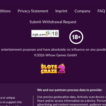
itions
Privacy Statement
Imprint
Company
FAQ
Submit Withdrawal Request
or entertainment purposes and have absolutely no influence on any possib
©2026 Whow Games GmbH
We and our partners process data to provide:
Use precise geolocation data. Actively scan device ch
ta or unique
Store and/or access information on a device. Person
es to support the
advertising and content measurement, audience re