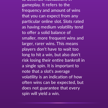
gameplay. It refers to the
frequency and amount of wins
that you can expect from any
particular online slot. Slots rated
as having medium volatility tend
to offer a solid balance of
smaller, more frequent wins and
larger, rarer wins. This means
players don't have to wait too
long to hit a win, but also don't
risk losing their entire bankroll in
a single spin. It is important to
note that a slot's average
volatility is an indication of how
often wins can be expected, but
does not guarantee that every
spin will yield a win.