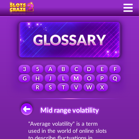
3
5
A
B
C
D
E
F
G
H
J
L
M
O
P
Q
R
S
T
V
W
X
Mid range volatility
"Average volatility" is a term
used in the world of online slots
to describe fluctuations in