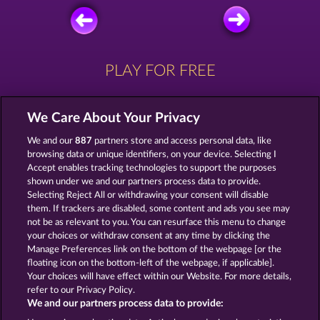
PLAY FOR FREE
We Care About Your Privacy
We and our
887
partners store and access personal data, like
browsing data or unique identifiers, on your device. Selecting I
ROBIN & HIS GIRL
BLAZING STAR
Accept enables tracking technologies to support the purposes
shown under we and our partners process data to provide.
Selecting Reject All or withdrawing your consent will disable
them. If trackers are disabled, some content and ads you see may
not be as relevant to you. You can resurface this menu to change
your choices or withdraw consent at any time by clicking the
FRUIT LOVE
WESTERN JACK
Manage Preferences link on the bottom of the webpage [or the
floating icon on the bottom-left of the webpage, if applicable].
Your choices will have effect within our Website. For more details,
refer to our Privacy Policy.
We and our partners process data to provide: