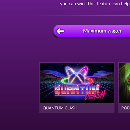
you can win. This feature can hel
Maximum wager
QUANTUM CLASH
ROB