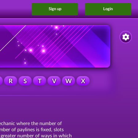
Sign up
Login
R
S
T
V
W
X
 mechanic where the number of
ber of paylines is fixed, slots
 greater number of ways in which