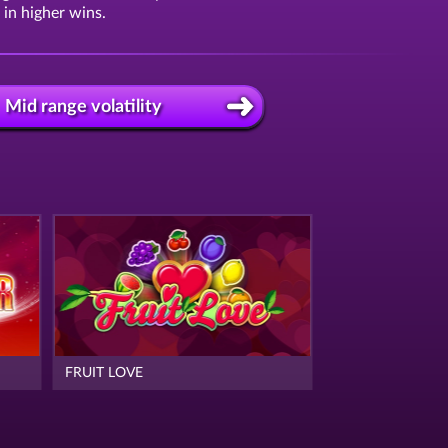
in higher wins.
Mid range volatility
FRUIT LOVE