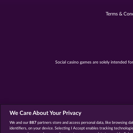
Terms & Cond
Social casino games are solely intended f
We Care About Your Privacy
We and our
887
partners store and access personal data, like browsing da
identifiers, on your device. Selecting I Accept enables tracking technologi