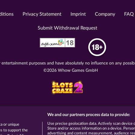
itions
Privacy Statement
Imprint
Company
FAQ
Submit Withdrawal Request
or entertainment purposes and have absolutely no influence on any possib
©2026 Whow Games GmbH
We and our partners process data to provide:
Use precise geolocation data. Actively scan device ch
ta or unique
Store and/or access information on a device. Person
es to support the
advertising and content measurement, audience re