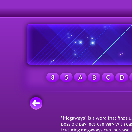
3
5
A
B
C
D
"Megaways" is a word that finds us
possible paylines can vary with ea
featuring megaways can increase 