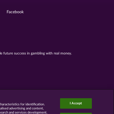
Facebook
le future success in gambling with real money.
I Accept
aracteristics for identification.
alised advertising and content,
search and services development.