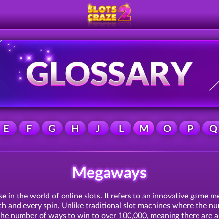
E
F
G
H
J
L
M
O
P
Q
Megaways
e in the world of online slots. It refers to an innovative game
ch and every spin. Unlike traditional slot machines where the num
the number of ways to win to over 100,000, meaning there are a