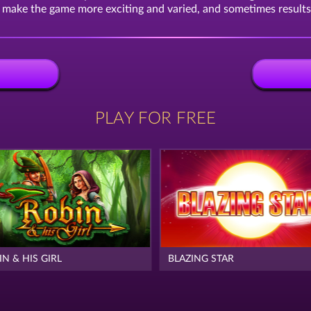
p make the game more exciting and varied, and sometimes results 
PLAY FOR FREE
IN & HIS GIRL
BLAZING STAR