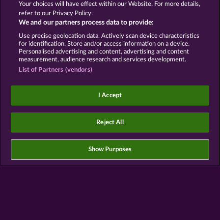
Your choices will have effect within our Website. For more details,
refer to our Privacy Policy.
We and our partners process data to provide:
Use precise geolocation data. Actively scan device characteristics
Terms & Conditions
Privacy Statement
for identification. Store and/or access information on a device.
Personalised advertising and content, advertising and content
measurement, audience research and services development.
Imprint
Company
FAQ
Facebook
List of Partners (vendors)
Submit Withdrawal Request
I Accept
Reject All
Social casino games are solely intended for
entertainment purposes and have absolutely no
Show Purposes
influence on any possible future success in
gambling with real money.
©2026 Whow Games GmbH