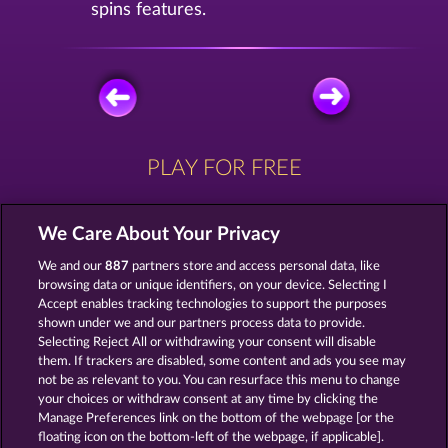
spins features.
PLAY FOR FREE
We Care About Your Privacy
We and our
887
partners store and access personal data, like
browsing data or unique identifiers, on your device. Selecting I
ATLAS OF LEGENDS
BALTHAZAR
Accept enables tracking technologies to support the purposes
shown under we and our partners process data to provide.
Selecting Reject All or withdrawing your consent will disable
them. If trackers are disabled, some content and ads you see may
not be as relevant to you. You can resurface this menu to change
your choices or withdraw consent at any time by clicking the
SECRET MISSION
QUANTUM CLASH
Manage Preferences link on the bottom of the webpage [or the
floating icon on the bottom-left of the webpage, if applicable].