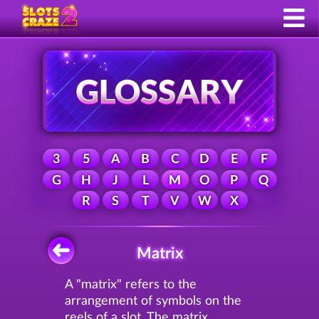
3
5
A
B
C
D
E
F
G
H
J
L
M
O
P
Q
R
S
T
V
W
X
Matrix
A "matrix" refers to the
arrangement of symbols on the
reels of a slot. The matrix