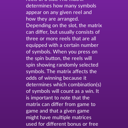
determines how many symbols
appear on any given reel and
how they are arranged.
Depending on the slot, the matrix
can differ, but usually consists of
three or more reels that are all
equipped with a certain number
of symbols. When you press on
the spin button, the reels will
spin showing randomly selected
symbols. The matrix affects the
odds of winning because it
determines which combination(s)
of symbols will count as a win. It
is important to note that the
matrix can differ from game to
game and that a given game
might have multiple matrices
used for different bonus or free