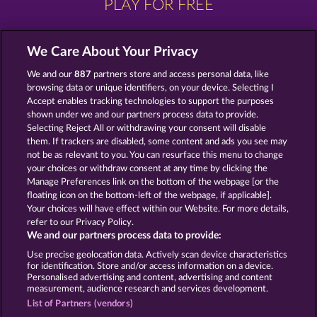
PLAY FOR FREE
We Care About Your Privacy
We and our
887
partners store and access personal data, like
browsing data or unique identifiers, on your device. Selecting I
BACK TO THE FRUITS
CREATURES OF THE NIGHT
Accept enables tracking technologies to support the purposes
shown under we and our partners process data to provide.
Selecting Reject All or withdrawing your consent will disable
them. If trackers are disabled, some content and ads you see may
not be as relevant to you. You can resurface this menu to change
your choices or withdraw consent at any time by clicking the
MEDUSA'S LAIR
ATLANTIC WILDS
Manage Preferences link on the bottom of the webpage [or the
floating icon on the bottom-left of the webpage, if applicable].
Your choices will have effect within our Website. For more details,
refer to our Privacy Policy.
We and our partners process data to provide:
Use precise geolocation data. Actively scan device characteristics
Terms & Conditions
Privacy Statement
for identification. Store and/or access information on a device.
Personalised advertising and content, advertising and content
measurement, audience research and services development.
Imprint
Company
FAQ
Facebook
List of Partners (vendors)