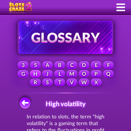
3
5
A
B
C
D
E
F
G
H
J
L
M
O
P
Q
R
S
T
V
W
X
High volatility
In relation to slots, the term "high
volatility" is a gaming term that
refers to the fluctuations in profit