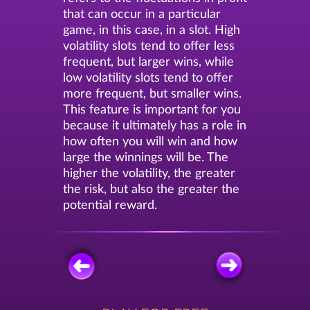
that can occur in a particular
game, in this case, in a slot. High
volatility slots tend to offer less
frequent, but larger wins, while
low volatility slots tend to offer
more frequent, but smaller wins.
This feature is important for you
because it ultimately has a role in
how often you will win and how
large the winnings will be. The
higher the volatility, the greater
the risk, but also the greater the
potential reward.