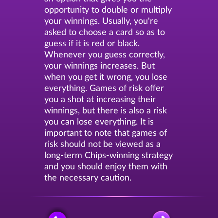
opportunity to double or multiply
your winnings. Usually, you're
asked to choose a card so as to
guess if it is red or black.
Whenever you guess correctly,
your winnings increases. But
when you get it wrong, you lose
everything. Games of risk offer
you a shot at increasing their
winnings, but there is also a risk
you can lose everything. It is
important to note that games of
risk should not be viewed as a
long-term Chips-winning strategy
and you should enjoy them with
the necessary caution.