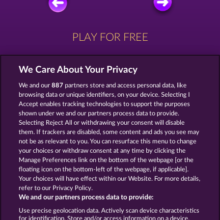
PLAY FOR FREE
We Care About Your Privacy
We and our
887
partners store and access personal data, like
browsing data or unique identifiers, on your device. Selecting I
ZIPPER
MIGHTY 40
Accept enables tracking technologies to support the purposes
shown under we and our partners process data to provide.
Selecting Reject All or withdrawing your consent will disable
them. If trackers are disabled, some content and ads you see may
not be as relevant to you. You can resurface this menu to change
your choices or withdraw consent at any time by clicking the
MAGIC BOOK
MYSTIC FORCE
Manage Preferences link on the bottom of the webpage [or the
floating icon on the bottom-left of the webpage, if applicable].
Your choices will have effect within our Website. For more details,
refer to our Privacy Policy.
We and our partners process data to provide:
Use precise geolocation data. Actively scan device characteristics
Terms & Conditions
Privacy Statement
for identification. Store and/or access information on a device.