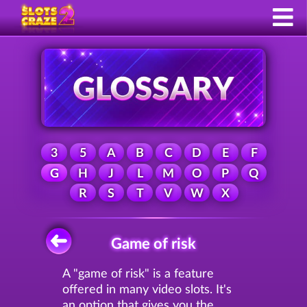
3
5
A
B
C
D
E
F
G
H
J
L
M
O
P
Q
R
S
T
V
W
X
Game of risk
A "game of risk" is a feature
offered in many video slots. It's
an option that gives you the