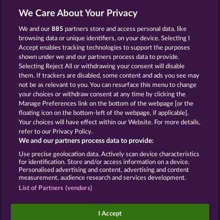
We Care About Your Privacy
We and our
885
partners store and access personal data, like
browsing data or unique identifiers, on your device. Selecting I
SUPER DUPER MOORHUHN
BOOK OF THE AGES
Accept enables tracking technologies to support the purposes
shown under we and our partners process data to provide.
Selecting Reject All or withdrawing your consent will disable
them. If trackers are disabled, some content and ads you see may
not be as relevant to you. You can resurface this menu to change
your choices or withdraw consent at any time by clicking the
BEAUTIFUL NATURE
SIMPLY THE BEST
Manage Preferences link on the bottom of the webpage [or the
floating icon on the bottom-left of the webpage, if applicable].
Your choices will have effect within our Website. For more details,
refer to our Privacy Policy.
We and our partners process data to provide:
Use precise geolocation data. Actively scan device characteristics
Terms & Conditions
Privacy Statement
for identification. Store and/or access information on a device.
Personalised advertising and content, advertising and content
measurement, audience research and services development.
Imprint
Company
FAQ
Facebook
List of Partners (vendors)
Submit Withdrawal Request
I Accept