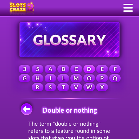
3
5
A
B
C
D
E
F
G
H
J
L
M
O
P
Q
R
S
T
V
W
X
Double or nothing
The term "double or nothing"
refers to a feature found in some
slots that gives you the option of