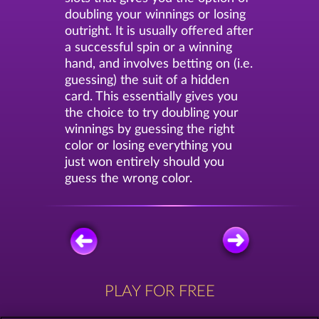
doubling your winnings or losing
outright. It is usually offered after
a successful spin or a winning
hand, and involves betting on (i.e.
guessing) the suit of a hidden
card. This essentially gives you
the choice to try doubling your
winnings by guessing the right
color or losing everything you
just won entirely should you
guess the wrong color.
PLAY FOR FREE