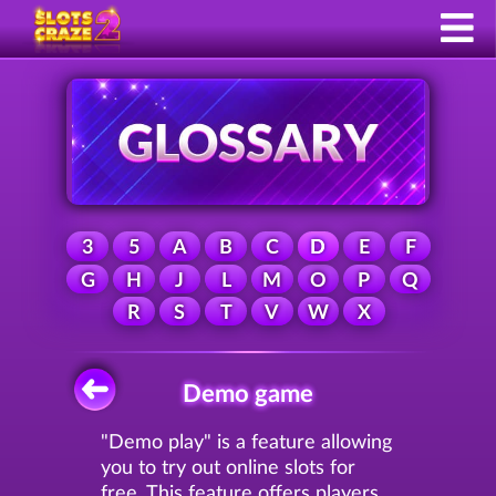
3
5
A
B
C
D
E
F
G
H
J
L
M
O
P
Q
R
S
T
V
W
X
Demo game
"Demo play" is a feature allowing
you to try out online slots for
free. This feature offers players