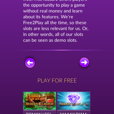
the opportunity to play a game
without real money and learn
about its features. We're
Free2Play all the time, so these
slots are less relevant for us. Or,
in other words, all of our slots
can be seen as demo slots.
PLAY FOR FREE