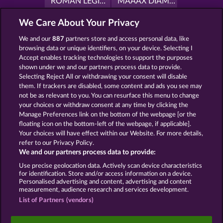
ROMAN LEGION XTREME
MAAAX DIAMONDS
We Care About Your Privacy
We and our
887
partners store and access personal data, like
browsing data or unique identifiers, on your device. Selecting I
WILD RAPA NUI
SUPER DUPER MOORHUHN
Accept enables tracking technologies to support the purposes
shown under we and our partners process data to provide.
Selecting Reject All or withdrawing your consent will disable
them. If trackers are disabled, some content and ads you see may
not be as relevant to you. You can resurface this menu to change
your choices or withdraw consent at any time by clicking the
Terms & Conditions
Privacy Statement
Manage Preferences link on the bottom of the webpage [or the
floating icon on the bottom-left of the webpage, if applicable].
Your choices will have effect within our Website. For more details,
Imprint
Company
FAQ
Facebook
refer to our Privacy Policy.
We and our partners process data to provide:
Submit Withdrawal Request
Use precise geolocation data. Actively scan device characteristics
for identification. Store and/or access information on a device.
Personalised advertising and content, advertising and content
measurement, audience research and services development.
List of Partners (vendors)
Social casino games are solely intended for