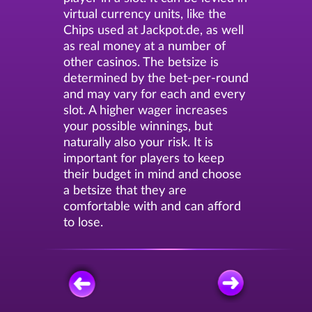
virtual currency units, like the
Chips used at Jackpot.de, as well
as real money at a number of
other casinos. The betsize is
determined by the bet-per-round
and may vary for each and every
slot. A higher wager increases
your possible winnings, but
naturally also your risk. It is
important for players to keep
their budget in mind and choose
a betsize that they are
comfortable with and can afford
to lose.