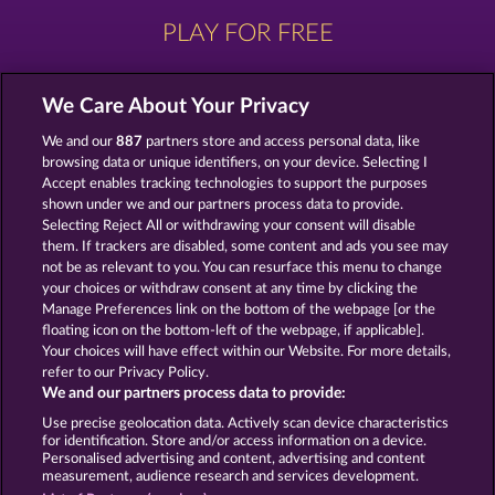
PLAY FOR FREE
We Care About Your Privacy
We and our
887
partners store and access personal data, like
browsing data or unique identifiers, on your device. Selecting I
SUPER DUPER CHERRY
FORT BRAVE
Accept enables tracking technologies to support the purposes
shown under we and our partners process data to provide.
Selecting Reject All or withdrawing your consent will disable
them. If trackers are disabled, some content and ads you see may
not be as relevant to you. You can resurface this menu to change
your choices or withdraw consent at any time by clicking the
GATES OF PERSIA
MIGHTY DRAGON
Manage Preferences link on the bottom of the webpage [or the
floating icon on the bottom-left of the webpage, if applicable].
Your choices will have effect within our Website. For more details,
refer to our Privacy Policy.
We and our partners process data to provide:
Use precise geolocation data. Actively scan device characteristics
Terms & Conditions
Privacy Statement
for identification. Store and/or access information on a device.
Personalised advertising and content, advertising and content
measurement, audience research and services development.
Imprint
Company
FAQ
Facebook