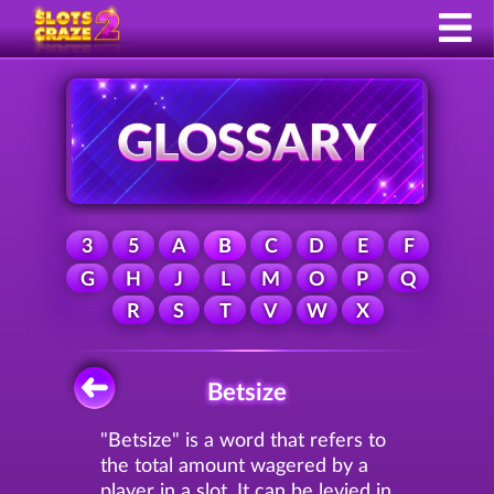
3
5
A
B
C
D
E
F
G
H
J
L
M
O
P
Q
R
S
T
V
W
X
Betsize
"Betsize" is a word that refers to
the total amount wagered by a
player in a slot. It can be levied in