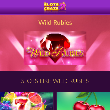
Wild Rubies
SLOTS LIKE WILD RUBIES