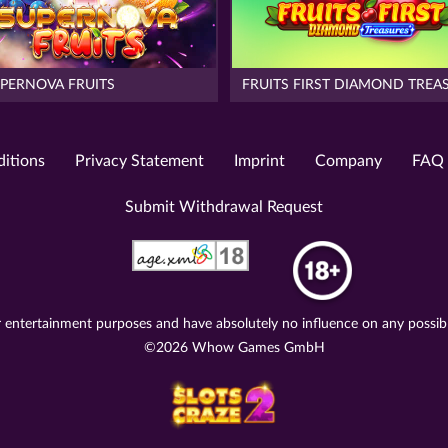
UPERNOVA FRUITS
FRUITS FIRST DIAMOND TREA
itions
Privacy Statement
Imprint
Company
FAQ
Submit Withdrawal Request
or entertainment purposes and have absolutely no influence on any possib
©2026 Whow Games GmbH