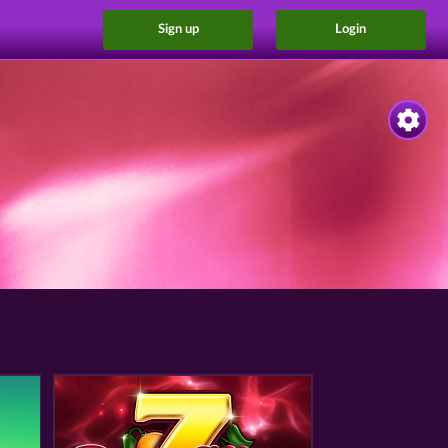
Sign up
Login