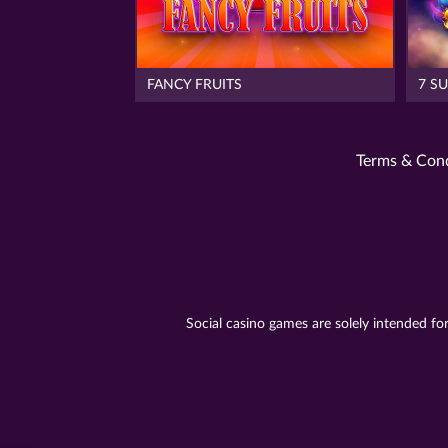
FANCY FRUITS
7 S
Terms & Cond
Social casino games are solely intended f