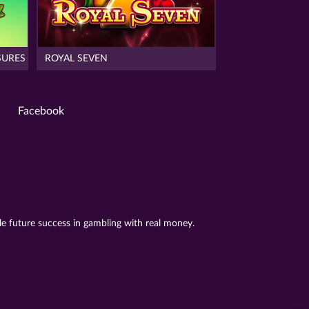
SURES
ROYAL SEVEN
Facebook
le future success in gambling with real money.