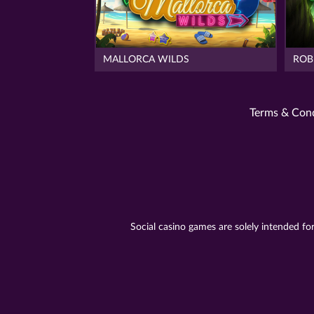
MALLORCA WILDS
ROB
Terms & Cond
Social casino games are solely intended f