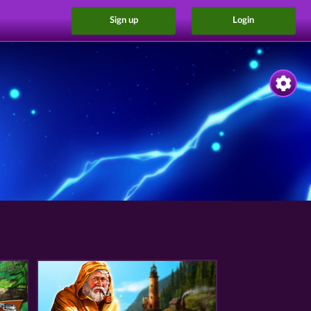
Sign up
Login