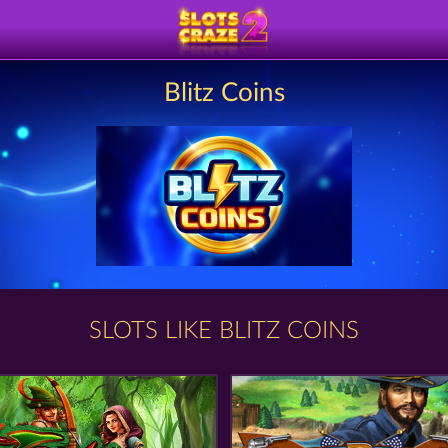
Blitz Coins
SLOTS LIKE BLITZ COINS