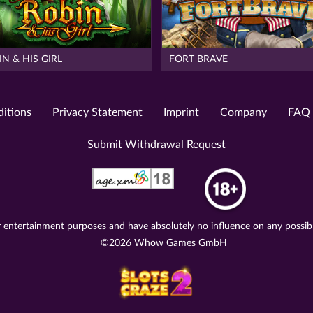
IN & HIS GIRL
FORT BRAVE
itions
Privacy Statement
Imprint
Company
FAQ
Submit Withdrawal Request
or entertainment purposes and have absolutely no influence on any possib
©2026 Whow Games GmbH