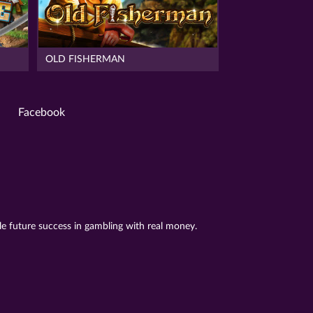
OLD FISHERMAN
Facebook
le future success in gambling with real money.