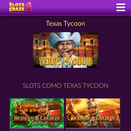
Texas Tycoon
SLOTS COMO TEXAS TYCOON