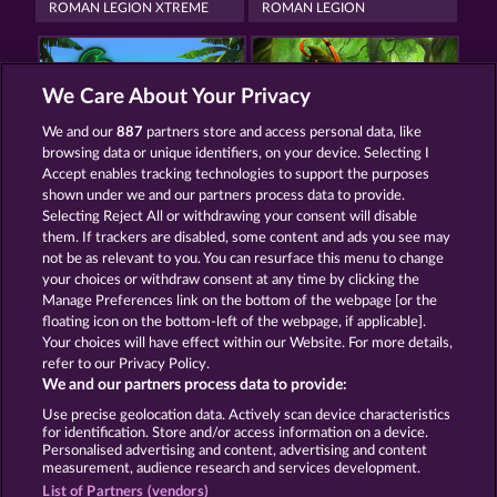
ROMAN LEGION XTREME
ROMAN LEGION
We Care About Your Privacy
We and our
887
partners store and access personal data, like
browsing data or unique identifiers, on your device. Selecting I
MALLORCA WILDS
ROBIN & HIS GIRL
Accept enables tracking technologies to support the purposes
shown under we and our partners process data to provide.
Selecting Reject All or withdrawing your consent will disable
them. If trackers are disabled, some content and ads you see may
Termos e Condições
not be as relevant to you. You can resurface this menu to change
your choices or withdraw consent at any time by clicking the
Declaração de Privacidade
Marca
Manage Preferences link on the bottom of the webpage [or the
floating icon on the bottom-left of the webpage, if applicable].
Your choices will have effect within our Website. For more details,
Empresa
Perguntas frequentes
Facebook
refer to our Privacy Policy.
We and our partners process data to provide:
Enviar solicitação de cancelamento
Use precise geolocation data. Actively scan device characteristics
for identification. Store and/or access information on a device.
Personalised advertising and content, advertising and content
measurement, audience research and services development.
List of Partners (vendors)