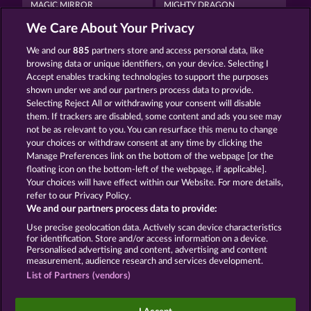
MAGIC MIRROR
MIGHTY DRAGON
We Care About Your Privacy
We and our
885
partners store and access personal data, like
browsing data or unique identifiers, on your device. Selecting I
Accept enables tracking technologies to support the purposes
shown under we and our partners process data to provide.
Selecting Reject All or withdrawing your consent will disable
PHANTOMS MIRROR
VALKYRIES - THE NIBELUNG LEGENDS
them. If trackers are disabled, some content and ads you see may
not be as relevant to you. You can resurface this menu to change
your choices or withdraw consent at any time by clicking the
Terms & Conditions
Privacy Statement
Manage Preferences link on the bottom of the webpage [or the
floating icon on the bottom-left of the webpage, if applicable].
Your choices will have effect within our Website. For more details,
Imprint
Company
FAQ
Facebook
refer to our Privacy Policy.
We and our partners process data to provide:
Submit Withdrawal Request
Use precise geolocation data. Actively scan device characteristics
for identification. Store and/or access information on a device.
Personalised advertising and content, advertising and content
measurement, audience research and services development.
List of Partners (vendors)
Social casino games are solely intended for
entertainment purposes and have absolutely no