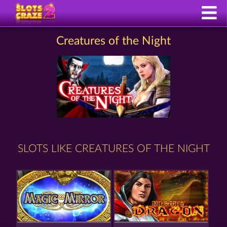
Creatures of the Night
SLOTS LIKE CREATURES OF THE NIGHT