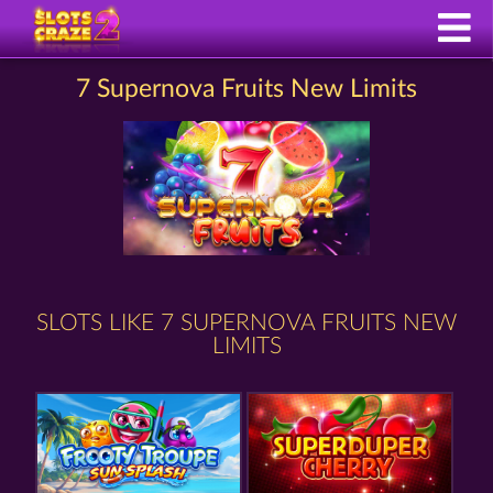
7 Supernova Fruits New Limits
SLOTS LIKE 7 SUPERNOVA FRUITS NEW
LIMITS