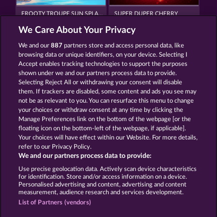
FROOTY TROUPE SUN SPLASH
SUPER DUPER CHERRY
We Care About Your Privacy
We and our
887
partners store and access personal data, like
browsing data or unique identifiers, on your device. Selecting I
Accept enables tracking technologies to support the purposes
shown under we and our partners process data to provide.
Selecting Reject All or withdrawing your consent will disable
FANCY FRUITS ROAR
WILD RUBIES
them. If trackers are disabled, some content and ads you see may
not be as relevant to you. You can resurface this menu to change
your choices or withdraw consent at any time by clicking the
Terms & Conditions
Privacy Statement
Manage Preferences link on the bottom of the webpage [or the
floating icon on the bottom-left of the webpage, if applicable].
Your choices will have effect within our Website. For more details,
Imprint
Company
FAQ
Facebook
refer to our Privacy Policy.
We and our partners process data to provide:
Submit Withdrawal Request
Use precise geolocation data. Actively scan device characteristics
for identification. Store and/or access information on a device.
Personalised advertising and content, advertising and content
measurement, audience research and services development.
List of Partners (vendors)