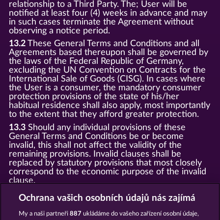
relationship to a Third Party. The; User will be
notified at least four (4) weeks in advance and may
in such cases terminate the Agreement without
observing a notice period.
13.2
These General Terms and Conditions and all
Agreements based thereupon shall be governed by
the laws of the Federal Republic of Germany,
excluding the UN Convention on Contracts for the
International Sale of Goods (CISG). In cases where
the User is a consumer, the mandatory consumer
protection provisions of the state of his/her
habitual residence shall also apply, most importantly
to the extent that they afford greater protection.
13.3
Should any individual provisions of these
General Terms and Conditions be or become
invalid, this shall not affect the validity of the
remaining provisions. Invalid clauses shall be
replaced by statutory provisions that most closely
correspond to the economic purpose of the invalid
clause.
13.4
There shall be no oral collateral agreements.
Ochrana vašich osobních údajů nás zajímá
Amendments and supplements must be established
and provided in written text form.
My a naši partneři
887
ukládáme do vašeho zařízení osobní údaje,