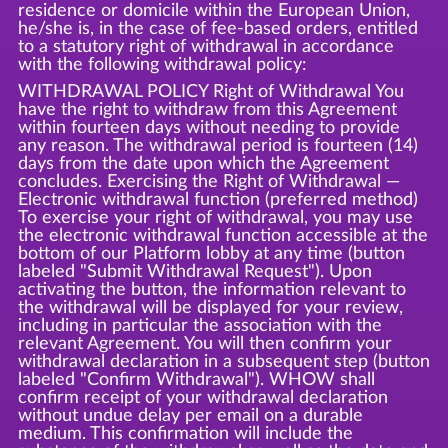
residence or domicile within the European Union,
he/she is, in the case of fee-based orders, entitled
to a statutory right of withdrawal in accordance
with the following withdrawal policy:
WITHDRAWAL POLICY Right of Withdrawal You
have the right to withdraw from this Agreement
within fourteen days without needing to provide
any reason. The withdrawal period is fourteen (14)
days from the date upon which the Agreement
concludes. Exercising the Right of Withdrawal —
Electronic withdrawal function (preferred method)
To exercise your right of withdrawal, you may use
the electronic withdrawal function accessible at the
bottom of our Platform lobby at any time (button
labeled "Submit Withdrawal Request"). Upon
activating the button, the information relevant to
the withdrawal will be displayed for your review,
including in particular the association with the
relevant Agreement. You will then confirm your
withdrawal declaration in a subsequent step (button
labeled "Confirm Withdrawal"). WHOW shall
confirm receipt of your withdrawal declaration
without undue delay per email on a durable
medium. This confirmation will include the