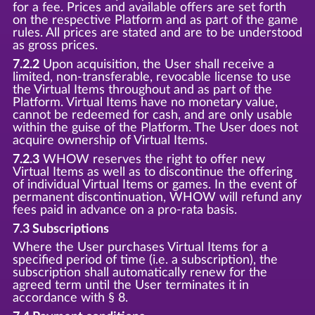
for a fee. Prices and available offers are set forth
on the respective Platform and as part of the game
rules. All prices are stated and are to be understood
as gross prices.
7.2.2
Upon acquisition, the User shall receive a
limited, non-transferable, revocable license to use
the Virtual Items throughout and as part of the
Platform. Virtual Items have no monetary value,
cannot be redeemed for cash, and are only usable
within the guise of the Platform. The User does not
acquire ownership of Virtual Items.
7.2.3
WHOW reserves the right to offer new
Virtual Items as well as to discontinue the offering
of individual Virtual Items or games. In the event of
permanent discontinuation, WHOW will refund any
fees paid in advance on a pro-rata basis.
7.3 Subscriptions
Where the User purchases Virtual Items for a
specified period of time (i.e. a subscription), the
subscription shall automatically renew for the
agreed term until the User terminates it in
accordance with § 8.