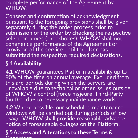
complete performance of the Agreement by
WHOW.
Consent and confirmation of acknowledgment
pursuant to the foregoing provisions shall be given
separately during the order process prior to
submission of the order by checking the respective
selection boxes (checkboxes). WHOW shall not
commence performance of the Agreement or
provision of the service until the User has
submitted the respective required declarations.
§ 4 Availability
4.1
WHOW guarantees Platform availability up to
90% of the time on annual average. Excluded from
this are periods during which the servers are
unavailable due to technical or other issues outside
of WHOW's control (force majeure, Third-Party
fault) or due to necessary maintenance work.
4.2
Where possible, our scheduled maintenance
windows will be carried out during periods of low
usage. WHOW shall provide reasonable advance
notice of foreseeable outages on the Platform.
§ 5 Access and Alterations to these Terms &