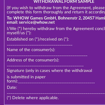
WITHDRAWAL FORM SAMPLE
(If you wish to withdraw from the Agreement, please
complete this form thoroughly and return it according
To: WHOW Games GmbH, Bohnenstr 2, 20457 Hamb
email: service@whow.net
I/We (*) hereby withdraw from the Agreement conc
myself/us (*):
Established on (*)/received on (*):
___________________________________
Name of the consumer(s):
___________________________________________
Address of the consumer(s):
_________________________________________
Signature (only in cases where the withdrawal
is submitted in paper
form):_________________________________________
Date:
____________________________________________________
(*) Delete where applicable.