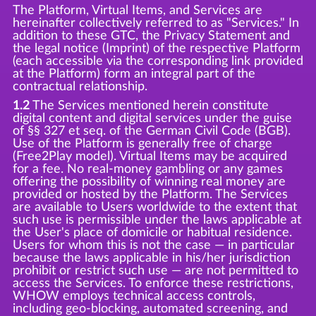
The Platform, Virtual Items, and Services are
hereinafter collectively referred to as "Services." In
addition to these GTC, the Privacy Statement and
the legal notice (Imprint) of the respective Platform
(each accessible via the corresponding link provided
at the Platform) form an integral part of the
contractual relationship.
1.2
The Services mentioned herein constitute
digital content and digital services under the guise
of §§ 327 et seq. of the German Civil Code (BGB).
Use of the Platform is generally free of charge
(Free2Play model). Virtual Items may be acquired
for a fee. No real-money gambling or any games
offering the possibility of winning real money are
provided or hosted by the Platform. The Services
are available to Users worldwide to the extent that
such use is permissible under the laws applicable at
the User's place of domicile or habitual residence.
Users for whom this is not the case — in particular
because the laws applicable in his/her jurisdiction
prohibit or restrict such use — are not permitted to
access the Services. To enforce these restrictions,
WHOW employs technical access controls,
including geo-blocking, automated screening, and