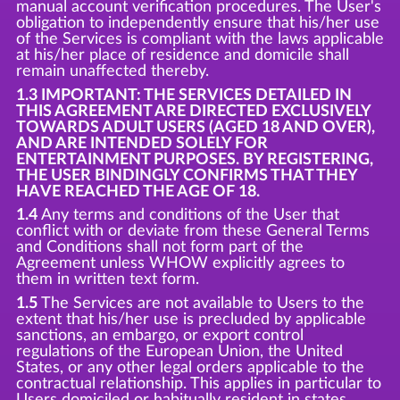
manual account verification procedures. The User's
obligation to independently ensure that his/her use
of the Services is compliant with the laws applicable
at his/her place of residence and domicile shall
remain unaffected thereby.
1.3 IMPORTANT: THE SERVICES DETAILED IN
THIS AGREEMENT ARE DIRECTED EXCLUSIVELY
TOWARDS ADULT USERS (AGED 18 AND OVER),
AND ARE INTENDED SOLELY FOR
ENTERTAINMENT PURPOSES. BY REGISTERING,
THE USER BINDINGLY CONFIRMS THAT THEY
HAVE REACHED THE AGE OF 18.
1.4
Any terms and conditions of the User that
conflict with or deviate from these General Terms
and Conditions shall not form part of the
Agreement unless WHOW explicitly agrees to
them in written text form.
1.5
The Services are not available to Users to the
extent that his/her use is precluded by applicable
sanctions, an embargo, or export control
regulations of the European Union, the United
States, or any other legal orders applicable to the
contractual relationship. This applies in particular to
Users domiciled or habitually resident in states,