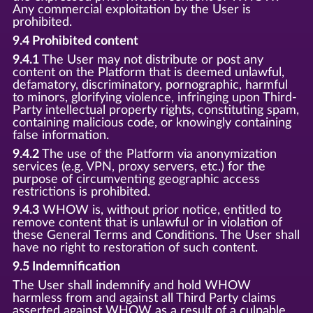
Any commercial exploitation by the User is
prohibited.
9.4 Prohibited content
9.4.1
The User may not distribute or post any
content on the Platform that is deemed unlawful,
defamatory, discriminatory, pornographic, harmful
to minors, glorifying violence, infringing upon Third-
Party intellectual property rights, constituting spam,
containing malicious code, or knowingly containing
false information.
9.4.2
The use of the Platform via anonymization
services (e.g. VPN, proxy servers, etc.) for the
purpose of circumventing geographic access
restrictions is prohibited.
9.4.3
WHOW is, without prior notice, entitled to
remove content that is unlawful or in violation of
these General Terms and Conditions. The User shall
have no right to restoration of such content.
9.5 Indemnification
The User shall indemnify and hold WHOW
harmless from and against all Third Party claims
asserted against WHOW as a result of a culpable