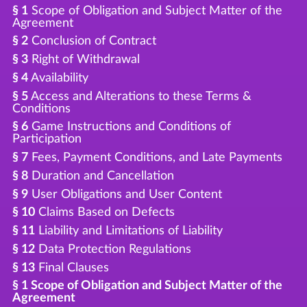
§ 1
Scope of Obligation and Subject Matter of the
Agreement
§ 2
Conclusion of Contract
§ 3
Right of Withdrawal
§ 4
Availability
§ 5
Access and Alterations to these Terms &
Conditions
§ 6
Game Instructions and Conditions of
Participation
§ 7
Fees, Payment Conditions, and Late Payments
§ 8
Duration and Cancellation
§ 9
User Obligations and User Content
§ 10
Claims Based on Defects
§ 11
Liability and Limitations of Liability
§ 12
Data Protection Regulations
§ 13
Final Clauses
§ 1 Scope of Obligation and Subject Matter of the
Agreement