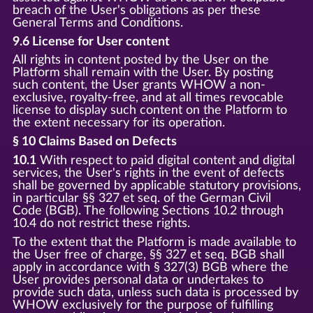
breach of the User's obligations as per these
General Terms and Conditions.
9.6 License for User content
All rights in content posted by the User on the
Platform shall remain with the User. By posting
such content, the User grants WHOW a non-
exclusive, royalty-free, and at all times revocable
license to display such content on the Platform to
the extent necessary for its operation.
§ 10 Claims Based on Defects
10.1
With respect to paid digital content and digital
services, the User's rights in the event of defects
shall be governed by applicable statutory provisions,
in particular §§ 327 et seq. of the German Civil
Code (BGB). The following Sections 10.2 through
10.4 do not restrict these rights.
To the extent that the Platform is made available to
the User free of charge, §§ 327 et seq. BGB shall
apply in accordance with § 327(3) BGB where the
User provides personal data or undertakes to
provide such data, unless such data is processed by
WHOW exclusively for the purpose of fulfilling