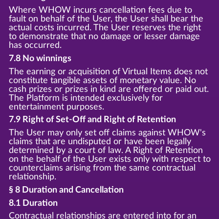
Where WHOW incurs cancellation fees due to
fault on behalf of the User, the User shall bear the
actual costs incurred. The User reserves the right
to demonstrate that no damage or lesser damage
has occurred.
7.8 No winnings
The earning or acquisition of Virtual Items does not
constitute tangible assets of monetary value. No
cash prizes or prizes in kind are offered or paid out.
The Platform is intended exclusively for
entertainment purposes.
7.9 Right of Set-Off and Right of Retention
The User may only set off claims against WHOW's
claims that are undisputed or have been legally
determined by a court of law. A Right of Retention
on the behalf of the User exists only with respect to
counterclaims arising from the same contractual
relationship.
§ 8 Duration and Cancellation
8.1 Duration
Contractual relationships are entered into for an