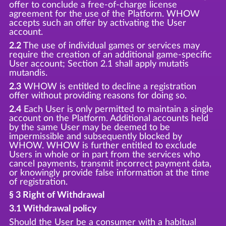
offer to conclude a free-of-charge license
agreement for the use of the Platform. WHOW
accepts such an offer by activating the User
account.
2.2
The use of individual games or services may
require the creation of an additional game-specific
User account; Section 2.1 shall apply mutatis
mutandis.
2.3
WHOW is entitled to decline a registration
offer without providing reasons for doing so.
2.4
Each User is only permitted to maintain a single
account on the Platform. Additional accounts held
by the same User may be deemed to be
impermissible and subsequently blocked by
WHOW. WHOW is further entitled to exclude
Users in whole or in part from the services who
cancel payments, transmit incorrect payment data,
or knowingly provide false information at the time
of registration.
§ 3 Right of Withdrawal
3.1 Withdrawal policy
Should the User be a consumer with a habitual