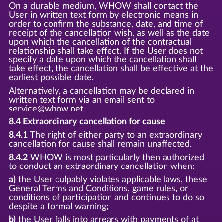
On a durable medium, WHOW shall contact the
User in written text form by electronic means in
order to confirm the substance, date, and time of
receipt of the cancellation wish, as well as the date
upon which the cancellation of the contractual
relationship shall take effect. If the User does not
specify a date upon which the cancellation shall
take effect, the cancellation shall be effective at the
earliest possible date.
Alternatively, a cancellation may be declared in
written text form via an email sent to
service@whow.net.
8.4 Extraordinary cancellation for cause
8.4.1
The right of either party to an extraordinary
cancellation for cause shall remain unaffected.
8.4.2
WHOW is most particularly then authorized
to conduct an extraordinary cancellation when:
a)
the User culpably violates applicable laws, these
General Terms and Conditions, game rules, or
conditions of participation and continues to do so
despite a formal warning;
b)
the User falls into arrears with payments of at