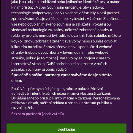
13.5
WHOW shall not participate in consumer
jako jsou údaje o prohlížení nebo jedinečné identifikátory, a máme
dispute resolution proceedings before a consumer
k nim přístup . Výběr Souhlasím umožňuje, aby sledovací
arbitration board, and shall not be obligated to do
technologie podporovaly účely uvedené v části My a naši partneři
so (§ 36 VSBG).
zpracováváme údaje za účelem poskytování . Výběrem Zamítnout
vše nebo odvoláním svého souhlasu je zakážete. Pokud jsou
Stand: Juni 2026 | WHOW Games GmbH | HRB
sledovací technologie zakázány, některé zobrazené obsahy a
126 959 Amtsgericht Hamburg
reklamy pro vás nemusí být tolik relevantní. Tuto nabídku můžete
kdykoli znovu zobrazit a změnit své volby nebo souhlas odvolat
kliknutím na odkaz Správa předvoleb ve spodní části webové
Podmínky
Prohlášení o ochraně údajů
stránky [nebo plovoucí ikona v levém dolním rohu webové
stránky, pokud je to možné]. Vaše volby se projeví v našem
Kontakt
Společnost
Časté dotazy
Internetová stránka. Další podrobnosti naleznete v našich
Zásadách ochrany osobních údajů.
Společně s našimi partnery zpracováváme údaje s tímto
Facebook
cílem:
Podat Žádost o Odstoupení
Používání přesných údajů o geografické poloze. Aktivní
vyhledávání identifikačních údajů v rámci vlastností zařízení.
Ukládání a/nebo přístup k informacím v zařízení. Personalizovaná
reklama a obsah, měření reklam a obsahu, průzkum publika a
rozvoj služeb.
Seznam partnerů (dodavatelů)
Sociální kasinové hry jsou určeny výhradně k
zábavním účelům a nemají vůbec žádný vliv na
Souhlasím