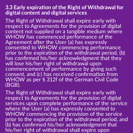
3.3 Early expiration of the Right of Withdrawal for
digital content and digital services
The Right of Withdrawal shall expire early with
respect to Agreements for the provision of digital
content not supplied on a tangible medium where
WHOW has commenced performance of the
Agreement after the User (a) has expressly
consented to WHOW commencing performance
prior to the expiration of the withdrawal period, (b)
has confirmed his/her acknowledgment that they
will lose his/her right of withdrawal upon
commencement of performance by giving such
consent, and (c) has received confirmation from
WHOW as per § 312f of the German Civil Code
(BGB).
The Right of Withdrawal shall expire early with
respect to Agreements for the provision of digital
services upon complete performance of the service
where the User (a) has expressly consented to
WHOW commencing the provision of the service
prior to the expiration of the withdrawal period, and
(b) has confirmed his/her acknowledgment that
his/her right of withdrawal shall expire upon