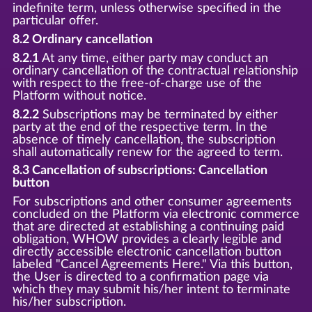
indefinite term, unless otherwise specified in the
particular offer.
8.2 Ordinary cancellation
8.2.1
At any time, either party may conduct an
ordinary cancellation of the contractual relationship
with respect to the free-of-charge use of the
Platform without notice.
8.2.2
Subscriptions may be terminated by either
party at the end of the respective term. In the
absence of timely cancellation, the subscription
shall automatically renew for the agreed to term.
8.3 Cancellation of subscriptions: Cancellation
button
For subscriptions and other consumer agreements
concluded on the Platform via electronic commerce
that are directed at establishing a continuing paid
obligation, WHOW provides a clearly legible and
directly accessible electronic cancellation button
labeled "Cancel Agreements Here." Via this button,
the User is directed to a confirmation page via
which they may submit his/her intent to terminate
his/her subscription.