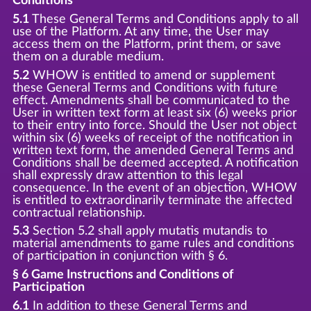
Conditions
5.1
These General Terms and Conditions apply to all
use of the Platform. At any time, the User may
access them on the Platform, print them, or save
them on a durable medium.
5.2
WHOW is entitled to amend or supplement
these General Terms and Conditions with future
effect. Amendments shall be communicated to the
User in written text form at least six (6) weeks prior
to their entry into force. Should the User not object
within six (6) weeks of receipt of the notification in
written text form, the amended General Terms and
Conditions shall be deemed accepted. A notification
shall expressly draw attention to this legal
consequence. In the event of an objection, WHOW
is entitled to extraordinarily terminate the affected
contractual relationship.
5.3
Section 5.2 shall apply mutatis mutandis to
material amendments to game rules and conditions
of participation in conjunction with § 6.
§ 6 Game Instructions and Conditions of
Participation
6.1
In addition to these General Terms and