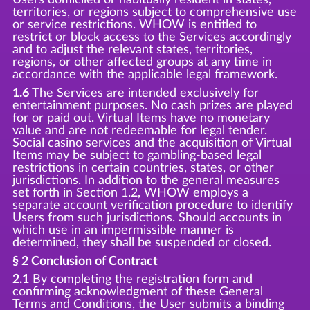
territories, or regions subject to comprehensive use
or service restrictions. WHOW is entitled to
restrict or block access to the Services accordingly
and to adjust the relevant states, territories,
regions, or other affected groups at any time in
accordance with the applicable legal framework.
1.6
The Services are intended exclusively for
entertainment purposes. No cash prizes are played
for or paid out. Virtual Items have no monetary
value and are not redeemable for legal tender.
Social casino services and the acquisition of Virtual
Items may be subject to gambling-based legal
restrictions in certain countries, states, or other
jurisdictions. In addition to the general measures
set forth in Section 1.2, WHOW employs a
separate account verification procedure to identify
Users from such jurisdictions. Should accounts in
which use in an impermissible manner is
determined, they shall be suspended or closed.
§ 2 Conclusion of Contract
2.1
By completing the registration form and
confirming acknowledgment of these General
Terms and Conditions, the User submits a binding