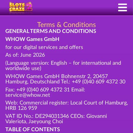
Terms & Conditions
GENERAL TERMS AND CONDITIONS
WHOW Games GmbH
for our digital services and offers
As of: June 2026
(Language version: English – for international and
worldwide use)
WHOW Games GmbH Bohnenstr 2, 20457
Hamburg, Deutschland Tel.: +49 (0)40 609 4372 30
Fax: +49 (0)40 609 4372 31 Email:
service@whow.net
Web: Commercial register: Local Court of Hamburg,
HRB 126 959
VAT ID No.: DE294031346 CEOs: Giovanni
Valeriota, Jaeyoung Choi
TABLE OF CONTENTS