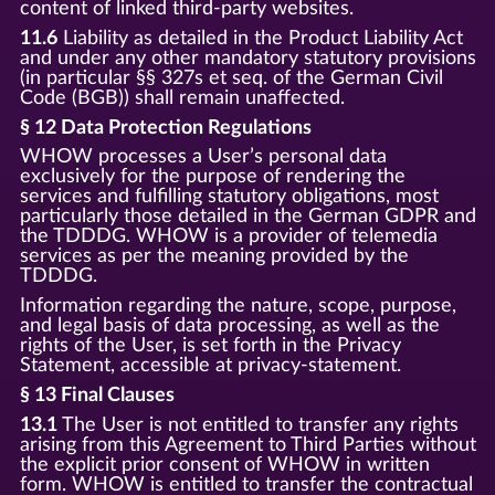
content of linked third-party websites.
11.6
Liability as detailed in the Product Liability Act
and under any other mandatory statutory provisions
(in particular §§ 327s et seq. of the German Civil
Code (BGB)) shall remain unaffected.
§ 12 Data Protection Regulations
WHOW processes a User’s personal data
exclusively for the purpose of rendering the
services and fulfilling statutory obligations, most
particularly those detailed in the German GDPR and
the TDDDG. WHOW is a provider of telemedia
services as per the meaning provided by the
TDDDG.
Information regarding the nature, scope, purpose,
and legal basis of data processing, as well as the
rights of the User, is set forth in the Privacy
Statement, accessible at privacy-statement.
§ 13 Final Clauses
13.1
The User is not entitled to transfer any rights
arising from this Agreement to Third Parties without
the explicit prior consent of WHOW in written
form. WHOW is entitled to transfer the contractual