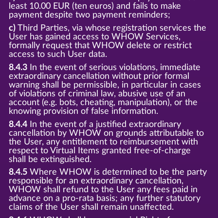
least 10.00 EUR (ten euros) and fails to make
payment despite two payment reminders;
c)
Third Parties, via whose registration services the
User has gained access to WHOW Services,
formally request that WHOW delete or restrict
access to such User data.
8.4.3
In the event of serious violations, immediate
extraordinary cancellation without prior formal
warning shall be permissible, in particular in cases
of violations of criminal law, abusive use of an
account (e.g. bots, cheating, manipulation), or the
knowing provision of false information.
8.4.4
In the event of a justified extraordinary
cancellation by WHOW on grounds attributable to
the User, any entitlement to reimbursement with
respect to Virtual Items granted free-of-charge
shall be extinguished.
8.4.5
Where WHOW is determined to be the party
responsible for an extraordinary cancellation,
WHOW shall refund to the User any fees paid in
advance on a pro-rata basis; any further statutory
claims of the User shall remain unaffected.