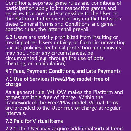
Conditions, separate game rules and conditions of
participation apply to the respective games and
services that are made accessible to the User on
the Platform. In the event of any conflict between
these General Terms and Conditions and game-
specific rules, the latter shall prevail.
6.2
Users are strictly prohibited from insulting or
treating other Users unfairly, or from circumventing
fair use policies. Technical protection mechanisms
may not, under any circumstances, be
circumvented (e.g. through the use of bots,
cheating, or manipulation).
§ 7 Fees, Payment Conditions, and Late Payments
7.1 Use of Services (Free2Play model) free of
charge
As a general rule, WHOW makes the Platform and
games available free of charge. Within the
framework of the Free2Play model, Virtual Items
are provided to the User free of charge at regular
intervals.
7.2 Paid for Virtual Items
7.2.1
The User may acquire additional Virtual Items