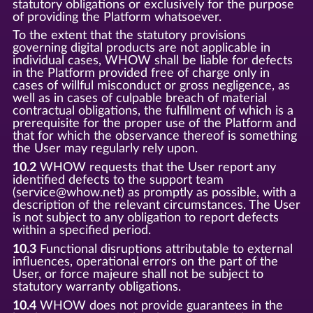
statutory obligations or exclusively for the purpose
of providing the Platform whatsoever.
To the extent that the statutory provisions
governing digital products are not applicable in
individual cases, WHOW shall be liable for defects
in the Platform provided free of charge only in
cases of willful misconduct or gross negligence, as
well as in cases of culpable breach of material
contractual obligations, the fulfillment of which is a
prerequisite for the proper use of the Platform and
that for which the observance thereof is something
the User may regularly rely upon.
10.2
WHOW requests that the User report any
identified defects to the support team
(service@whow.net) as promptly as possible, with a
description of the relevant circumstances. The User
is not subject to any obligation to report defects
within a specified period.
10.3
Functional disruptions attributable to external
influences, operational errors on the part of the
User, or force majeure shall not be subject to
statutory warranty obligations.
10.4
WHOW does not provide guarantees in the