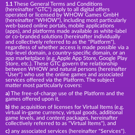
1.1
These General Terms and Conditions
(hereinafter "GTC") apply to all digital offers
operated or licensed by WHOW Games GmbH
(hereinafter "WHOW"), including most particularly
web-based online portals, mobile applications
(apps), and platforms made available as white-label
or co-branded solutions (hereinafter individually
and collectively referred to as the "Platform"),
regardless of whether access is made possible via a
top-level domain, a country-specific domain, or an
app marketplace (e.g. Apple App Store, Google Play
Store, etc.). These GTC govern the relationship
between WHOW and natural persons (hereinafter
"User") who use the online games and associated
services offered via the Platform. The subject
matter most particularly covers:
a)
The free-of-charge use of the Platform and the
games offered upon it,
b)
the acquisition of licenses for Virtual Items (e.g.
virtual in-game currency, virtual goods, additional
game levels, and content packages, hereinafter
collectively referred to as "Virtual Items"), and
c)
any associated services (hereinafter "Services").