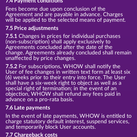
7.4 Payment conditions
Fees become due upon conclusion of the
Agreement and are payable in advance. Charges
will be applied to the selected means of payment.
7.5 Price adjustments
7.5.1
Changes in prices for individual purchases
(non-subscription) shall apply exclusively to
Agreements concluded after the date of the
change. Agreements already concluded shall remain
unaffected by price changes.
7.5.2
For subscriptions, WHOW shall notify the
User of fee changes in written text form at least six
(6) weeks prior to their entry into force. The User
shall have a six-week right to object as well as a
special right of termination; in the event of an
objection, WHOW shall refund any fees paid in
advance on a pro-rata basis.
7.6 Late payments
In the event of late payments, WHOW is entitled to
charge statutory default interest, suspend services,
and temporarily block User accounts.
7.7 Chargeback costs