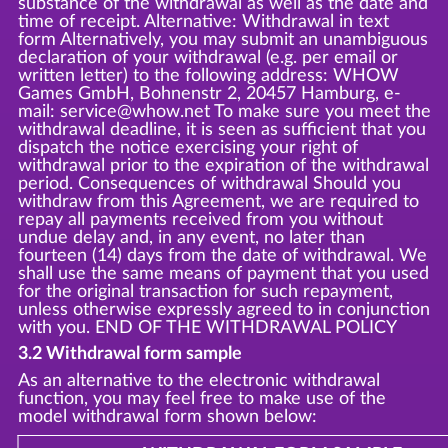
substance of the withdrawal as well as the date and
time of receipt. Alternative: Withdrawal in text
form Alternatively, you may submit an unambiguous
declaration of your withdrawal (e.g. per email or
written letter) to the following address: WHOW
Games GmbH, Bohnenstr 2, 20457 Hamburg, e-
mail: service@whow.net To make sure you meet the
withdrawal deadline, it is seen as sufficient that you
dispatch the notice exercising your right of
withdrawal prior to the expiration of the withdrawal
period. Consequences of withdrawal Should you
withdraw from this Agreement, we are required to
repay all payments received from you without
undue delay and, in any event, no later than
fourteen (14) days from the date of withdrawal. We
shall use the same means of payment that you used
for the original transaction for such repayment,
unless otherwise expressly agreed to in conjunction
with you. END OF THE WITHDRAWAL POLICY
3.2 Withdrawal form sample
As an alternative to the electronic withdrawal
function, you may feel free to make use of the
model withdrawal form shown below: