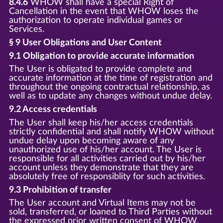
8.4.6
WHOW shall have a special Right of
Cancellation in the event that WHOW loses the
authorization to operate individual games or
Services.
§ 9 User Obligations and User Content
9.1 Obligation to provide accurate information
The User is obligated to provide complete and
accurate information at the time of registration and
throughout the ongoing contractual relationship, as
well as to update any changes without undue delay.
9.2 Access credentials
The User shall keep his/her access credentials
strictly confidential and shall notify WHOW without
undue delay upon becoming aware of any
unauthorized use of his/her account. The User is
responsible for all activities carried out by his/her
account unless they demonstrate that they are
absolutely free of responsiblity for such activities.
9.3 Prohibition of transfer
The User account and Virtual Items may not be
sold, transferred, or loaned to Third Parties without
the expressed prior written consent of WHOW.