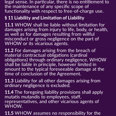
legal sense. In particular, there is no entitlement to
the maintenance of any specific scope of
functionality with respect to free-of-charge use.
§ 11 Liability and Limitation of Liability
11.1
WHOW shall be liable without limitation for
damages arising from injury to life, body, or health,
as well as for damages resulting from willful
misconduct or gross negligence on the part of
WHOW or its vicarious agents.
11.2
For damages arising from the breach of
material contractual obligations (cardinal
obligations) through ordinary negligence, WHOW
shall be liable in principle, however limited in
amount to the typical foreseeable damage at the
time of conclusion of the Agreement.
11.3
Liability for all other damages arising from
ordinary negligence is excluded.
11.4
The foregoing liability provisions shall apply
mutatis mutandis to employees, staff,
representatives, and other vicarious agents of
WHOW.
11.5
WHOW assumes no responsibility for the