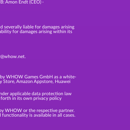
 B: Amon Endt (CEO) ·
 severally liable for damages arising
bility for damages arising within its
cy@whow.net
.
ed by WHOW Games GmbH as a white-
lay Store, Amazon Appstore, Huawei
der applicable data protection law
forth in its own privacy policy
d by WHOW or the respective partner.
unctionality is available in all cases.