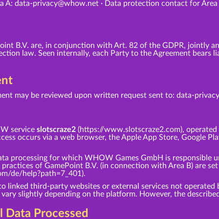
ea A: data-privacy@whow.net · Data protection contact for Area
 B.V. are, in conjunction with Art. 82 of the GDPR, jointly and
ction law. Seen internally, each Party to the Agreement bears lia
ent
ent may be reviewed upon written request sent to:
data-priva
HOW service
slotscraze2
(
https://www.slotscraze2.com
), operat
access occurs via a web browser, the Apple App Store, Google P
 data processing for which WHOW Games GmbH is responsible un
 practices of GamePoint B.V. (in connection with Area B) are set 
om/de/help?path=7_401
).
to linked third-party websites or external services not operate
y vary slightly depending on the platform. However, the described f
al Data Processed