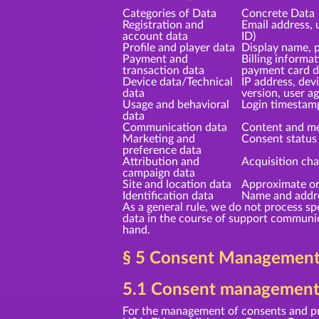
Categories of Data
Concrete Data
Registration and
Email address, 
account data
ID)
Profile and player data
Display name, p
Payment and
Billing informa
transaction data
payment card da
Device data/Technical
IP address, dev
data
version, user a
Usage and behavioral
Login timestam
data
Communication data
Content and me
Marketing and
Consent status 
preference data
Attribution and
Acquisition cha
campaign data
Site and location data
Approximate ori
Identification data
Name and addres
As a general rule, we do not process spe
data in the course of support communica
hand.
§ 5 Consent Management 
5.1 Consent management
For the management of consents and pr