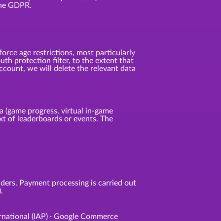
 the GDPR.
rce age restrictions, most particularly
th protection filter, to the extent that
count, we will delete the relevant data
a (game progress, virtual in-game
xt of leaderboards or events. The
ders. Payment processing is carried out
.
rnational (IAP) · Google Commerce