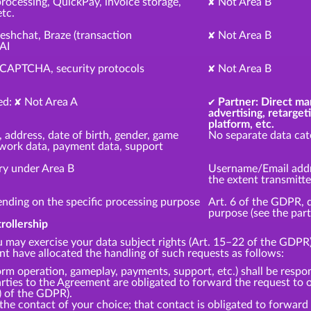
cessing, QuickPay, invoice storage,
✘ Not Area B
tc.
shchat, Braze (transaction
✘ Not Area B
AI
CAPTCHA, security protocols
✘ Not Area B
ted: ✘ Not Area A
✔ Partner: Direct ma
advertising, retarget
platform, etc.
address, date of birth, gender, game
No separate data cat
twork data, payment data, support
ry under Area B
Username/Email addre
the extent transmitt
nding on the specific processing purpose
Art. 6 of the GDPR, 
purpose (see the par
rollership
 may exercise your data subject rights (Art. 15–22 of the GDPR)
nt have allocated the handling of such requests as follows:
form operation, gameplay, payments, support, etc.) shall be re
Parties to the Agreement are obligated to forward the request to
3) of the GDPR).
 the contact of your choice; that contact is obligated to forward