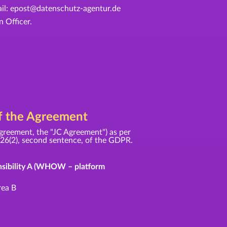
l: epost@datenschutz-agentur.de
 Officer.
 of the Agreement
greement, the "JC Agreement") as per
. 26(2), second sentence, of the GDPR.
nsibility A (WHOW – platform
rea B