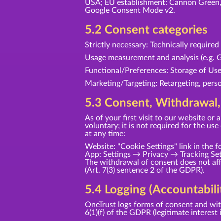
USA; EU establishment: Cannon Green, 
Google Consent Mode v2.
5.2 Consent categories
Strictly necessary: Technically require
Usage measurement and analysis (e.g. G
Functional/Preferences: Storage of Us
Marketing/Targeting: Retargeting, perso
5.3 Consent, Withdrawal,
As of your first visit to our website o
voluntary; it is not required for the u
at any time:
Website: "Cookie Settings" link in the f
App: Settings → Privacy → Tracking Se
The withdrawal of consent does not affe
(Art. 7(3) sentence 2 of the GDPR).
5.4 Logging (Accountabili
OneTrust logs forms of consent and with
6(1)(f) of the GDPR (legitimate interest 