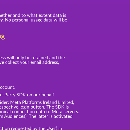
ether and to what extent data is
y. No personal usage data will be
ng
ess will only be retained and the
e collect your email address,
account.
rd-Party SDK on our behalf.
ider: Meta Platforms Ireland Limited,
respective login button. The SDK is
chnical connection data to Meta servers.
 Audiences). The latter is activated
nction requested by the User) in