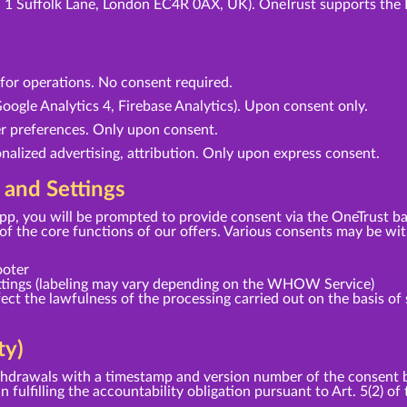
1 Suffolk Lane, London EC4R 0AX, UK). OneTrust supports the 
d for operations. No consent required.
oogle Analytics 4, Firebase Analytics). Upon consent only.
er preferences. Only upon consent.
nalized advertising, attribution. Only upon express consent.
 and Settings
r app, you will be prompted to provide consent via the OneTrust b
se of the core functions of our offers. Various consents may be w
ooter
ttings (labeling may vary depending on the WHOW Service)
ct the lawfulness of the processing carried out on the basis of 
ty)
drawals with a timestamp and version number of the consent bann
in fulfilling the accountability obligation pursuant to Art. 5(2) o