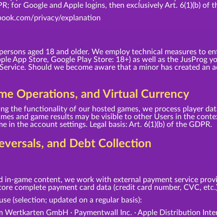
PR; for Google and Apple logins, then exclusively Art. 6(1)(b) of
book.com/privacy/explanation
 persons aged 18 and older. We employ technical measures to enfo
pple App Store, Google Play Store: 18+) as well as the JusProg you
 Service. Should we become aware that a minor has created an ac
me Operations, and Virtual Currency
ng the functionality of our hosted games, we process player dat
names and game results may be visible to other Users in the conte
 in the account settings. Legal basis: Art. 6(1)(b) of the GDPR.
eversals, and Debt Collection
nd in-game content, we work with external payment service provi
store complete payment card data (credit card number, CVC, etc.)
se (selection; updated on a regular basis):
Wertkarten GmbH · Paymentwall Inc. · Apple Distribution Inte