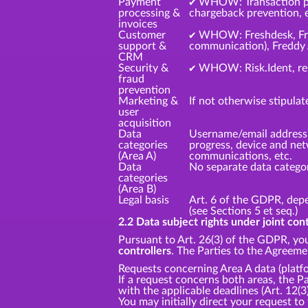
Payment
✔ WHOW: Transaction pro
processing &
chargeback prevention, e
invoices
Customer
✔ WHOW: Freshdesk, Fre
support &
communication), Freddy 
CRM
Security &
✔ WHOW: Risk.Ident, re
fraud
prevention
Marketing &
If not otherwise stipula
user
acquisition
Data
Username/email address, 
categories
progress, device and ne
(Area A)
communications, etc.
Data
No separate data catego
categories
(Area B)
Legal basis
Art. 6 of the GDPR, depe
(see Sections 5 et seq.)
2.2 Data subject rights under joint cont
Pursuant to Art. 26(3) of the GDPR, you
controllers
. The Parties to the Agreeme
Requests concerning Area A data (plat
If a request concerns both areas, the 
with the applicable deadlines (Art. 12(
You may initially direct your request to