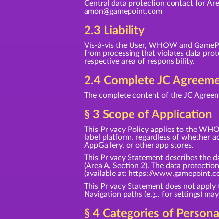
Central data protection contact for Ar
amon@gamepoint.com
2.3 Liability
Vis-à-vis the User, WHOW and GamePoint
from processing that violates data prote
respective area of responsibility.
2.4 Complete JC Agreem
The complete content of the JC Agreem
§ 3 Scope of Application
This Privacy Policy applies to the W
label platform, regardless of whether 
AppGallery, or other app stores.
This Privacy Statement describes the
(Area A, Section 2). The data protection
(available at:
https://www.gamepoint.c
This Privacy Statement does not apply 
Navigation paths (e.g., for settings) ma
§ 4 Categories of Person