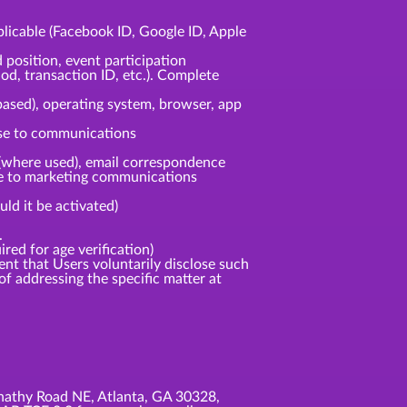
plicable (Facebook ID, Google ID, Apple
 position, event participation
od, transaction ID, etc.). Complete
based), operating system, browser, app
nse to communications
(where used), email correspondence
nse to marketing communications
ld it be activated)
.
red for age verification)
ent that Users voluntarily disclose such
f addressing the specific matter at
nathy Road NE, Atlanta, GA 30328,