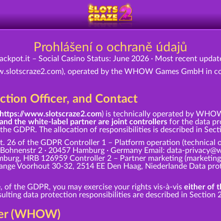
Prohlášení o ochraně údajů
kpot.it – Social Casino
Status: June 2026 · Most recent updat
.slotscraze2.com
), operated by the WHOW Games GmbH in coo
ection Officer, and Contact
https://www.slotscraze2.com
) is technically operated by WH
 the white-label partner are joint controllers
for the data pr
 the GDPR. The allocation of responsibilities is described in Sect
rt. 26 of the GDPR Controller 1 – Platform operation (technical
nenstr 2 · 20457 Hamburg · Germany Email: data-privacy@
mburg, HRB 126959 Controller 2 – Partner marketing (marketing,
ange Voorhout 30-32, 2514 EE Den Haag, Niederlande Data prot
, of the GDPR, you may exercise your rights vis-à-vis
either of t
esulting data protection responsibilities are described in Section 
icer (WHOW)