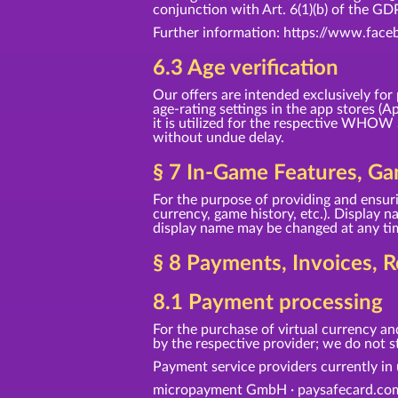
conjunction with Art. 6(1)(b) of the GD
Further information:
https://www.face
6.3 Age verification
Our offers are intended exclusively for
age-rating settings in the app stores (A
it is utilized for the respective WHOW
without undue delay.
§ 7 In-Game Features, Ga
For the purpose of providing and ensuri
currency, game history, etc.). Display 
display name may be changed at any time
§ 8 Payments, Invoices, R
8.1 Payment processing
For the purchase of virtual currency a
by the respective provider; we do not 
Payment service providers currently in u
micropayment GmbH · paysafecard.com 