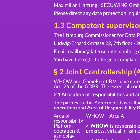
Maximilian Hartung · SECUWING GmbH 
Please direct any data protection inqui
1.3 Competent supervisor
The Hamburg Commissioner for Data Pr
Ludwig-Erhard-Strasse 22, 7th floor 
Email: mailbox@datenschutz.hamburg.d
You have the right to lodge a complaint
§ 2 Joint Controllership 
WHOW and GamePoint B.V. have entered 
Art. 26 of the GDPR. The essential cont
2.1 Allocation of responsibilities and ar
The parties to this Agreement have allo
operation)
and
Area of Responsibility 
Area of
WHOW – Area A
responsibility
Platform
✔ WHOW is responsible
operation &
progress, virtual in-gam
gameplay