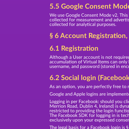
5.5 Google Consent Mod
We use Google Consent Mode v2. This t
collected for measurement and advertisi
collected for analytical purposes.
§ 6 Account Registration
6.1 Registration
Although a User account is not required
accumulation of Virtual Items can only
username, and password (stored in encry
6.2 Social login (Faceboo
As an option, you are perfectly free to 
Google and Apple logins are implemente
Logging in per Facebook: should you cl
Merrion Road, Dublin 4, Ireland) is dyn
restricted to providing the login functi
The Facebook SDK for logging in is tech
exclusively upon your expressed consent
The legal basis for a Facebook login is 