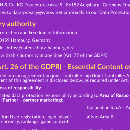
& Co. KG Frauentorstrasse 9 · 86152 Augsburg · Germany Emai
ries to data-privacy@whow.net or directly to our Data Protection
y authority
otection and Freedom of Information
· 20459 Hamburg, Germany
e ·
https://datenschutz-hamburg.de/
 with this authority at any time (Art. 77 of the GDPR).
(Art. 26 of the GDPR) - Essential Content
into an agreement on joint controllership (Joint Controller A
ent of this agreement is disclosed below, as required under Art
eas of responsibility
cated data protection responsibility according to
Area of Respo
B (Partner – partner marketing)
:
Italiaonline S.p.A – A
 for
: User registration, login, player
✘ Not Area B
e currency, rankings, game content