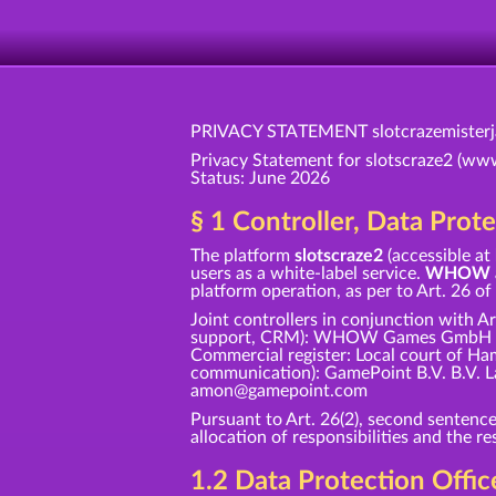
PRIVACY STATEMENT slotcrazemisterjac
Privacy Statement for slotscraze2 (
www
Status: June 2026
§ 1 Controller, Data Prot
The platform
slotscraze2
(accessible at
users as a white-label service.
WHOW and
platform operation, as per to Art. 26 of
Joint controllers in conjunction with A
support, CRM): WHOW Games GmbH Boh
Commercial register: Local court of Ha
communication): GamePoint B.V. B.V. L
amon@gamepoint.com
Pursuant to Art. 26(2), second sentence
allocation of responsibilities and the r
1.2 Data Protection Off