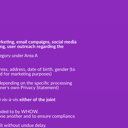
rketing, email campaigns, social media
ing, user outreach regarding the
egory under Area A
ss, address, date of birth, gender (to
ed for marketing purposes)
depending on the specific processing
tner's own Privacy Statement)
 vis-à-vis
either of the joint
sponded to by WHOW.
 one another and to ensure compliance
 it without undue delay.