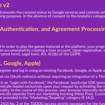
e v2
ransmits the consent status to Google services and controls wh
ng purposes. In the absence of consent to the Analytics categor
, Authentication, and Agreement Processi
 in order to play the games featured at the platform, your progr
 be accumulated by creating a User account. Upon registration, w
pted form). Legal basis: Art. 6(1)(b) of the GDPR.
k, Google, Apple)
register and log in using an existing Facebook, Google, or Apple 
d via OAuth redirects without requiring an integration of a Thi
ick on "Login with Facebook," the Facebook JavaScript SDK (prov
amically loaded exclusively upon your request by activating the 
onality. In the course of this process, your browser transmits te
nically separate from our marketing tracking (Meta Pixel, Custom
 provided in the "Marketing/Targeting" category (§ 14.2).
§ 25(2) No. 2 of the TDDDG (access strictly necessary for the fu