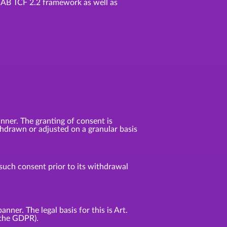
IAB TCF 2.2 framework as well as
anner. The granting of consent is
ithdrawn or adjusted on a granular basis
such consent prior to its withdrawal
er. The legal basis for this is Art.
f the GDPR).