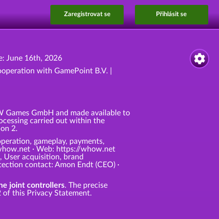
Zaregistrovat se
Přihlásit se
e: June 16th, 2026
peration with GamePoint B.V. |
OW Games GmbH and made available to
ocessing carried out within the
ion 2.
 operation, gameplay, payments,
whow.net · Web:
https://whow.net
 User acquisition, brand
ection contact: Amon Endt (CEO) ·
he joint controllers
. The precise
2 of this Privacy Statement.