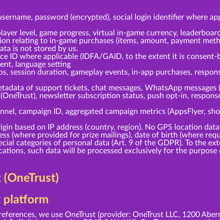
username, password (encrypted), social login identifier where ap
layer level, game progress, virtual in-game currency, leaderboard
tion relating to in-game purchases (items, amount, payment meth
ta is not stored by us.
ice ID where applicable (IDFA/GAID, to the extent it is consent-
gent, language setting
ps, session duration, gameplay events, in-app purchases, respo
tadata of support tickets, chat messages, WhatsApp messages 
(OneTrust), newsletter subscription status, push opt-in, respo
nnel, campaign ID, aggregated campaign metrics (AppsFlyer, shou
gin based on IP address (country, region). No GPS location data
s (where provided for prize mailings), date of birth (where requi
cial categories of personal data (Art. 9 of the GDPR). To the ext
tions, such data will be processed exclusively for the purpose o
(OneTrust)
 platform
eferences, we use OneTrust (provider: OneTrust LLC, 1200 Aber