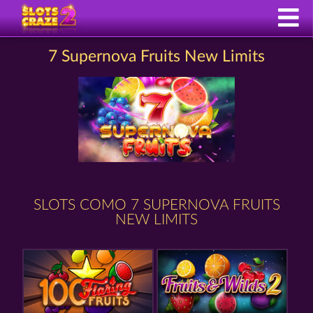
7 Supernova Fruits New Limits
SLOTS COMO 7 SUPERNOVA FRUITS
NEW LIMITS