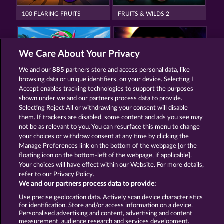
100 FLARING FRUITS
FRUITS & WILDS 2
We Care About Your Privacy
We and our
885
partners store and access personal data, like
browsing data or unique identifiers, on your device. Selecting I
FROOTY TROUPE SUN SPLASH
TOTAL ECLIPSE
Accept enables tracking technologies to support the purposes
shown under we and our partners process data to provide.
Selecting Reject All or withdrawing your consent will disable
them. If trackers are disabled, some content and ads you see may
Termos e Condições
not be as relevant to you. You can resurface this menu to change
your choices or withdraw consent at any time by clicking the
Declaração de Privacidade
Marca
Manage Preferences link on the bottom of the webpage [or the
floating icon on the bottom-left of the webpage, if applicable].
Your choices will have effect within our Website. For more details,
Empresa
Perguntas frequentes
Facebook
refer to our Privacy Policy.
We and our partners process data to provide:
Enviar solicitação de cancelamento
Use precise geolocation data. Actively scan device characteristics
for identification. Store and/or access information on a device.
Personalised advertising and content, advertising and content
measurement, audience research and services development.