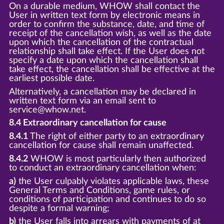
On a durable medium, WHOW shall contact the
User in written text form by electronic means in
order to confirm the substance, date, and time of
receipt of the cancellation wish, as well as the date
upon which the cancellation of the contractual
relationship shall take effect. If the User does not
specify a date upon which the cancellation shall
take effect, the cancellation shall be effective at the
earliest possible date.
Alternatively, a cancellation may be declared in
written text form via an email sent to
service@whow.net.
8.4 Extraordinary cancellation for cause
8.4.1
The right of either party to an extraordinary
cancellation for cause shall remain unaffected.
8.4.2
WHOW is most particularly then authorized
to conduct an extraordinary cancellation when:
a)
the User culpably violates applicable laws, these
General Terms and Conditions, game rules, or
conditions of participation and continues to do so
despite a formal warning;
b)
the User falls into arrears with payments of at