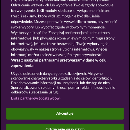
13.5
WHOW shall not participate in consumer
Odrzucenie wszystkich lub wycofanie Twojej zgody spowoduje
dispute resolution proceedings before a consumer
ich wyłączenie. Jeśli moduły śledzące są wyłączone, niektóre
arbitration board, and shall not be obligated to do
treści i reklamy, które widzisz, mogą nie być dla Ciebie
so (§ 36 VSBG).
odpowiednie. Możesz ponownie wyświetlić to menu, aby zmienić
Stand: Juni 2026 | WHOW Games GmbH | HRB
swoje wybory lub wycofać zgodę w dowolnym momencie.
126 959 Amtsgericht Hamburg
Wystarczy kliknąć link Zarządzaj preferencjami u dołu strony
internetowej [lub pływającą ikonę w lewym dolnym rogu strony
internetowej, jeśli ma to zastosowanie]. Twoje wybory będą
Zasady i warunki
Polityka prywatności
obowiązywały w naszej stronie Strona internetowa. Więcej
informacji można znaleźć w naszej Polityce prywatności.
Wraz z naszymi partnerami przetwarzamy dane w celu
Nota prawna
Firma
FAQ
Facebook
zapewnienia:
Prześlij wniosek o wypłatę
Użycie dokładnych danych geolokalizacyjnych. Aktywne
skanowanie charakterystyki urządzenia do celów identyfikacji.
Przechowywanie informacji na urządzeniu lub dostęp do nich.
Spersonalizowane reklamy i treści, pomiar reklam i treści, opinie
odbiorców i ulepszanie usług.
Lista partnerów (dostawców)
Gry społecznościowe mają przeznaczenie czysto
rozrywkowe i nie mają absolutnie żadnego wpływu
Akceptuję
na przyszłe powodzenie w grze o prawdziwe
pieniądze.
©2026 Whow Games GmbH
Odrzucenie wszystkich