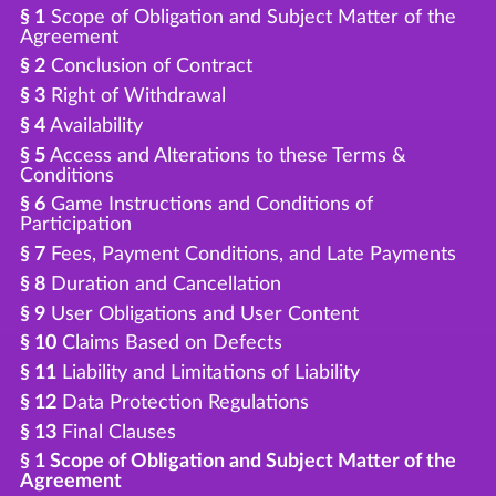
§ 1
Scope of Obligation and Subject Matter of the
Agreement
§ 2
Conclusion of Contract
§ 3
Right of Withdrawal
§ 4
Availability
§ 5
Access and Alterations to these Terms &
Conditions
§ 6
Game Instructions and Conditions of
Participation
§ 7
Fees, Payment Conditions, and Late Payments
§ 8
Duration and Cancellation
§ 9
User Obligations and User Content
§ 10
Claims Based on Defects
§ 11
Liability and Limitations of Liability
§ 12
Data Protection Regulations
§ 13
Final Clauses
§ 1 Scope of Obligation and Subject Matter of the
Agreement