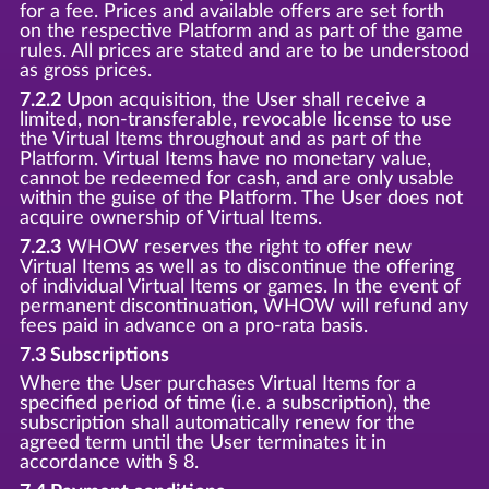
for a fee. Prices and available offers are set forth
on the respective Platform and as part of the game
rules. All prices are stated and are to be understood
as gross prices.
7.2.2
Upon acquisition, the User shall receive a
limited, non-transferable, revocable license to use
the Virtual Items throughout and as part of the
Platform. Virtual Items have no monetary value,
cannot be redeemed for cash, and are only usable
within the guise of the Platform. The User does not
acquire ownership of Virtual Items.
7.2.3
WHOW reserves the right to offer new
Virtual Items as well as to discontinue the offering
of individual Virtual Items or games. In the event of
permanent discontinuation, WHOW will refund any
fees paid in advance on a pro-rata basis.
7.3 Subscriptions
Where the User purchases Virtual Items for a
specified period of time (i.e. a subscription), the
subscription shall automatically renew for the
agreed term until the User terminates it in
accordance with § 8.