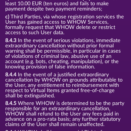
least 10.00 EUR (ten euros) and fails to make
payment despite two payment reminders;
c)
Third Parties, via whose registration services the
User has gained access to WHOW Services,
formally request that WHOW delete or restrict
access to such User data.
8.4.3
In the event of serious violations, immediate
extraordinary cancellation without prior formal
warning shall be permissible, in particular in cases
of violations of criminal law, abusive use of an
account (e.g. bots, cheating, manipulation), or the
knowing provision of false information.
8.4.4
In the event of a justified extraordinary
cancellation by WHOW on grounds attributable to
the User, any entitlement to reimbursement with
respect to Virtual Items granted free-of-charge
shall be extinguished.
8.4.5
Where WHOW is determined to be the party
responsible for an extraordinary cancellation,
WHOW shall refund to the User any fees paid in
advance on a pro-rata basis; any further statutory
claims of the User shall remain unaffected.