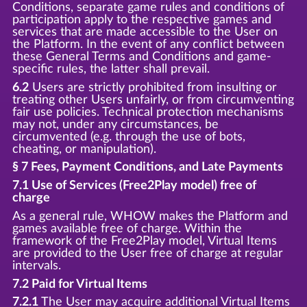
Conditions, separate game rules and conditions of
participation apply to the respective games and
services that are made accessible to the User on
the Platform. In the event of any conflict between
these General Terms and Conditions and game-
specific rules, the latter shall prevail.
6.2
Users are strictly prohibited from insulting or
treating other Users unfairly, or from circumventing
fair use policies. Technical protection mechanisms
may not, under any circumstances, be
circumvented (e.g. through the use of bots,
cheating, or manipulation).
§ 7 Fees, Payment Conditions, and Late Payments
7.1 Use of Services (Free2Play model) free of
charge
As a general rule, WHOW makes the Platform and
games available free of charge. Within the
framework of the Free2Play model, Virtual Items
are provided to the User free of charge at regular
intervals.
7.2 Paid for Virtual Items
7.2.1
The User may acquire additional Virtual Items