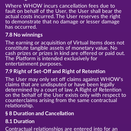
Where WHOW incurs cancellation fees due to
fault on behalf of the User, the User shall bear the
actual costs incurred. The User reserves the right
to demonstrate that no damage or lesser damage
has occurred.
7.8 No winnings
The earning or acquisition of Virtual Items does not
constitute tangible assets of monetary value. No
cash prizes or prizes in kind are offered or paid out.
The Platform is intended exclusively for
entertainment purposes.
7.9 Right of Set-Off and Right of Retention
The User may only set off claims against WHOW's
claims that are undisputed or have been legally
determined by a court of law. A Right of Retention
on the behalf of the User exists only with respect to
counterclaims arising from the same contractual
relationship.
§ 8 Duration and Cancellation
8.1 Duration
Contractual relationships are entered into for an