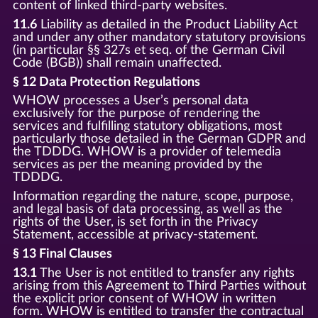
content of linked third-party websites.
11.6
Liability as detailed in the Product Liability Act
and under any other mandatory statutory provisions
(in particular §§ 327s et seq. of the German Civil
Code (BGB)) shall remain unaffected.
§ 12 Data Protection Regulations
WHOW processes a User’s personal data
exclusively for the purpose of rendering the
services and fulfilling statutory obligations, most
particularly those detailed in the German GDPR and
the TDDDG. WHOW is a provider of telemedia
services as per the meaning provided by the
TDDDG.
Information regarding the nature, scope, purpose,
and legal basis of data processing, as well as the
rights of the User, is set forth in the Privacy
Statement, accessible at privacy-statement.
§ 13 Final Clauses
13.1
The User is not entitled to transfer any rights
arising from this Agreement to Third Parties without
the explicit prior consent of WHOW in written
form. WHOW is entitled to transfer the contractual