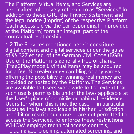
The Platform, Virtual Items, and Services are
hereinafter collectively referred to as "Services." In
addition to these GTC, the Privacy Statement and
the legal notice (Imprint) of the respective Platform
(each accessible via the corresponding link provided
at the Platform) form an integral part of the
contractual relationship.
1.2
The Services mentioned herein constitute
digital content and digital services under the guise
of §§ 327 et seq. of the German Civil Code (BGB).
Use of the Platform is generally free of charge
(Free2Play model). Virtual Items may be acquired
for a fee. No real-money gambling or any games
offering the possibility of winning real money are
provided or hosted by the Platform. The Services
are available to Users worldwide to the extent that
such use is permissible under the laws applicable at
the User's place of domicile or habitual residence.
Users for whom this is not the case — in particular
because the laws applicable in his/her jurisdiction
prohibit or restrict such use — are not permitted to
access the Services. To enforce these restrictions,
WHOW employs technical access controls,
including geo-blocking, automated screening, and