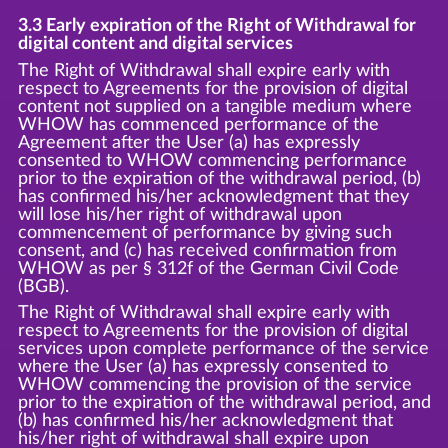
3.3 Early expiration of the Right of Withdrawal for
digital content and digital services
The Right of Withdrawal shall expire early with
respect to Agreements for the provision of digital
content not supplied on a tangible medium where
WHOW has commenced performance of the
Agreement after the User (a) has expressly
consented to WHOW commencing performance
prior to the expiration of the withdrawal period, (b)
has confirmed his/her acknowledgment that they
will lose his/her right of withdrawal upon
commencement of performance by giving such
consent, and (c) has received confirmation from
WHOW as per § 312f of the German Civil Code
(BGB).
The Right of Withdrawal shall expire early with
respect to Agreements for the provision of digital
services upon complete performance of the service
where the User (a) has expressly consented to
WHOW commencing the provision of the service
prior to the expiration of the withdrawal period, and
(b) has confirmed his/her acknowledgment that
his/her right of withdrawal shall expire upon