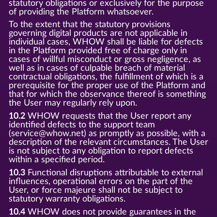
statutory obligations or exclusively for the purpose
of providing the Platform whatsoever.
To the extent that the statutory provisions
governing digital products are not applicable in
individual cases, WHOW shall be liable for defects
in the Platform provided free of charge only in
cases of willful misconduct or gross negligence, as
well as in cases of culpable breach of material
contractual obligations, the fulfillment of which is a
prerequisite for the proper use of the Platform and
that for which the observance thereof is something
the User may regularly rely upon.
10.2
WHOW requests that the User report any
identified defects to the support team
(service@whow.net) as promptly as possible, with a
description of the relevant circumstances. The User
is not subject to any obligation to report defects
within a specified period.
10.3
Functional disruptions attributable to external
influences, operational errors on the part of the
User, or force majeure shall not be subject to
statutory warranty obligations.
10.4
WHOW does not provide guarantees in the