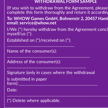
WITHDRAWAL FORM SAMPLE
(If you wish to withdraw from the Agreement, please
complete this form thoroughly and return it according
To: WHOW Games GmbH, Bohnenstr 2, 20457 Hamb
email: service@whow.net
I/We (*) hereby withdraw from the Agreement conc
myself/us (*):
Established on (*)/received on (*):
___________________________________
Name of the consumer(s):
___________________________________________
Address of the consumer(s):
_________________________________________
Signature (only in cases where the withdrawal
is submitted in paper
form):_________________________________________
Date:
____________________________________________________
(*) Delete where applicable.