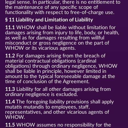
legal sense. In particular, there is no entitlement to
the maintenance of any specific scope of
functionality with respect to free-of-charge use.
§ 11 Liability and Limitation of Liability
11.1
WHOW shall be liable without limitation for
damages arising from injury to life, body, or health,
as well as for damages resulting from willful
misconduct or gross negligence on the part of
WHOW or its vicarious agents.
11.2
For damages arising from the breach of
material contractual obligations (cardinal
obligations) through ordinary negligence, WHOW
shall be liable in principle, however limited in
amount to the typical foreseeable damage at the
time of conclusion of the Agreement.
11.3
Liability for all other damages arising from
ordinary negligence is excluded.
11.4
The foregoing liability provisions shall apply
mutatis mutandis to employees, staff,
representatives, and other vicarious agents of
WHOW.
11.5
WHOW assumes no responsibility for the