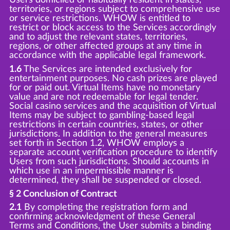
territories, or regions subject to comprehensive use
or service restrictions. WHOW is entitled to
restrict or block access to the Services accordingly
and to adjust the relevant states, territories,
regions, or other affected groups at any time in
accordance with the applicable legal framework.
1.6
The Services are intended exclusively for
entertainment purposes. No cash prizes are played
for or paid out. Virtual Items have no monetary
value and are not redeemable for legal tender.
Social casino services and the acquisition of Virtual
Items may be subject to gambling-based legal
restrictions in certain countries, states, or other
jurisdictions. In addition to the general measures
set forth in Section 1.2, WHOW employs a
separate account verification procedure to identify
Users from such jurisdictions. Should accounts in
which use in an impermissible manner is
determined, they shall be suspended or closed.
§ 2 Conclusion of Contract
2.1
By completing the registration form and
confirming acknowledgment of these General
Terms and Conditions, the User submits a binding