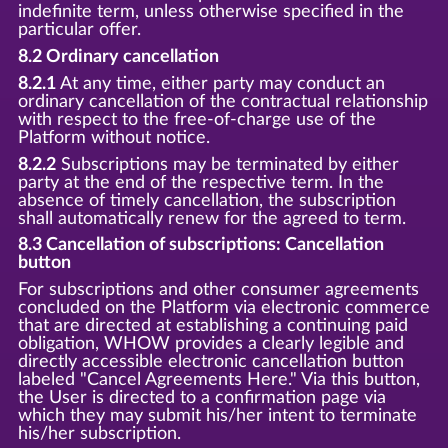
indefinite term, unless otherwise specified in the
particular offer.
8.2 Ordinary cancellation
8.2.1
At any time, either party may conduct an
ordinary cancellation of the contractual relationship
with respect to the free-of-charge use of the
Platform without notice.
8.2.2
Subscriptions may be terminated by either
party at the end of the respective term. In the
absence of timely cancellation, the subscription
shall automatically renew for the agreed to term.
8.3 Cancellation of subscriptions: Cancellation
button
For subscriptions and other consumer agreements
concluded on the Platform via electronic commerce
that are directed at establishing a continuing paid
obligation, WHOW provides a clearly legible and
directly accessible electronic cancellation button
labeled "Cancel Agreements Here." Via this button,
the User is directed to a confirmation page via
which they may submit his/her intent to terminate
his/her subscription.