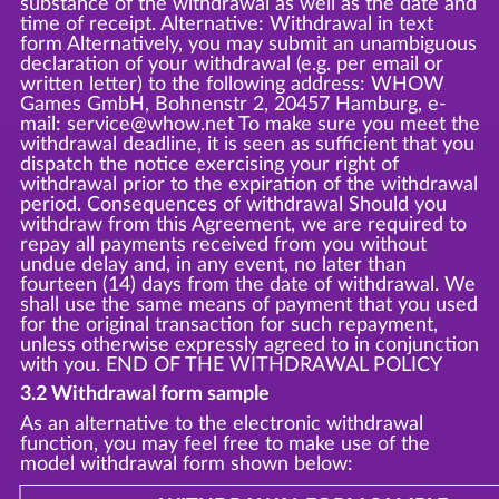
substance of the withdrawal as well as the date and
time of receipt. Alternative: Withdrawal in text
form Alternatively, you may submit an unambiguous
declaration of your withdrawal (e.g. per email or
written letter) to the following address: WHOW
Games GmbH, Bohnenstr 2, 20457 Hamburg, e-
mail: service@whow.net To make sure you meet the
withdrawal deadline, it is seen as sufficient that you
dispatch the notice exercising your right of
withdrawal prior to the expiration of the withdrawal
period. Consequences of withdrawal Should you
withdraw from this Agreement, we are required to
repay all payments received from you without
undue delay and, in any event, no later than
fourteen (14) days from the date of withdrawal. We
shall use the same means of payment that you used
for the original transaction for such repayment,
unless otherwise expressly agreed to in conjunction
with you. END OF THE WITHDRAWAL POLICY
3.2 Withdrawal form sample
As an alternative to the electronic withdrawal
function, you may feel free to make use of the
model withdrawal form shown below: