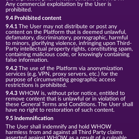
Any commercial exploitation by the User is
prohibited.
9.4 Prohibited content
9.4.1
The User may not distribute or post any
content on the Platform that is deemed unlawful,
defamatory, discriminatory, pornographic, harmful
to minors, glorifying violence, infringing upon Third-
Party intellectual property rights, constituting spam,
containing malicious code, or knowingly containing
false information.
9.4.2
The use of the Platform via anonymization
services (e.g. VPN, proxy servers, etc.) for the
purpose of circumventing geographic access
restrictions is prohibited.
9.4.3
WHOW is, without prior notice, entitled to
remove content that is unlawful or in violation of
these General Terms and Conditions. The User shall
have no right to restoration of such content.
9.5 Indemnification
The User shall indemnify and hold WHOW
harmless from and against all Third Party claims
asserted against WHOW as a result of a culpable