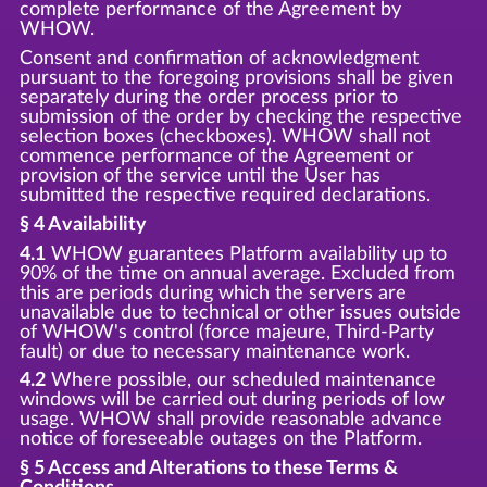
complete performance of the Agreement by
WHOW.
Consent and confirmation of acknowledgment
pursuant to the foregoing provisions shall be given
separately during the order process prior to
submission of the order by checking the respective
selection boxes (checkboxes). WHOW shall not
commence performance of the Agreement or
provision of the service until the User has
submitted the respective required declarations.
§ 4 Availability
4.1
WHOW guarantees Platform availability up to
90% of the time on annual average. Excluded from
this are periods during which the servers are
unavailable due to technical or other issues outside
of WHOW's control (force majeure, Third-Party
fault) or due to necessary maintenance work.
4.2
Where possible, our scheduled maintenance
windows will be carried out during periods of low
usage. WHOW shall provide reasonable advance
notice of foreseeable outages on the Platform.
§ 5 Access and Alterations to these Terms &