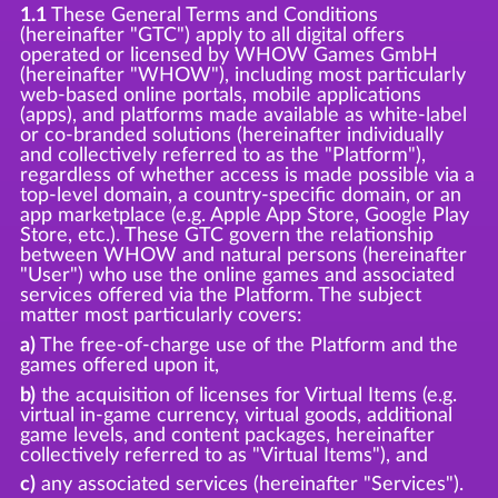
1.1
These General Terms and Conditions
(hereinafter "GTC") apply to all digital offers
operated or licensed by WHOW Games GmbH
(hereinafter "WHOW"), including most particularly
web-based online portals, mobile applications
(apps), and platforms made available as white-label
or co-branded solutions (hereinafter individually
and collectively referred to as the "Platform"),
regardless of whether access is made possible via a
top-level domain, a country-specific domain, or an
app marketplace (e.g. Apple App Store, Google Play
Store, etc.). These GTC govern the relationship
between WHOW and natural persons (hereinafter
"User") who use the online games and associated
services offered via the Platform. The subject
matter most particularly covers:
a)
The free-of-charge use of the Platform and the
games offered upon it,
b)
the acquisition of licenses for Virtual Items (e.g.
virtual in-game currency, virtual goods, additional
game levels, and content packages, hereinafter
collectively referred to as "Virtual Items"), and
c)
any associated services (hereinafter "Services").