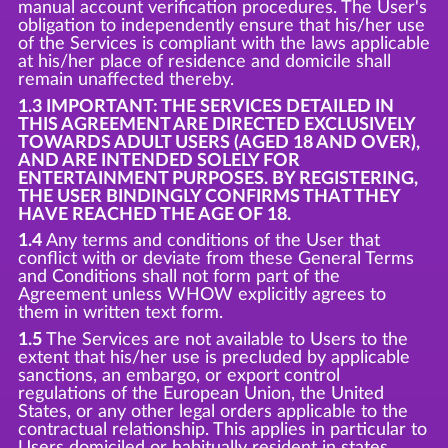
manual account verification procedures. The User's
obligation to independently ensure that his/her use
of the Services is compliant with the laws applicable
at his/her place of residence and domicile shall
remain unaffected thereby.
1.3 IMPORTANT: THE SERVICES DETAILED IN
THIS AGREEMENT ARE DIRECTED EXCLUSIVELY
TOWARDS ADULT USERS (AGED 18 AND OVER),
AND ARE INTENDED SOLELY FOR
ENTERTAINMENT PURPOSES. BY REGISTERING,
THE USER BINDINGLY CONFIRMS THAT THEY
HAVE REACHED THE AGE OF 18.
1.4
Any terms and conditions of the User that
conflict with or deviate from these General Terms
and Conditions shall not form part of the
Agreement unless WHOW explicitly agrees to
them in written text form.
1.5
The Services are not available to Users to the
extent that his/her use is precluded by applicable
sanctions, an embargo, or export control
regulations of the European Union, the United
States, or any other legal orders applicable to the
contractual relationship. This applies in particular to
Users domiciled or habitually resident in states,