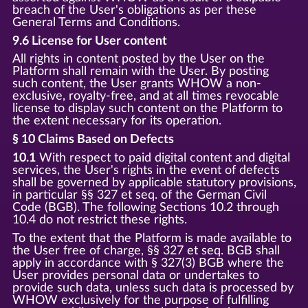
breach of the User's obligations as per these
General Terms and Conditions.
9.6 License for User content
All rights in content posted by the User on the
Platform shall remain with the User. By posting
such content, the User grants WHOW a non-
exclusive, royalty-free, and at all times revocable
license to display such content on the Platform to
the extent necessary for its operation.
§ 10 Claims Based on Defects
10.1
With respect to paid digital content and digital
services, the User's rights in the event of defects
shall be governed by applicable statutory provisions,
in particular §§ 327 et seq. of the German Civil
Code (BGB). The following Sections 10.2 through
10.4 do not restrict these rights.
To the extent that the Platform is made available to
the User free of charge, §§ 327 et seq. BGB shall
apply in accordance with § 327(3) BGB where the
User provides personal data or undertakes to
provide such data, unless such data is processed by
WHOW exclusively for the purpose of fulfilling