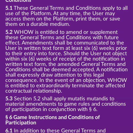
Conditions
5.1
These General Terms and Conditions apply to all
use of the Platform. At any time, the User may
access them on the Platform, print them, or save
them on a durable medium.
5.2
WHOW is entitled to amend or supplement
these General Terms and Conditions with future
effect. Amendments shall be communicated to the
User in written text form at least six (6) weeks prior
to their entry into force. Should the User not object
within six (6) weeks of receipt of the notification in
written text form, the amended General Terms and
Conditions shall be deemed accepted. A notification
shall expressly draw attention to this legal
consequence. In the event of an objection, WHOW
is entitled to extraordinarily terminate the affected
contractual relationship.
5.3
Section 5.2 shall apply mutatis mutandis to
material amendments to game rules and conditions
of participation in conjunction with § 6.
§ 6 Game Instructions and Conditions of
Participation
6.1
In addition to these General Terms and