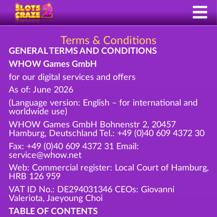
Terms & Conditions
GENERAL TERMS AND CONDITIONS
WHOW Games GmbH
for our digital services and offers
As of: June 2026
(Language version: English – for international and
worldwide use)
WHOW Games GmbH Bohnenstr 2, 20457
Hamburg, Deutschland Tel.: +49 (0)40 609 4372 30
Fax: +49 (0)40 609 4372 31 Email:
service@whow.net
Web: Commercial register: Local Court of Hamburg,
HRB 126 959
VAT ID No.: DE294031346 CEOs: Giovanni
Valeriota, Jaeyoung Choi
TABLE OF CONTENTS