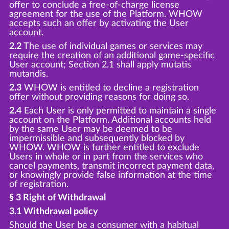
offer to conclude a free-of-charge license
agreement for the use of the Platform. WHOW
accepts such an offer by activating the User
account.
2.2
The use of individual games or services may
require the creation of an additional game-specific
User account; Section 2.1 shall apply mutatis
mutandis.
2.3
WHOW is entitled to decline a registration
offer without providing reasons for doing so.
2.4
Each User is only permitted to maintain a single
account on the Platform. Additional accounts held
by the same User may be deemed to be
impermissible and subsequently blocked by
WHOW. WHOW is further entitled to exclude
Users in whole or in part from the services who
cancel payments, transmit incorrect payment data,
or knowingly provide false information at the time
of registration.
§ 3 Right of Withdrawal
3.1 Withdrawal policy
Should the User be a consumer with a habitual