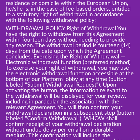
residence or domicile within the European Union,
he/she is, in the case of fee-based orders, entitled
to a statutory right of withdrawal in accordance
with the following withdrawal policy:
WITHDRAWAL POLICY Right of Withdrawal You
have the right to withdraw from this Agreement
within fourteen days without needing to provide
any reason. The withdrawal period is fourteen (14)
days from the date upon which the Agreement
concludes. Exercising the Right of Withdrawal —
Electronic withdrawal function (preferred method)
To exercise your right of withdrawal, you may use
the electronic withdrawal function accessible at the
bottom of our Platform lobby at any time (button
labeled "Submit Withdrawal Request"). Upon
activating the button, the information relevant to
the withdrawal will be displayed for your review,
including in particular the association with the
relevant Agreement. You will then confirm your
withdrawal declaration in a subsequent step (button
labeled "Confirm Withdrawal"). WHOW shall
confirm receipt of your withdrawal declaration
without undue delay per email on a durable
medium. This confirmation will include the