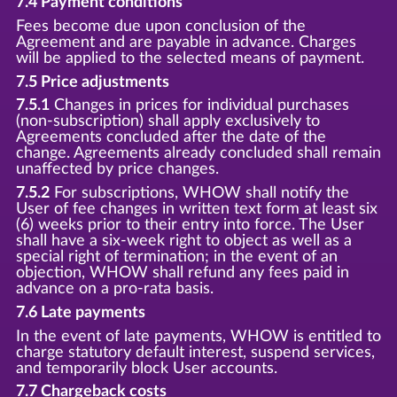
7.4 Payment conditions
Fees become due upon conclusion of the
Agreement and are payable in advance. Charges
will be applied to the selected means of payment.
7.5 Price adjustments
7.5.1
Changes in prices for individual purchases
(non-subscription) shall apply exclusively to
Agreements concluded after the date of the
change. Agreements already concluded shall remain
unaffected by price changes.
7.5.2
For subscriptions, WHOW shall notify the
User of fee changes in written text form at least six
(6) weeks prior to their entry into force. The User
shall have a six-week right to object as well as a
special right of termination; in the event of an
objection, WHOW shall refund any fees paid in
advance on a pro-rata basis.
7.6 Late payments
In the event of late payments, WHOW is entitled to
charge statutory default interest, suspend services,
and temporarily block User accounts.
7.7 Chargeback costs