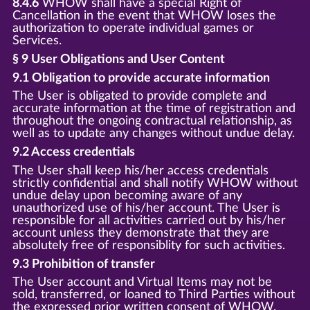
8.4.6
WHOW shall have a special Right of
Cancellation in the event that WHOW loses the
authorization to operate individual games or
Services.
§ 9 User Obligations and User Content
9.1 Obligation to provide accurate information
The User is obligated to provide complete and
accurate information at the time of registration and
throughout the ongoing contractual relationship, as
well as to update any changes without undue delay.
9.2 Access credentials
The User shall keep his/her access credentials
strictly confidential and shall notify WHOW without
undue delay upon becoming aware of any
unauthorized use of his/her account. The User is
responsible for all activities carried out by his/her
account unless they demonstrate that they are
absolutely free of responsiblity for such activities.
9.3 Prohibition of transfer
The User account and Virtual Items may not be
sold, transferred, or loaned to Third Parties without
the expressed prior written consent of WHOW.