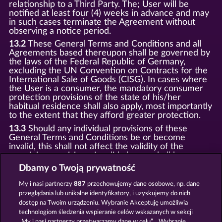
relationship to a Third Party. The; User will be
notified at least four (4) weeks in advance and may
in such cases terminate the Agreement without
observing a notice period.
13.2
These General Terms and Conditions and all
Agreements based thereupon shall be governed by
the laws of the Federal Republic of Germany,
excluding the UN Convention on Contracts for the
International Sale of Goods (CISG). In cases where
the User is a consumer, the mandatory consumer
protection provisions of the state of his/her
habitual residence shall also apply, most importantly
to the extent that they afford greater protection.
13.3
Should any individual provisions of these
General Terms and Conditions be or become
invalid, this shall not affect the validity of the
remaining provisions. Invalid clauses shall be
replaced by statutory provisions that most closely
Dbamy o Twoją prywatność
correspond to the economic purpose of the invalid
clause.
My i nasi partnerzy
887
przechowujemy dane osobowe, np. dane
przeglądania lub unikalne identyfikatory, i uzyskujemy do nich
13.4
There shall be no oral collateral agreements.
Amendments and supplements must be established
dostęp na Twoim urządzeniu. Wybranie Akceptuję umożliwia
and provided in written text form.
technologiom śledzenia wspieranie celów wskazanych w sekcji
„My i nasi partnerzy przetwarzamy dane w celu”. . Wybranie