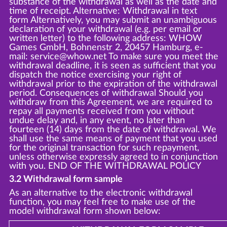
substance of the withdrawal as well as the date and
time of receipt. Alternative: Withdrawal in text
form Alternatively, you may submit an unambiguous
declaration of your withdrawal (e.g. per email or
written letter) to the following address: WHOW
Games GmbH, Bohnenstr 2, 20457 Hamburg, e-
mail: service@whow.net To make sure you meet the
withdrawal deadline, it is seen as sufficient that you
dispatch the notice exercising your right of
withdrawal prior to the expiration of the withdrawal
period. Consequences of withdrawal Should you
withdraw from this Agreement, we are required to
repay all payments received from you without
undue delay and, in any event, no later than
fourteen (14) days from the date of withdrawal. We
shall use the same means of payment that you used
for the original transaction for such repayment,
unless otherwise expressly agreed to in conjunction
with you. END OF THE WITHDRAWAL POLICY
3.2 Withdrawal form sample
As an alternative to the electronic withdrawal
function, you may feel free to make use of the
model withdrawal form shown below: