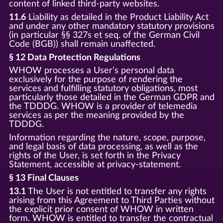
content of linked third-party websites.
11.6
Liability as detailed in the Product Liability Act
and under any other mandatory statutory provisions
(in particular §§ 327s et seq. of the German Civil
Code (BGB)) shall remain unaffected.
§ 12 Data Protection Regulations
WHOW processes a User’s personal data
exclusively for the purpose of rendering the
services and fulfilling statutory obligations, most
particularly those detailed in the German GDPR and
the TDDDG. WHOW is a provider of telemedia
services as per the meaning provided by the
TDDDG.
Information regarding the nature, scope, purpose,
and legal basis of data processing, as well as the
rights of the User, is set forth in the Privacy
Statement, accessible at privacy-statement.
§ 13 Final Clauses
13.1
The User is not entitled to transfer any rights
arising from this Agreement to Third Parties without
the explicit prior consent of WHOW in written
form. WHOW is entitled to transfer the contractual