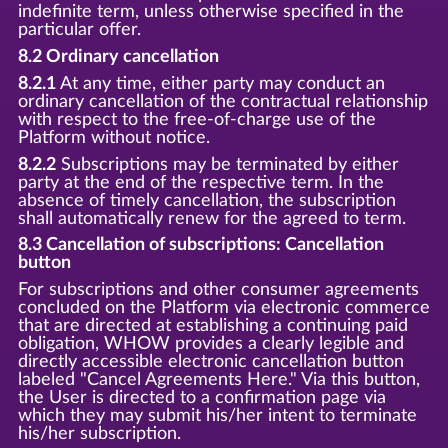
indefinite term, unless otherwise specified in the
particular offer.
8.2 Ordinary cancellation
8.2.1
At any time, either party may conduct an
ordinary cancellation of the contractual relationship
with respect to the free-of-charge use of the
Platform without notice.
8.2.2
Subscriptions may be terminated by either
party at the end of the respective term. In the
absence of timely cancellation, the subscription
shall automatically renew for the agreed to term.
8.3 Cancellation of subscriptions: Cancellation
button
For subscriptions and other consumer agreements
concluded on the Platform via electronic commerce
that are directed at establishing a continuing paid
obligation, WHOW provides a clearly legible and
directly accessible electronic cancellation button
labeled "Cancel Agreements Here." Via this button,
the User is directed to a confirmation page via
which they may submit his/her intent to terminate
his/her subscription.