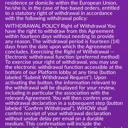
residence or domicile within the European Union,
he/she is, in the case of fee-based orders, entitled
to a statutory right of withdrawal in accordance
with the following withdrawal policy:
WITHDRAWAL POLICY Right of Withdrawal You
have the right to withdraw from this Agreement
within fourteen days without needing to provide
any reason. The withdrawal period is fourteen (14)
days from the date upon which the Agreement
concludes. Exercising the Right of Withdrawal —
Electronic withdrawal function (preferred method)
To exercise your right of withdrawal, you may use
the electronic withdrawal function accessible at the
bottom of our Platform lobby at any time (button
labeled "Submit Withdrawal Request"). Upon
activating the button, the information relevant to
the withdrawal will be displayed for your review,
including in particular the association with the
relevant Agreement. You will then confirm your
withdrawal declaration in a subsequent step (button
labeled "Confirm Withdrawal"). WHOW shall
confirm receipt of your withdrawal declaration
without undue delay per email on a durable
medium. This confirmation will include the