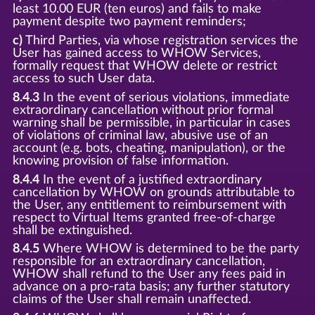
least 10.00 EUR (ten euros) and fails to make
payment despite two payment reminders;
c)
Third Parties, via whose registration services the
User has gained access to WHOW Services,
formally request that WHOW delete or restrict
access to such User data.
8.4.3
In the event of serious violations, immediate
extraordinary cancellation without prior formal
warning shall be permissible, in particular in cases
of violations of criminal law, abusive use of an
account (e.g. bots, cheating, manipulation), or the
knowing provision of false information.
8.4.4
In the event of a justified extraordinary
cancellation by WHOW on grounds attributable to
the User, any entitlement to reimbursement with
respect to Virtual Items granted free-of-charge
shall be extinguished.
8.4.5
Where WHOW is determined to be the party
responsible for an extraordinary cancellation,
WHOW shall refund to the User any fees paid in
advance on a pro-rata basis; any further statutory
claims of the User shall remain unaffected.