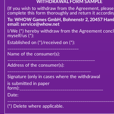
WITHDRAWAL FORM SAMPLE
(If you wish to withdraw from the Agreement, please
complete this form thoroughly and return it according
To: WHOW Games GmbH, Bohnenstr 2, 20457 Hamb
email: service@whow.net
I/We (*) hereby withdraw from the Agreement conc
myself/us (*):
Established on (*)/received on (*):
___________________________________
Name of the consumer(s):
___________________________________________
Address of the consumer(s):
_________________________________________
Signature (only in cases where the withdrawal
is submitted in paper
form):_________________________________________
Date:
____________________________________________________
(*) Delete where applicable.