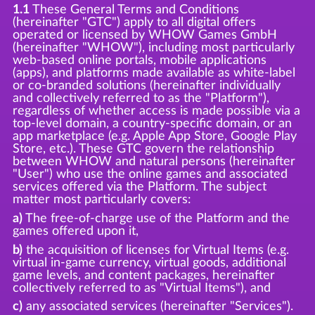
1.1
These General Terms and Conditions
(hereinafter "GTC") apply to all digital offers
operated or licensed by WHOW Games GmbH
(hereinafter "WHOW"), including most particularly
web-based online portals, mobile applications
(apps), and platforms made available as white-label
or co-branded solutions (hereinafter individually
and collectively referred to as the "Platform"),
regardless of whether access is made possible via a
top-level domain, a country-specific domain, or an
app marketplace (e.g. Apple App Store, Google Play
Store, etc.). These GTC govern the relationship
between WHOW and natural persons (hereinafter
"User") who use the online games and associated
services offered via the Platform. The subject
matter most particularly covers:
a)
The free-of-charge use of the Platform and the
games offered upon it,
b)
the acquisition of licenses for Virtual Items (e.g.
virtual in-game currency, virtual goods, additional
game levels, and content packages, hereinafter
collectively referred to as "Virtual Items"), and
c)
any associated services (hereinafter "Services").