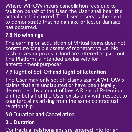
Where WHOW incurs cancellation fees due to
fault on behalf of the User, the User shall bear the
actual costs incurred. The User reserves the right
to demonstrate that no damage or lesser damage
has occurred.
7.8 No winnings
The earning or acquisition of Virtual Items does not
constitute tangible assets of monetary value. No
cash prizes or prizes in kind are offered or paid out.
The Platform is intended exclusively for
entertainment purposes.
7.9 Right of Set-Off and Right of Retention
The User may only set off claims against WHOW's
claims that are undisputed or have been legally
determined by a court of law. A Right of Retention
on the behalf of the User exists only with respect to
counterclaims arising from the same contractual
relationship.
§ 8 Duration and Cancellation
8.1 Duration
Contractual relationships are entered into for an