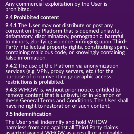
Any commercial exploitation by the User is
prohibited.
9.4 Prohibited content
9.4.1
The User may not distribute or post any
content on the Platform that is deemed unlawful,
defamatory, discriminatory, pornographic, harmful
to minors, glorifying violence, infringing upon Third-
Party intellectual property rights, constituting spam,
containing malicious code, or knowingly containing
false information.
9.4.2
The use of the Platform via anonymization
services (e.g. VPN, proxy servers, etc.) for the
purpose of circumventing geographic access
restrictions is prohibited.
9.4.3
WHOW is, without prior notice, entitled to
remove content that is unlawful or in violation of
these General Terms and Conditions. The User shall
have no right to restoration of such content.
9.5 Indemnification
The User shall indemnify and hold WHOW
harmless from and against all Third Party claims
asserted against WHOW as a result of a culpable