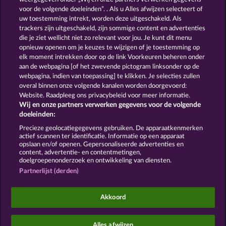
13.5
WHOW shall not participate in consumer
voor de volgende doeleinden”. . Als u Alles afwijzen selecteert of
dispute resolution proceedings before a consumer
uw toestemming intrekt, worden deze uitgeschakeld. Als
arbitration board, and shall not be obligated to do
trackers zijn uitgeschakeld, zijn sommige content en advertenties
so (§ 36 VSBG).
die je ziet wellicht niet zo relevant voor jou. Je kunt dit menu
Stand: Juni 2026 | WHOW Games GmbH | HRB
opnieuw openen om je keuzes te wijzigen of je toestemming op
126 959 Amtsgericht Hamburg
elk moment intrekken door op de link Voorkeuren beheren onder
aan de webpagina [of het zwevende pictogram linksonder op de
webpagina, indien van toepassing] te klikken. Je selecties zullen
Algemene voorwaarden
Privacyverklaring
overal binnen onze volgende kanalen worden doorgevoerd:
Website. Raadpleeg ons privacybeleid voor meer informatie.
Wij en onze partners verwerken gegevens voor de volgende
Colofon
Bedrijf
FAQ
Facebook
doeleinden:
Terugbetalingsverzoek indienen
Precieze geolocatiegegevens gebruiken. De apparaatkenmerken
actief scannen ter identificatie. Informatie op een apparaat
opslaan en/of openen. Gepersonaliseerde advertenties en
content, advertentie- en contentmetingen,
doelgroepenonderzoek en ontwikkeling van diensten.
Partnerlijst (derden)
Sociale casino games zijn enkel bedoeld voor
entertainment en hebben absoluut geen enkele
Akkoord
invloed op mogelijk toekomstig succes in het
gokken met echt geld.
©2026 Whow Games GmbH
Alles afwijzen