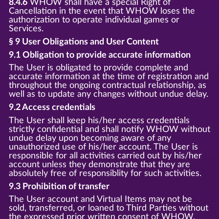
8.4.6
WHOW shall have a special Right of
Cancellation in the event that WHOW loses the
authorization to operate individual games or
Services.
§ 9 User Obligations and User Content
9.1 Obligation to provide accurate information
The User is obligated to provide complete and
accurate information at the time of registration and
throughout the ongoing contractual relationship, as
well as to update any changes without undue delay.
9.2 Access credentials
The User shall keep his/her access credentials
strictly confidential and shall notify WHOW without
undue delay upon becoming aware of any
unauthorized use of his/her account. The User is
responsible for all activities carried out by his/her
account unless they demonstrate that they are
absolutely free of responsiblity for such activities.
9.3 Prohibition of transfer
The User account and Virtual Items may not be
sold, transferred, or loaned to Third Parties without
the expressed prior written consent of WHOW.