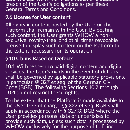
breach of the User's obligations as per these
General Terms and Conditions.
9.6 License for User content
All rights in content posted by the User on the
Platform shall remain with the User. By posting
such content, the User grants WHOW a non-
exclusive, royalty-free, and at all times revocable
license to display such content on the Platform to
the extent necessary for its operation.
§ 10 Claims Based on Defects
10.1
With respect to paid digital content and digital
services, the User's rights in the event of defects
shall be governed by applicable statutory provisions,
in particular §§ 327 et seq. of the German Civil
Code (BGB). The following Sections 10.2 through
10.4 do not restrict these rights.
To the extent that the Platform is made available to
the User free of charge, §§ 327 et seq. BGB shall
apply in accordance with § 327(3) BGB where the
User provides personal data or undertakes to
provide such data, unless such data is processed by
WHOW exclusively for the purpose of fulfilling