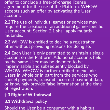
offer to conclude a free-of-charge license
agreement for the use of the Platform. WHOW
accepts such an offer by activating the User
account.
2.2
The use of individual games or services may
require the creation of an additional game-specific
User account; Section 2.1 shall apply mutatis
mutandis.
2.3
WHOW is entitled to decline a registration
offer without providing reasons for doing so.
2.4
Each User is only permitted to maintain a single
account on the Platform. Additional accounts held
by the same User may be deemed to be
impermissible and subsequently blocked by
WHOW. WHOW is further entitled to exclude
Users in whole or in part from the services who
cancel payments, transmit incorrect payment data,
or knowingly provide false information at the time
of registration.
§ 3 Right of Withdrawal
3.1 Withdrawal policy
Should the User be a consumer with a habitual