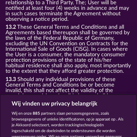
relationship to a Third Party. The; User will be
notified at least four (4) weeks in advance and may
in such cases terminate the Agreement without
observing a notice period.
13.2
These General Terms and Conditions and all
Agreements based thereupon shall be governed by
the laws of the Federal Republic of Germany,
excluding the UN Convention on Contracts for the
International Sale of Goods (CISG). In cases where
the User is a consumer, the mandatory consumer
protection provisions of the state of his/her
habitual residence shall also apply, most importantly
to the extent that they afford greater protection.
13.3
Should any individual provisions of these
General Terms and Conditions be or become
invalid, this shall not affect the validity of the
remaining provisions. Invalid clauses shall be
replaced by statutory provisions that most closely
Wij vinden uw privacy belangrijk
correspond to the economic purpose of the invalid
clause.
Wij en onze
885
partners slaan persoonsgegevens, zoals
browsegegevens of unieke identificatoren, op je apparaat op . Als
13.4
There shall be no oral collateral agreements.
Amendments and supplements must be established
je Akkoord selecteert, worden trackingtechnologieën
and provided in written text form.
ingeschakeld om de doeleinden te ondersteunen die worden
weergegeven onder „Wij en onze partners verwerken gegevens