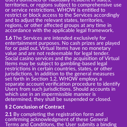
territories, or regions subject to comprehensive use
or service restrictions. WHOW is entitled to
restrict or block access to the Services accordingly
and to adjust the relevant states, territories,
regions, or other affected groups at any time in
accordance with the applicable legal framework.
1.6
The Services are intended exclusively for
entertainment purposes. No cash prizes are played
for or paid out. Virtual Items have no monetary
value and are not redeemable for legal tender.
Social casino services and the acquisition of Virtual
Items may be subject to gambling-based legal
restrictions in certain countries, states, or other
jurisdictions. In addition to the general measures
set forth in Section 1.2, WHOW employs a
separate account verification procedure to identify
Users from such jurisdictions. Should accounts in
which use in an impermissible manner is
determined, they shall be suspended or closed.
§ 2 Conclusion of Contract
2.1
By completing the registration form and
confirming acknowledgment of these General
Terms and Conditions, the User submits a binding