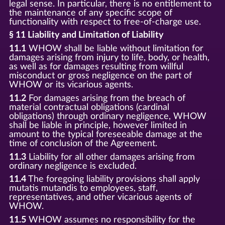
legal sense. In particular, there is no entitlement to
the maintenance of any specific scope of
functionality with respect to free-of-charge use.
§ 11 Liability and Limitation of Liability
11.1
WHOW shall be liable without limitation for
damages arising from injury to life, body, or health,
as well as for damages resulting from willful
misconduct or gross negligence on the part of
WHOW or its vicarious agents.
11.2
For damages arising from the breach of
material contractual obligations (cardinal
obligations) through ordinary negligence, WHOW
shall be liable in principle, however limited in
amount to the typical foreseeable damage at the
time of conclusion of the Agreement.
11.3
Liability for all other damages arising from
ordinary negligence is excluded.
11.4
The foregoing liability provisions shall apply
mutatis mutandis to employees, staff,
representatives, and other vicarious agents of
WHOW.
11.5
WHOW assumes no responsibility for the