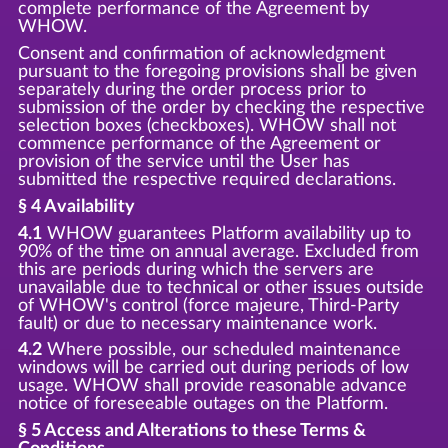
complete performance of the Agreement by
WHOW.
Consent and confirmation of acknowledgment
pursuant to the foregoing provisions shall be given
separately during the order process prior to
submission of the order by checking the respective
selection boxes (checkboxes). WHOW shall not
commence performance of the Agreement or
provision of the service until the User has
submitted the respective required declarations.
§ 4 Availability
4.1
WHOW guarantees Platform availability up to
90% of the time on annual average. Excluded from
this are periods during which the servers are
unavailable due to technical or other issues outside
of WHOW's control (force majeure, Third-Party
fault) or due to necessary maintenance work.
4.2
Where possible, our scheduled maintenance
windows will be carried out during periods of low
usage. WHOW shall provide reasonable advance
notice of foreseeable outages on the Platform.
§ 5 Access and Alterations to these Terms &