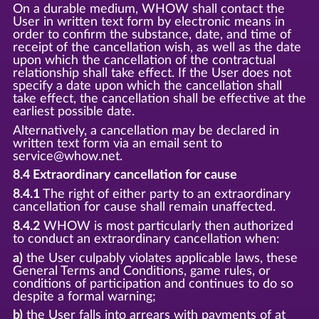
On a durable medium, WHOW shall contact the
User in written text form by electronic means in
order to confirm the substance, date, and time of
receipt of the cancellation wish, as well as the date
upon which the cancellation of the contractual
relationship shall take effect. If the User does not
specify a date upon which the cancellation shall
take effect, the cancellation shall be effective at the
earliest possible date.
Alternatively, a cancellation may be declared in
written text form via an email sent to
service@whow.net.
8.4 Extraordinary cancellation for cause
8.4.1
The right of either party to an extraordinary
cancellation for cause shall remain unaffected.
8.4.2
WHOW is most particularly then authorized
to conduct an extraordinary cancellation when:
a)
the User culpably violates applicable laws, these
General Terms and Conditions, game rules, or
conditions of participation and continues to do so
despite a formal warning;
b)
the User falls into arrears with payments of at