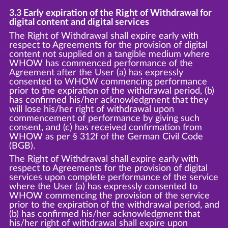
3.3 Early expiration of the Right of Withdrawal for
digital content and digital services
The Right of Withdrawal shall expire early with
respect to Agreements for the provision of digital
content not supplied on a tangible medium where
WHOW has commenced performance of the
Agreement after the User (a) has expressly
consented to WHOW commencing performance
prior to the expiration of the withdrawal period, (b)
has confirmed his/her acknowledgment that they
will lose his/her right of withdrawal upon
commencement of performance by giving such
consent, and (c) has received confirmation from
WHOW as per § 312f of the German Civil Code
(BGB).
The Right of Withdrawal shall expire early with
respect to Agreements for the provision of digital
services upon complete performance of the service
where the User (a) has expressly consented to
WHOW commencing the provision of the service
prior to the expiration of the withdrawal period, and
(b) has confirmed his/her acknowledgment that
his/her right of withdrawal shall expire upon