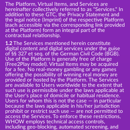
The Platform, Virtual Items, and Services are
hereinafter collectively referred to as "Services." In
addition to these GTC, the Privacy Statement and
the legal notice (Imprint) of the respective Platform
(each accessible via the corresponding link provided
at the Platform) form an integral part of the
contractual relationship.
1.2
The Services mentioned herein constitute
digital content and digital services under the guise
of §§ 327 et seq. of the German Civil Code (BGB).
Use of the Platform is generally free of charge
(Free2Play model). Virtual Items may be acquired
for a fee. No real-money gambling or any games
offering the possibility of winning real money are
provided or hosted by the Platform. The Services
are available to Users worldwide to the extent that
such use is permissible under the laws applicable at
the User's place of domicile or habitual residence.
Users for whom this is not the case — in particular
because the laws applicable in his/her jurisdiction
prohibit or restrict such use — are not permitted to
access the Services. To enforce these restrictions,
WHOW employs technical access controls,
including geo-blocking, automated screening, and