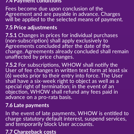
7.4 Payment conditions
Fees become due upon conclusion of the
Agreement and are payable in advance. Charges
will be applied to the selected means of payment.
7.5 Price adjustments
7.5.1
Changes in prices for individual purchases
(non-subscription) shall apply exclusively to
Agreements concluded after the date of the
change. Agreements already concluded shall remain
unaffected by price changes.
7.5.2
For subscriptions, WHOW shall notify the
User of fee changes in written text form at least six
(6) weeks prior to their entry into force. The User
shall have a six-week right to object as well as a
special right of termination; in the event of an
objection, WHOW shall refund any fees paid in
advance on a pro-rata basis.
7.6 Late payments
In the event of late payments, WHOW is entitled to
charge statutory default interest, suspend services,
and temporarily block User accounts.
7.7 Chargeback costs