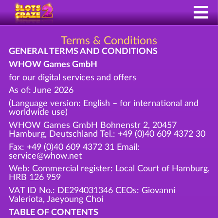
Terms & Conditions
GENERAL TERMS AND CONDITIONS
WHOW Games GmbH
for our digital services and offers
As of: June 2026
(Language version: English – for international and
worldwide use)
WHOW Games GmbH Bohnenstr 2, 20457
Hamburg, Deutschland Tel.: +49 (0)40 609 4372 30
Fax: +49 (0)40 609 4372 31 Email:
service@whow.net
Web: Commercial register: Local Court of Hamburg,
HRB 126 959
VAT ID No.: DE294031346 CEOs: Giovanni
Valeriota, Jaeyoung Choi
TABLE OF CONTENTS