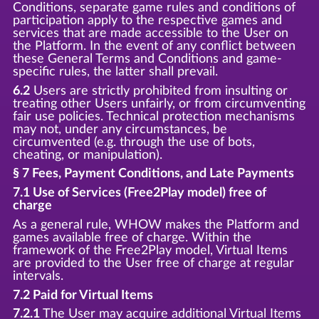
Conditions, separate game rules and conditions of
participation apply to the respective games and
services that are made accessible to the User on
the Platform. In the event of any conflict between
these General Terms and Conditions and game-
specific rules, the latter shall prevail.
6.2
Users are strictly prohibited from insulting or
treating other Users unfairly, or from circumventing
fair use policies. Technical protection mechanisms
may not, under any circumstances, be
circumvented (e.g. through the use of bots,
cheating, or manipulation).
§ 7 Fees, Payment Conditions, and Late Payments
7.1 Use of Services (Free2Play model) free of
charge
As a general rule, WHOW makes the Platform and
games available free of charge. Within the
framework of the Free2Play model, Virtual Items
are provided to the User free of charge at regular
intervals.
7.2 Paid for Virtual Items
7.2.1
The User may acquire additional Virtual Items