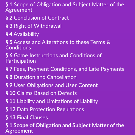
§ 1
Scope of Obligation and Subject Matter of the
Agreement
§ 2
Conclusion of Contract
§ 3
Right of Withdrawal
§ 4
Availability
§ 5
Access and Alterations to these Terms &
Conditions
§ 6
Game Instructions and Conditions of
Participation
§ 7
Fees, Payment Conditions, and Late Payments
§ 8
Duration and Cancellation
§ 9
User Obligations and User Content
§ 10
Claims Based on Defects
§ 11
Liability and Limitations of Liability
§ 12
Data Protection Regulations
§ 13
Final Clauses
§ 1 Scope of Obligation and Subject Matter of the
Agreement