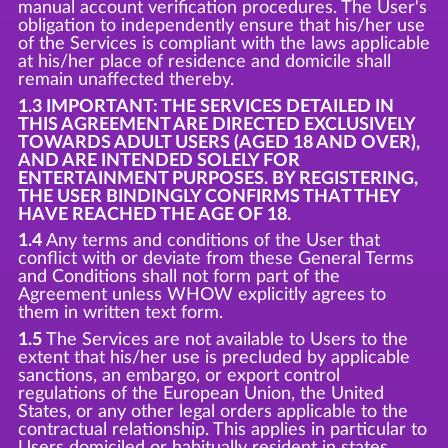
manual account verification procedures. The User's
obligation to independently ensure that his/her use
of the Services is compliant with the laws applicable
at his/her place of residence and domicile shall
remain unaffected thereby.
1.3 IMPORTANT: THE SERVICES DETAILED IN
THIS AGREEMENT ARE DIRECTED EXCLUSIVELY
TOWARDS ADULT USERS (AGED 18 AND OVER),
AND ARE INTENDED SOLELY FOR
ENTERTAINMENT PURPOSES. BY REGISTERING,
THE USER BINDINGLY CONFIRMS THAT THEY
HAVE REACHED THE AGE OF 18.
1.4
Any terms and conditions of the User that
conflict with or deviate from these General Terms
and Conditions shall not form part of the
Agreement unless WHOW explicitly agrees to
them in written text form.
1.5
The Services are not available to Users to the
extent that his/her use is precluded by applicable
sanctions, an embargo, or export control
regulations of the European Union, the United
States, or any other legal orders applicable to the
contractual relationship. This applies in particular to
Users domiciled or habitually resident in states,