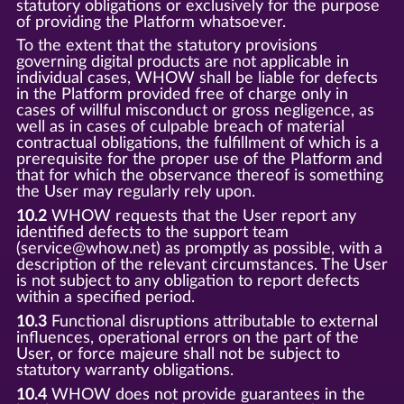
statutory obligations or exclusively for the purpose
of providing the Platform whatsoever.
To the extent that the statutory provisions
governing digital products are not applicable in
individual cases, WHOW shall be liable for defects
in the Platform provided free of charge only in
cases of willful misconduct or gross negligence, as
well as in cases of culpable breach of material
contractual obligations, the fulfillment of which is a
prerequisite for the proper use of the Platform and
that for which the observance thereof is something
the User may regularly rely upon.
10.2
WHOW requests that the User report any
identified defects to the support team
(service@whow.net) as promptly as possible, with a
description of the relevant circumstances. The User
is not subject to any obligation to report defects
within a specified period.
10.3
Functional disruptions attributable to external
influences, operational errors on the part of the
User, or force majeure shall not be subject to
statutory warranty obligations.
10.4
WHOW does not provide guarantees in the