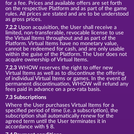
for a fee. Prices and available offers are set forth
on the respective Platform and as part of the game
rules. All prices are stated and are to be understood
as gross prices.
7.2.2
Upon acquisition, the User shall receive a
limited, non-transferable, revocable license to use
the Virtual Items throughout and as part of the
Platform. Virtual Items have no monetary value,
cannot be redeemed for cash, and are only usable
within the guise of the Platform. The User does not
acquire ownership of Virtual Items.
7.2.3
WHOW reserves the right to offer new
Virtual Items as well as to discontinue the offering
of individual Virtual Items or games. In the event of
permanent discontinuation, WHOW will refund any
fees paid in advance on a pro-rata basis.
7.3 Subscriptions
Where the User purchases Virtual Items for a
specified period of time (i.e. a subscription), the
subscription shall automatically renew for the
agreed term until the User terminates it in
accordance with § 8.