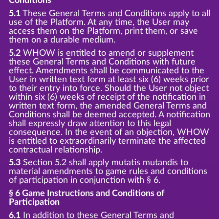
Conditions
5.1
These General Terms and Conditions apply to all
use of the Platform. At any time, the User may
access them on the Platform, print them, or save
them on a durable medium.
5.2
WHOW is entitled to amend or supplement
these General Terms and Conditions with future
effect. Amendments shall be communicated to the
User in written text form at least six (6) weeks prior
to their entry into force. Should the User not object
within six (6) weeks of receipt of the notification in
written text form, the amended General Terms and
Conditions shall be deemed accepted. A notification
shall expressly draw attention to this legal
consequence. In the event of an objection, WHOW
is entitled to extraordinarily terminate the affected
contractual relationship.
5.3
Section 5.2 shall apply mutatis mutandis to
material amendments to game rules and conditions
of participation in conjunction with § 6.
§ 6 Game Instructions and Conditions of
Participation
6.1
In addition to these General Terms and