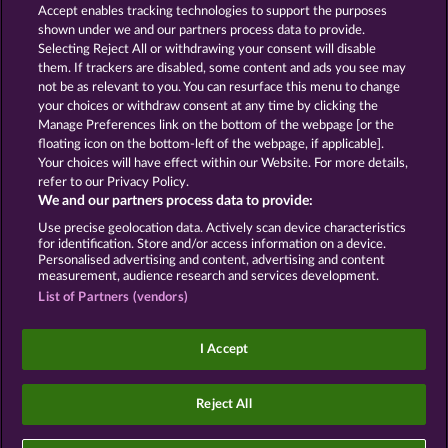
STICKY DIAMONDS
Accept enables tracking technologies to support the purposes
shown under we and our partners process data to provide.
Selecting Reject All or withdrawing your consent will disable
them. If trackers are disabled, some content and ads you see may
Termos e Condições
not be as relevant to you. You can resurface this menu to change
your choices or withdraw consent at any time by clicking the
Declaração de Privacidade
Marca
Manage Preferences link on the bottom of the webpage [or the
floating icon on the bottom-left of the webpage, if applicable].
Your choices will have effect within our Website. For more details,
Empresa
Perguntas frequentes
Facebook
refer to our Privacy Policy.
We and our partners process data to provide:
Enviar solicitação de cancelamento
Use precise geolocation data. Actively scan device characteristics
for identification. Store and/or access information on a device.
Personalised advertising and content, advertising and content
measurement, audience research and services development.
List of Partners (vendors)
Os jogos de cassino social têm como única
finalidade o entretenimento e não possuem
I Accept
qualquer influência na possibilidade de sucesso
futuro em jogos de azar com dinheiro real.
©2026 Whow Games GmbH
Reject All