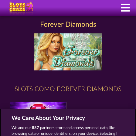
Forever Diamonds
SLOTS COMO FOREVER DIAMONDS
We Care About Your Privacy
We and our
887
partners store and access personal data, like
browsing data or unique identifiers, on your device. Selecting I