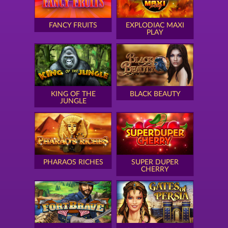
FANCY FRUITS
EXPLODIAC MAXI
PLAY
KING OF THE
BLACK BEAUTY
JUNGLE
PHARAOS RICHES
SUPER DUPER
CHERRY