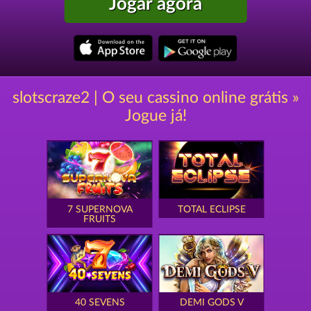
Jogar agora
slotscraze2 | O seu cassino online grátis »
Jogue já!
7 SUPERNOVA
TOTAL ECLIPSE
FRUITS
40 SEVENS
DEMI GODS V