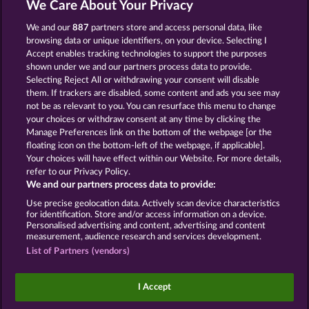
We Care About Your Privacy
We and our
887
partners store and access personal data, like
GOLDEN EI OF
FOREVER
MOORHUHN
DIAMONDS
browsing data or unique identifiers, on your device. Selecting I
Accept enables tracking technologies to support the purposes
Mostrar todos os jogos
shown under we and our partners process data to provide.
Selecting Reject All or withdrawing your consent will disable
them. If trackers are disabled, some content and ads you see may
Termos e Condições
not be as relevant to you. You can resurface this menu to change
your choices or withdraw consent at any time by clicking the
Declaração de Privacidade
Marca
Manage Preferences link on the bottom of the webpage [or the
floating icon on the bottom-left of the webpage, if applicable].
Your choices will have effect within our Website. For more details,
Empresa
Perguntas frequentes
Facebook
refer to our Privacy Policy.
We and our partners process data to provide:
Enviar solicitação de cancelamento
Use precise geolocation data. Actively scan device characteristics
for identification. Store and/or access information on a device.
Personalised advertising and content, advertising and content
measurement, audience research and services development.
List of Partners (vendors)
Os jogos de cassino social têm como única
finalidade o entretenimento e não possuem
I Accept
qualquer influência na possibilidade de sucesso
futuro em jogos de azar com dinheiro real.