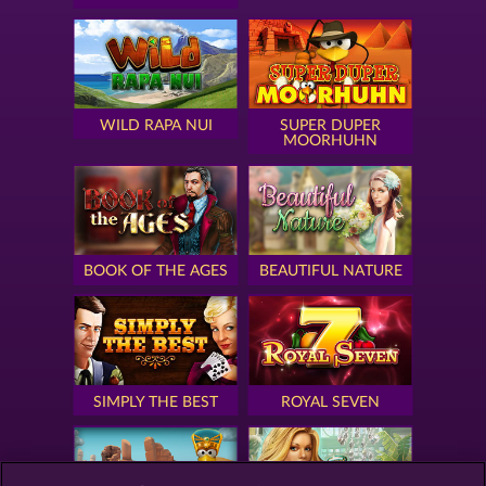
WILD RAPA NUI
SUPER DUPER
MOORHUHN
BOOK OF THE AGES
BEAUTIFUL NATURE
SIMPLY THE BEST
ROYAL SEVEN