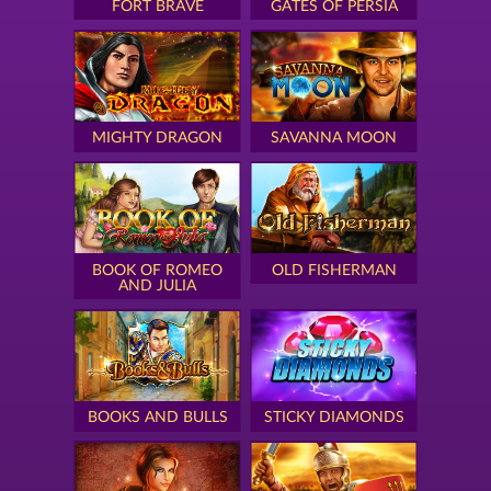
FORT BRAVE
GATES OF PERSIA
MIGHTY DRAGON
SAVANNA MOON
BOOK OF ROMEO
OLD FISHERMAN
AND JULIA
BOOKS AND BULLS
STICKY DIAMONDS