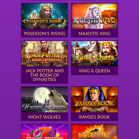
POSEIDON'S RISING
MAJESTIC KING
JACK POTTER AND
KING & QUEEN
THE BOOK OF
DYNASTIES
NIGHT WOLVES
RAMSES BOOK