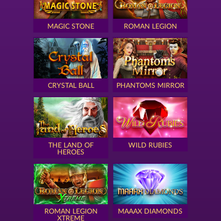
MAGIC STONE
ROMAN LEGION
CRYSTAL BALL
PHANTOMS MIRROR
THE LAND OF
WILD RUBIES
HEROES
ROMAN LEGION
MAAAX DIAMONDS
XTREME