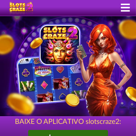
BAIXE O APLICATIVO slotscraze2: