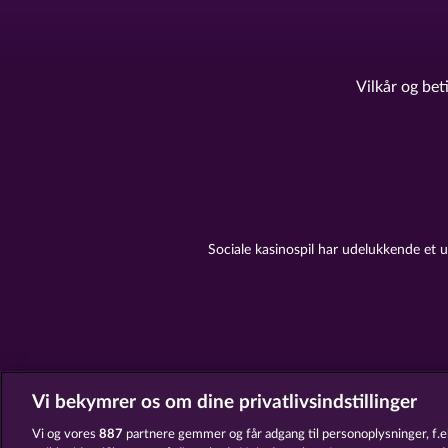
Vilkår og bet
Sociale kasinospil har udelukkende et u
Vi bekymrer os om dine privatlivsindstillinger
Vi og vores
887
partnere gemmer og får adgang til personoplysninger, f.e