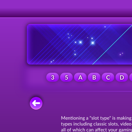
3
5
A
B
C
D
Mentioning a "slot type" is making 
types including classic slots, vide
all of which can affect your gamin