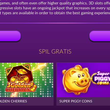
ames, and often even offer higher quality graphics. 3D slots of
essive slots have an ongoing jackpot that increases on every spi
t types are available in order to obtain the best gaming experien
SPIL GRATIS
OLDEN CHERRIES
SUPER PIGGY COINS