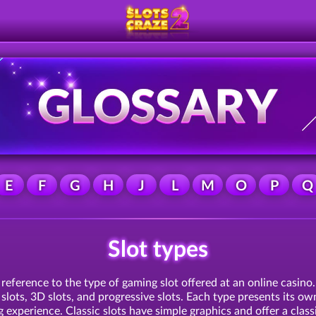
E
F
G
H
J
L
M
O
P
Q
Slot types
reference to the type of gaming slot offered at an online casino.
o slots, 3D slots, and progressive slots. Each type presents its o
g experience. Classic slots have simple graphics and offer a clas