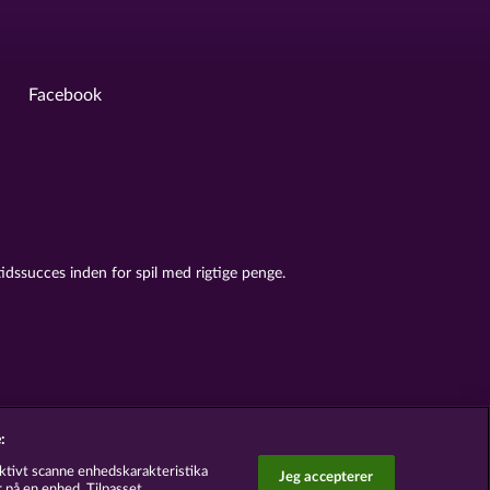
Facebook
idssucces inden for spil med rigtige penge.
:
ktivt scanne enhedskarakteristika
Jeg accepterer
r på en enhed. Tilpasset