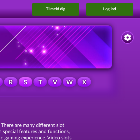
Tilmeld dig
Log ind
R
S
T
V
W
X
 There are many different slot
wn special features and functions,
sic gaming experience. Video slots