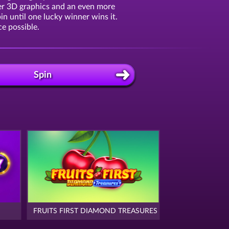
fer 3D graphics and an even more
n until one lucky winner wins it.
ce possible.
Spin
FRUITS FIRST DIAMOND TREASURES