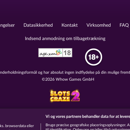
ingelser
Datasikkerhed
Kontakt
Virksomhed
FAQ
Indsend anmodning om tilbagetrækning
nderholdningsformål og har absolut ingen indflydelse på din mulige fremt
©2026 Whow Games GmbH
Vi og vores partnere behandler data for at levere
Bruge præcise geografiske placeringsoplysninger. A
ks. browserdata eller
til identifikation. Opbevare og/eller tilgå oplysninge