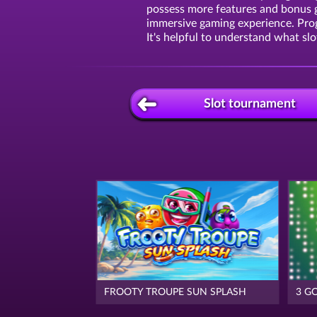
possess more features and bonus g
immersive gaming experience. Progr
It's helpful to understand what slo
Slot tournament
FROOTY TROUPE SUN SPLASH
3 G