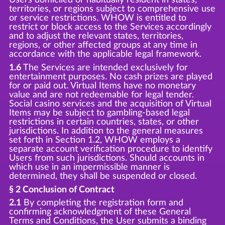
territories, or regions subject to comprehensive use
or service restrictions. WHOW is entitled to
restrict or block access to the Services accordingly
and to adjust the relevant states, territories,
regions, or other affected groups at any time in
accordance with the applicable legal framework.
1.6
The Services are intended exclusively for
entertainment purposes. No cash prizes are played
for or paid out. Virtual Items have no monetary
value and are not redeemable for legal tender.
Social casino services and the acquisition of Virtual
Items may be subject to gambling-based legal
restrictions in certain countries, states, or other
jurisdictions. In addition to the general measures
set forth in Section 1.2, WHOW employs a
separate account verification procedure to identify
Users from such jurisdictions. Should accounts in
which use in an impermissible manner is
determined, they shall be suspended or closed.
§ 2 Conclusion of Contract
2.1
By completing the registration form and
confirming acknowledgment of these General
Terms and Conditions, the User submits a binding