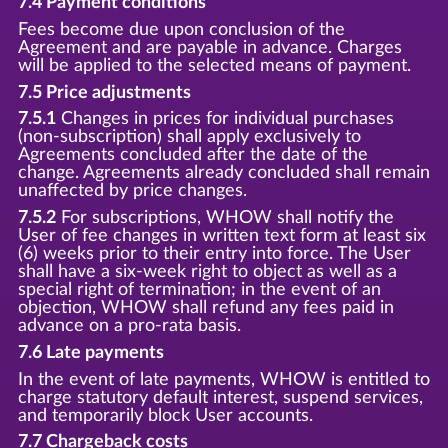
7.4 Payment conditions
Fees become due upon conclusion of the
Agreement and are payable in advance. Charges
will be applied to the selected means of payment.
7.5 Price adjustments
7.5.1
Changes in prices for individual purchases
(non-subscription) shall apply exclusively to
Agreements concluded after the date of the
change. Agreements already concluded shall remain
unaffected by price changes.
7.5.2
For subscriptions, WHOW shall notify the
User of fee changes in written text form at least six
(6) weeks prior to their entry into force. The User
shall have a six-week right to object as well as a
special right of termination; in the event of an
objection, WHOW shall refund any fees paid in
advance on a pro-rata basis.
7.6 Late payments
In the event of late payments, WHOW is entitled to
charge statutory default interest, suspend services,
and temporarily block User accounts.
7.7 Chargeback costs