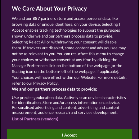
13.5
WHOW shall not participate in consumer
dispute resolution proceedings before a consumer
We Care About Your Privacy
arbitration board, and shall not be obligated to do
so (§ 36 VSBG).
We and our
887
partners store and access personal data, like
browsing data or unique identifiers, on your device. Selecting I
Stand: Juni 2026 | WHOW Games GmbH | HRB
Accept enables tracking technologies to support the purposes
126 959 Amtsgericht Hamburg
shown under we and our partners process data to provide.
Selecting Reject All or withdrawing your consent will disable
them. If trackers are disabled, some content and ads you see may
Termos e Condições
not be as relevant to you. You can resurface this menu to change
your choices or withdraw consent at any time by clicking the
Declaração de Privacidade
Marca
Manage Preferences link on the bottom of the webpage [or the
floating icon on the bottom-left of the webpage, if applicable].
Your choices will have effect within our Website. For more details,
Empresa
Perguntas frequentes
Facebook
refer to our Privacy Policy.
We and our partners process data to provide:
Enviar solicitação de cancelamento
Use precise geolocation data. Actively scan device characteristics
for identification. Store and/or access information on a device.
Personalised advertising and content, advertising and content
measurement, audience research and services development.
List of Partners (vendors)
Os jogos de cassino social têm como única
finalidade o entretenimento e não possuem
I Accept