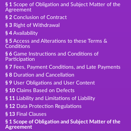
§ 1
Scope of Obligation and Subject Matter of the
Agreement
§ 2
Conclusion of Contract
§ 3
Right of Withdrawal
§ 4
Availability
§ 5
Access and Alterations to these Terms &
Conditions
§ 6
Game Instructions and Conditions of
Participation
§ 7
Fees, Payment Conditions, and Late Payments
§ 8
Duration and Cancellation
§ 9
User Obligations and User Content
§ 10
Claims Based on Defects
§ 11
Liability and Limitations of Liability
§ 12
Data Protection Regulations
§ 13
Final Clauses
§ 1 Scope of Obligation and Subject Matter of the
Agreement