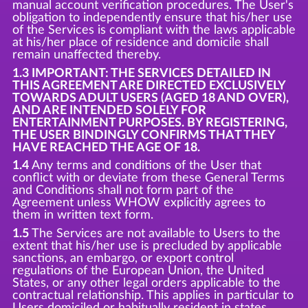
manual account verification procedures. The User's
obligation to independently ensure that his/her use
of the Services is compliant with the laws applicable
at his/her place of residence and domicile shall
remain unaffected thereby.
1.3 IMPORTANT: THE SERVICES DETAILED IN
THIS AGREEMENT ARE DIRECTED EXCLUSIVELY
TOWARDS ADULT USERS (AGED 18 AND OVER),
AND ARE INTENDED SOLELY FOR
ENTERTAINMENT PURPOSES. BY REGISTERING,
THE USER BINDINGLY CONFIRMS THAT THEY
HAVE REACHED THE AGE OF 18.
1.4
Any terms and conditions of the User that
conflict with or deviate from these General Terms
and Conditions shall not form part of the
Agreement unless WHOW explicitly agrees to
them in written text form.
1.5
The Services are not available to Users to the
extent that his/her use is precluded by applicable
sanctions, an embargo, or export control
regulations of the European Union, the United
States, or any other legal orders applicable to the
contractual relationship. This applies in particular to
Users domiciled or habitually resident in states,