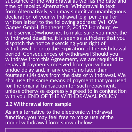
substance of the withdrawal as well as the date and
time of receipt. Alternative: Withdrawal in text
form Alternatively, you may submit an unambiguous
declaration of your withdrawal (e.g. per email or
written letter) to the following address: WHOW
Games GmbH, Bohnenstr 2, 20457 Hamburg, e-
mail: service@whow.net To make sure you meet the
withdrawal deadline, it is seen as sufficient that you
dispatch the notice exercising your right of
withdrawal prior to the expiration of the withdrawal
period. Consequences of withdrawal Should you
withdraw from this Agreement, we are required to
repay all payments received from you without
undue delay and, in any event, no later than
fourteen (14) days from the date of withdrawal. We
shall use the same means of payment that you used
for the original transaction for such repayment,
unless otherwise expressly agreed to in conjunction
with you. END OF THE WITHDRAWAL POLICY
3.2 Withdrawal form sample
As an alternative to the electronic withdrawal
function, you may feel free to make use of the
model withdrawal form shown below: