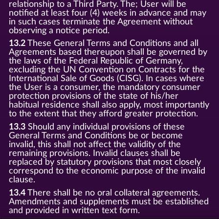
relationship to a Third Party. The; User will be
notified at least four (4) weeks in advance and may
in such cases terminate the Agreement without
observing a notice period.
13.2
These General Terms and Conditions and all
Agreements based thereupon shall be governed by
the laws of the Federal Republic of Germany,
excluding the UN Convention on Contracts for the
International Sale of Goods (CISG). In cases where
the User is a consumer, the mandatory consumer
protection provisions of the state of his/her
habitual residence shall also apply, most importantly
to the extent that they afford greater protection.
13.3
Should any individual provisions of these
General Terms and Conditions be or become
invalid, this shall not affect the validity of the
remaining provisions. Invalid clauses shall be
replaced by statutory provisions that most closely
correspond to the economic purpose of the invalid
clause.
13.4
There shall be no oral collateral agreements.
Amendments and supplements must be established
and provided in written text form.