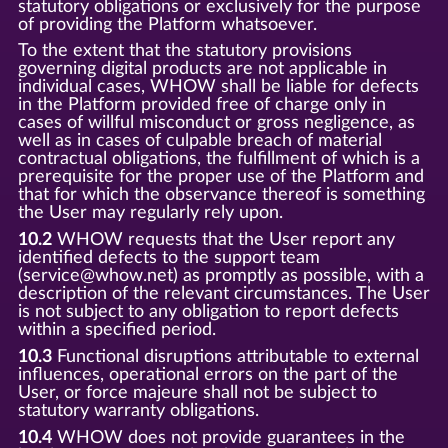
statutory obligations or exclusively for the purpose
of providing the Platform whatsoever.
To the extent that the statutory provisions
governing digital products are not applicable in
individual cases, WHOW shall be liable for defects
in the Platform provided free of charge only in
cases of willful misconduct or gross negligence, as
well as in cases of culpable breach of material
contractual obligations, the fulfillment of which is a
prerequisite for the proper use of the Platform and
that for which the observance thereof is something
the User may regularly rely upon.
10.2
WHOW requests that the User report any
identified defects to the support team
(service@whow.net) as promptly as possible, with a
description of the relevant circumstances. The User
is not subject to any obligation to report defects
within a specified period.
10.3
Functional disruptions attributable to external
influences, operational errors on the part of the
User, or force majeure shall not be subject to
statutory warranty obligations.
10.4
WHOW does not provide guarantees in the