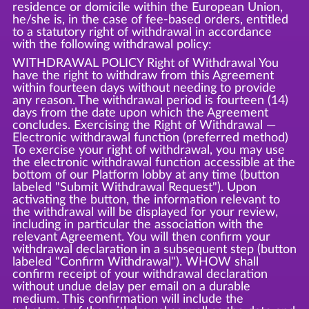
residence or domicile within the European Union,
he/she is, in the case of fee-based orders, entitled
to a statutory right of withdrawal in accordance
with the following withdrawal policy:
WITHDRAWAL POLICY Right of Withdrawal You
have the right to withdraw from this Agreement
within fourteen days without needing to provide
any reason. The withdrawal period is fourteen (14)
days from the date upon which the Agreement
concludes. Exercising the Right of Withdrawal —
Electronic withdrawal function (preferred method)
To exercise your right of withdrawal, you may use
the electronic withdrawal function accessible at the
bottom of our Platform lobby at any time (button
labeled "Submit Withdrawal Request"). Upon
activating the button, the information relevant to
the withdrawal will be displayed for your review,
including in particular the association with the
relevant Agreement. You will then confirm your
withdrawal declaration in a subsequent step (button
labeled "Confirm Withdrawal"). WHOW shall
confirm receipt of your withdrawal declaration
without undue delay per email on a durable
medium. This confirmation will include the