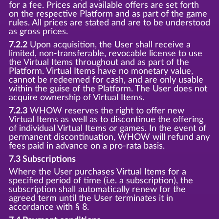
for a fee. Prices and available offers are set forth
on the respective Platform and as part of the game
rules. All prices are stated and are to be understood
as gross prices.
7.2.2
Upon acquisition, the User shall receive a
limited, non-transferable, revocable license to use
the Virtual Items throughout and as part of the
Platform. Virtual Items have no monetary value,
cannot be redeemed for cash, and are only usable
within the guise of the Platform. The User does not
acquire ownership of Virtual Items.
7.2.3
WHOW reserves the right to offer new
Virtual Items as well as to discontinue the offering
of individual Virtual Items or games. In the event of
permanent discontinuation, WHOW will refund any
fees paid in advance on a pro-rata basis.
7.3 Subscriptions
Where the User purchases Virtual Items for a
specified period of time (i.e. a subscription), the
subscription shall automatically renew for the
agreed term until the User terminates it in
accordance with § 8.