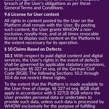
breach of the User's obligations as per these
General Terms and Conditions.
9.6 License for User content
All rights in content posted by the User on the
Platform shall remain with the User. By posting
such content, the User grants WHOW a non-
exclusive, royalty-free, and at all times revocable
license to display such content on the Platform to
the extent necessary for its operation.
§ 10 Claims Based on Defects
10.1
With respect to paid digital content and digital
services, the User's rights in the event of defects
shall be governed by applicable statutory provisions,
in particular §§ 327 et seq. of the German Civil
Code (BGB). The following Sections 10.2 through
10.4 do not restrict these rights.
To the extent that the Platform is made available to
the User free of charge, §§ 327 et seq. BGB shall
apply in accordance with § 327(3) BGB where the
User provides personal data or undertakes to
provide such data, unless such data is processed by
WHOW exclusively for the purpose of fulfilling