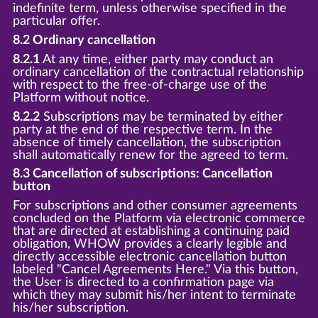
indefinite term, unless otherwise specified in the
particular offer.
8.2 Ordinary cancellation
8.2.1
At any time, either party may conduct an
ordinary cancellation of the contractual relationship
with respect to the free-of-charge use of the
Platform without notice.
8.2.2
Subscriptions may be terminated by either
party at the end of the respective term. In the
absence of timely cancellation, the subscription
shall automatically renew for the agreed to term.
8.3 Cancellation of subscriptions: Cancellation
button
For subscriptions and other consumer agreements
concluded on the Platform via electronic commerce
that are directed at establishing a continuing paid
obligation, WHOW provides a clearly legible and
directly accessible electronic cancellation button
labeled "Cancel Agreements Here." Via this button,
the User is directed to a confirmation page via
which they may submit his/her intent to terminate
his/her subscription.