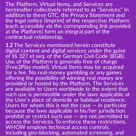
The Platform, Virtual Items, and Services are
hereinafter collectively referred to as "Services." In
addition to these GTC, the Privacy Statement and
the legal notice (Imprint) of the respective Platform
(each accessible via the corresponding link provided
at the Platform) form an integral part of the
contractual relationship.
1.2
The Services mentioned herein constitute
digital content and digital services under the guise
of §§ 327 et seq. of the German Civil Code (BGB).
Use of the Platform is generally free of charge
(Free2Play model). Virtual Items may be acquired
for a fee. No real-money gambling or any games
offering the possibility of winning real money are
provided or hosted by the Platform. The Services
are available to Users worldwide to the extent that
such use is permissible under the laws applicable at
the User's place of domicile or habitual residence.
Users for whom this is not the case — in particular
because the laws applicable in his/her jurisdiction
prohibit or restrict such use — are not permitted to
access the Services. To enforce these restrictions,
WHOW employs technical access controls,
including geo-blocking, automated screening, and