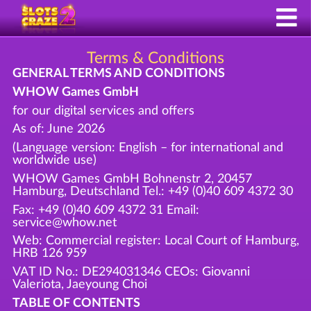
Terms & Conditions
GENERAL TERMS AND CONDITIONS
WHOW Games GmbH
for our digital services and offers
As of: June 2026
(Language version: English – for international and
worldwide use)
WHOW Games GmbH Bohnenstr 2, 20457
Hamburg, Deutschland Tel.: +49 (0)40 609 4372 30
Fax: +49 (0)40 609 4372 31 Email:
service@whow.net
Web: Commercial register: Local Court of Hamburg,
HRB 126 959
VAT ID No.: DE294031346 CEOs: Giovanni
Valeriota, Jaeyoung Choi
TABLE OF CONTENTS