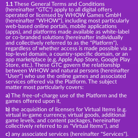
1.1
These General Terms and Conditions
(hereinafter "GTC") apply to all digital offers
operated or licensed by WHOW Games GmbH
(hereinafter "WHOW"), including most particularly
web-based online portals, mobile applications
(apps), and platforms made available as white-label
or co-branded solutions (hereinafter individually
and collectively referred to as the "Platform"),
regardless of whether access is made possible via a
top-level domain, a country-specific domain, or an
app marketplace (e.g. Apple App Store, Google Play
Store, etc.). These GTC govern the relationship
between WHOW and natural persons (hereinafter
"User") who use the online games and associated
services offered via the Platform. The subject
matter most particularly covers:
a)
The free-of-charge use of the Platform and the
games offered upon it,
b)
the acquisition of licenses for Virtual Items (e.g.
virtual in-game currency, virtual goods, additional
game levels, and content packages, hereinafter
collectively referred to as "Virtual Items"), and
c)
any associated services (hereinafter "Services").