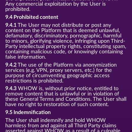
Any commercial exploitation by the User is
prohibited.
9.4 Prohibited content
9.4.1
The User may not distribute or post any
content on the Platform that is deemed unlawful,
defamatory, discriminatory, pornographic, harmful
to minors, glorifying violence, infringing upon Third-
Party intellectual property rights, constituting spam,
containing malicious code, or knowingly containing
false information.
9.4.2
The use of the Platform via anonymization
services (e.g. VPN, proxy servers, etc.) for the
purpose of circumventing geographic access
restrictions is prohibited.
9.4.3
WHOW is, without prior notice, entitled to
remove content that is unlawful or in violation of
these General Terms and Conditions. The User shall
have no right to restoration of such content.
9.5 Indemnification
The User shall indemnify and hold WHOW
harmless from and against all Third Party claims
asserted against WHOW as a result of a culpable