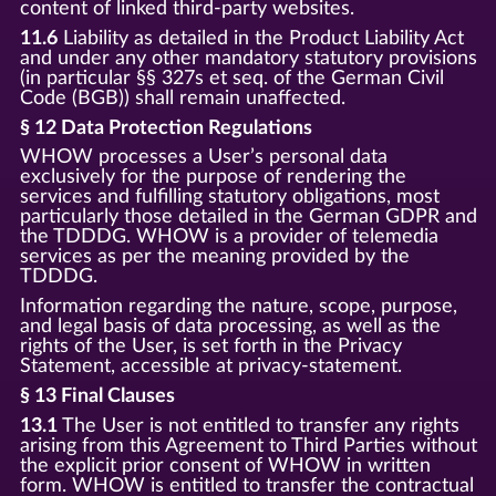
content of linked third-party websites.
11.6
Liability as detailed in the Product Liability Act
and under any other mandatory statutory provisions
(in particular §§ 327s et seq. of the German Civil
Code (BGB)) shall remain unaffected.
§ 12 Data Protection Regulations
WHOW processes a User’s personal data
exclusively for the purpose of rendering the
services and fulfilling statutory obligations, most
particularly those detailed in the German GDPR and
the TDDDG. WHOW is a provider of telemedia
services as per the meaning provided by the
TDDDG.
Information regarding the nature, scope, purpose,
and legal basis of data processing, as well as the
rights of the User, is set forth in the Privacy
Statement, accessible at privacy-statement.
§ 13 Final Clauses
13.1
The User is not entitled to transfer any rights
arising from this Agreement to Third Parties without
the explicit prior consent of WHOW in written
form. WHOW is entitled to transfer the contractual