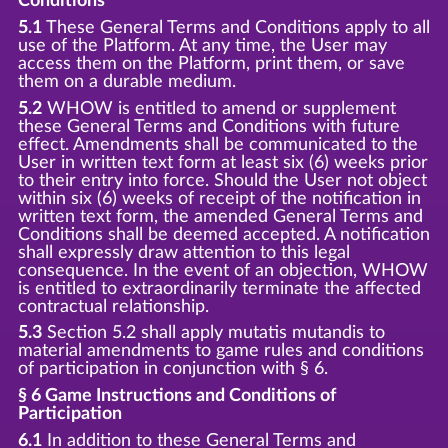
Conditions
5.1
These General Terms and Conditions apply to all
use of the Platform. At any time, the User may
access them on the Platform, print them, or save
them on a durable medium.
5.2
WHOW is entitled to amend or supplement
these General Terms and Conditions with future
effect. Amendments shall be communicated to the
User in written text form at least six (6) weeks prior
to their entry into force. Should the User not object
within six (6) weeks of receipt of the notification in
written text form, the amended General Terms and
Conditions shall be deemed accepted. A notification
shall expressly draw attention to this legal
consequence. In the event of an objection, WHOW
is entitled to extraordinarily terminate the affected
contractual relationship.
5.3
Section 5.2 shall apply mutatis mutandis to
material amendments to game rules and conditions
of participation in conjunction with § 6.
§ 6 Game Instructions and Conditions of
Participation
6.1
In addition to these General Terms and