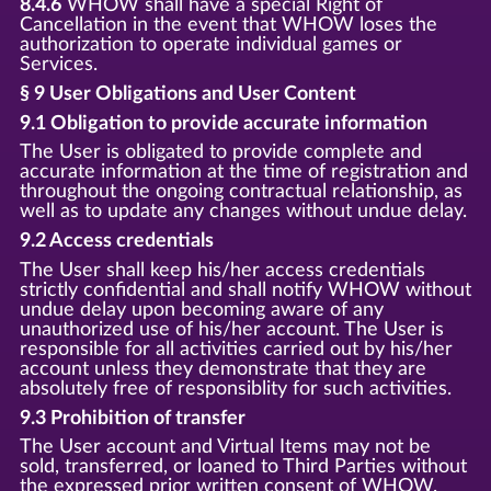
8.4.6
WHOW shall have a special Right of
Cancellation in the event that WHOW loses the
authorization to operate individual games or
Services.
§ 9 User Obligations and User Content
9.1 Obligation to provide accurate information
The User is obligated to provide complete and
accurate information at the time of registration and
throughout the ongoing contractual relationship, as
well as to update any changes without undue delay.
9.2 Access credentials
The User shall keep his/her access credentials
strictly confidential and shall notify WHOW without
undue delay upon becoming aware of any
unauthorized use of his/her account. The User is
responsible for all activities carried out by his/her
account unless they demonstrate that they are
absolutely free of responsiblity for such activities.
9.3 Prohibition of transfer
The User account and Virtual Items may not be
sold, transferred, or loaned to Third Parties without
the expressed prior written consent of WHOW.