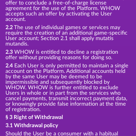
offer to conclude a free-of-charge license
agreement for the use of the Platform. WHOW
accepts such an offer by activating the User
account.
2.2
The use of individual games or services may
require the creation of an additional game-specific
User account; Section 2.1 shall apply mutatis
mutandis.
2.3
WHOW is entitled to decline a registration
offer without providing reasons for doing so.
2.4
Each User is only permitted to maintain a single
account on the Platform. Additional accounts held
by the same User may be deemed to be
impermissible and subsequently blocked by
WHOW. WHOW is further entitled to exclude
Users in whole or in part from the services who
cancel payments, transmit incorrect payment data,
or knowingly provide false information at the time
of registration.
§ 3 Right of Withdrawal
3.1 Withdrawal policy
Should the User be a consumer with a habitual