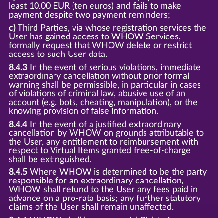
least 10.00 EUR (ten euros) and fails to make
payment despite two payment reminders;
c)
Third Parties, via whose registration services the
User has gained access to WHOW Services,
formally request that WHOW delete or restrict
access to such User data.
8.4.3
In the event of serious violations, immediate
extraordinary cancellation without prior formal
warning shall be permissible, in particular in cases
of violations of criminal law, abusive use of an
account (e.g. bots, cheating, manipulation), or the
knowing provision of false information.
8.4.4
In the event of a justified extraordinary
cancellation by WHOW on grounds attributable to
the User, any entitlement to reimbursement with
respect to Virtual Items granted free-of-charge
shall be extinguished.
8.4.5
Where WHOW is determined to be the party
responsible for an extraordinary cancellation,
WHOW shall refund to the User any fees paid in
advance on a pro-rata basis; any further statutory
claims of the User shall remain unaffected.