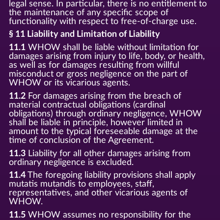
legal sense. In particular, there is no entitlement to
the maintenance of any specific scope of
functionality with respect to free-of-charge use.
§ 11 Liability and Limitation of Liability
11.1
WHOW shall be liable without limitation for
damages arising from injury to life, body, or health,
as well as for damages resulting from willful
misconduct or gross negligence on the part of
WHOW or its vicarious agents.
11.2
For damages arising from the breach of
material contractual obligations (cardinal
obligations) through ordinary negligence, WHOW
shall be liable in principle, however limited in
amount to the typical foreseeable damage at the
time of conclusion of the Agreement.
11.3
Liability for all other damages arising from
ordinary negligence is excluded.
11.4
The foregoing liability provisions shall apply
mutatis mutandis to employees, staff,
representatives, and other vicarious agents of
WHOW.
11.5
WHOW assumes no responsibility for the