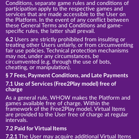
Conditions, separate game rules and conditions of
participation apply to the respective games and
services that are made accessible to the User on
the Platform. In the event of any conflict between
these General Terms and Conditions and game-
specific rules, the latter shall prevail.
6.2
Users are strictly prohibited from insulting or
treating other Users unfairly, or from circumventing
fair use policies. Technical protection mechanisms
may not, under any circumstances, be
circumvented (e.g. through the use of bots,
cheating, or manipulation).
§ 7 Fees, Payment Conditions, and Late Payments
7.1 Use of Services (Free2Play model) free of
charge
As a general rule, WHOW makes the Platform and
games available free of charge. Within the
framework of the Free2Play model, Virtual Items
are provided to the User free of charge at regular
intervals.
7.2 Paid for Virtual Items
7.2.1
The User may acquire additional Virtual Items