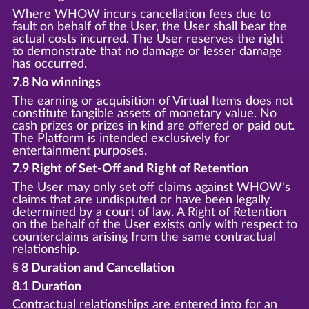
Where WHOW incurs cancellation fees due to
fault on behalf of the User, the User shall bear the
actual costs incurred. The User reserves the right
to demonstrate that no damage or lesser damage
has occurred.
7.8 No winnings
The earning or acquisition of Virtual Items does not
constitute tangible assets of monetary value. No
cash prizes or prizes in kind are offered or paid out.
The Platform is intended exclusively for
entertainment purposes.
7.9 Right of Set-Off and Right of Retention
The User may only set off claims against WHOW's
claims that are undisputed or have been legally
determined by a court of law. A Right of Retention
on the behalf of the User exists only with respect to
counterclaims arising from the same contractual
relationship.
§ 8 Duration and Cancellation
8.1 Duration
Contractual relationships are entered into for an