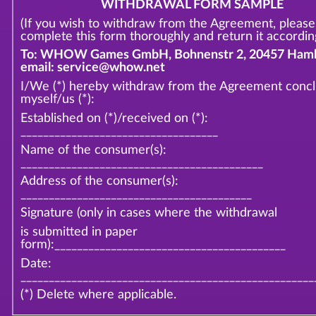
WITHDRAWAL FORM SAMPLE
(If you wish to withdraw from the Agreement, please
complete this form thoroughly and return it according
To: WHOW Games GmbH, Bohnenstr 2, 20457 Hamb
email: service@whow.net
I/We (*) hereby withdraw from the Agreement conc
myself/us (*):
Established on (*)/received on (*):
___________________________________
Name of the consumer(s):
___________________________________________
Address of the consumer(s):
_________________________________________
Signature (only in cases where the withdrawal
is submitted in paper
form):_________________________________________
Date:
____________________________________________________
(*) Delete where applicable.