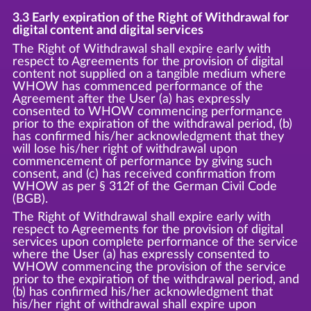
3.3 Early expiration of the Right of Withdrawal for
digital content and digital services
The Right of Withdrawal shall expire early with
respect to Agreements for the provision of digital
content not supplied on a tangible medium where
WHOW has commenced performance of the
Agreement after the User (a) has expressly
consented to WHOW commencing performance
prior to the expiration of the withdrawal period, (b)
has confirmed his/her acknowledgment that they
will lose his/her right of withdrawal upon
commencement of performance by giving such
consent, and (c) has received confirmation from
WHOW as per § 312f of the German Civil Code
(BGB).
The Right of Withdrawal shall expire early with
respect to Agreements for the provision of digital
services upon complete performance of the service
where the User (a) has expressly consented to
WHOW commencing the provision of the service
prior to the expiration of the withdrawal period, and
(b) has confirmed his/her acknowledgment that
his/her right of withdrawal shall expire upon