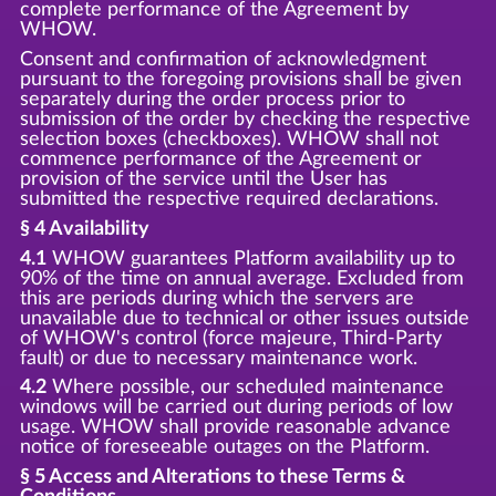
complete performance of the Agreement by
WHOW.
Consent and confirmation of acknowledgment
pursuant to the foregoing provisions shall be given
separately during the order process prior to
submission of the order by checking the respective
selection boxes (checkboxes). WHOW shall not
commence performance of the Agreement or
provision of the service until the User has
submitted the respective required declarations.
§ 4 Availability
4.1
WHOW guarantees Platform availability up to
90% of the time on annual average. Excluded from
this are periods during which the servers are
unavailable due to technical or other issues outside
of WHOW's control (force majeure, Third-Party
fault) or due to necessary maintenance work.
4.2
Where possible, our scheduled maintenance
windows will be carried out during periods of low
usage. WHOW shall provide reasonable advance
notice of foreseeable outages on the Platform.
§ 5 Access and Alterations to these Terms &