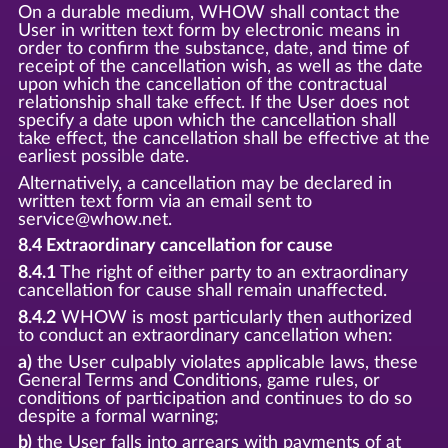
On a durable medium, WHOW shall contact the
User in written text form by electronic means in
order to confirm the substance, date, and time of
receipt of the cancellation wish, as well as the date
upon which the cancellation of the contractual
relationship shall take effect. If the User does not
specify a date upon which the cancellation shall
take effect, the cancellation shall be effective at the
earliest possible date.
Alternatively, a cancellation may be declared in
written text form via an email sent to
service@whow.net.
8.4 Extraordinary cancellation for cause
8.4.1
The right of either party to an extraordinary
cancellation for cause shall remain unaffected.
8.4.2
WHOW is most particularly then authorized
to conduct an extraordinary cancellation when:
a)
the User culpably violates applicable laws, these
General Terms and Conditions, game rules, or
conditions of participation and continues to do so
despite a formal warning;
b)
the User falls into arrears with payments of at