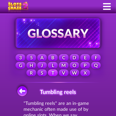
3
5
A
B
C
D
E
F
G
H
J
L
M
O
P
Q
R
S
T
V
W
X
Tumbling reels
"Tumbling reels" are an in-game
mechanic often made use of by
online slots. When we say