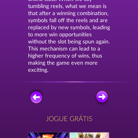
tumbling reels, what we mean is
that after a winning combination,
symbols fall off the reels and are
replaced by new symbols, leading
to more win opportunities
without the slot being spun again.
This mechanism can lead to a
higher frequency of wins, thus
making the game even more
exciting.
JOGUE GRÁTIS