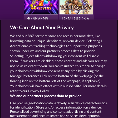
40 SEVENS
DEMI GODS V
We Care About Your Privacy
We and our
887
partners store and access personal data, like
browsing data or unique identifiers, on your device. Selecting I
Accept enables tracking technologies to support the purposes
POSEIDON'S RISING
MAJESTIC KING
shown under we and our partners process data to provide.
Selecting Reject All or withdrawing your consent will disable
them. If trackers are disabled, some content and ads you see may
not be as relevant to you. You can resurface this menu to change
your choices or withdraw consent at any time by clicking the
Manage Preferences link on the bottom of the webpage [or the
Termos e Condições
floating icon on the bottom-left of the webpage, if applicable].
Your choices will have effect within our Website. For more details,
Declaração de Privacidade
Marca
refer to our Privacy Policy.
We and our partners process data to provide:
Empresa
Perguntas frequentes
Facebook
Use precise geolocation data. Actively scan device characteristics
for identification. Store and/or access information on a device.
Personalised advertising and content, advertising and content
Enviar solicitação de cancelamento
measurement, audience research and services development.