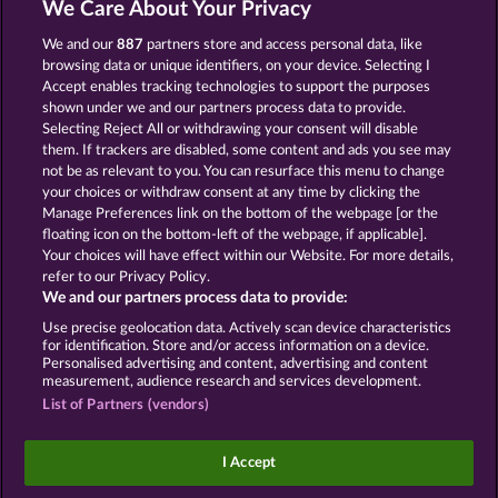
We Care About Your Privacy
We and our
887
partners store and access personal data, like
GOLDEN EI OF
FOREVER
MOORHUHN
DIAMONDS
browsing data or unique identifiers, on your device. Selecting I
Accept enables tracking technologies to support the purposes
Mostrar todos os jogos
shown under we and our partners process data to provide.
Selecting Reject All or withdrawing your consent will disable
them. If trackers are disabled, some content and ads you see may
Termos e Condições
not be as relevant to you. You can resurface this menu to change
your choices or withdraw consent at any time by clicking the
Declaração de Privacidade
Marca
Manage Preferences link on the bottom of the webpage [or the
floating icon on the bottom-left of the webpage, if applicable].
Your choices will have effect within our Website. For more details,
Empresa
Perguntas frequentes
Facebook
refer to our Privacy Policy.
We and our partners process data to provide:
Enviar solicitação de cancelamento
Use precise geolocation data. Actively scan device characteristics
for identification. Store and/or access information on a device.
Personalised advertising and content, advertising and content
measurement, audience research and services development.
List of Partners (vendors)
Os jogos de cassino social têm como única
finalidade o entretenimento e não possuem
I Accept
qualquer influência na possibilidade de sucesso
futuro em jogos de azar com dinheiro real.