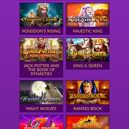
POSEIDON'S RISING
MAJESTIC KING
JACK POTTER AND
KING & QUEEN
THE BOOK OF
DYNASTIES
NIGHT WOLVES
RAMSES BOOK