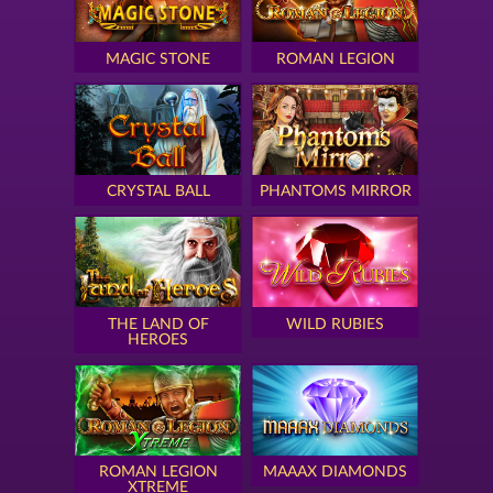
MAGIC STONE
ROMAN LEGION
CRYSTAL BALL
PHANTOMS MIRROR
THE LAND OF
WILD RUBIES
HEROES
ROMAN LEGION
MAAAX DIAMONDS
XTREME