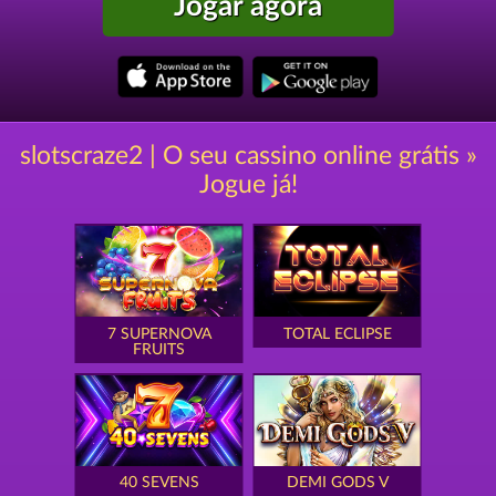
Jogar agora
slotscraze2 | O seu cassino online grátis »
Jogue já!
7 SUPERNOVA
TOTAL ECLIPSE
FRUITS
40 SEVENS
DEMI GODS V