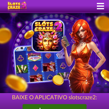
BAIXE O APLICATIVO slotscraze2: