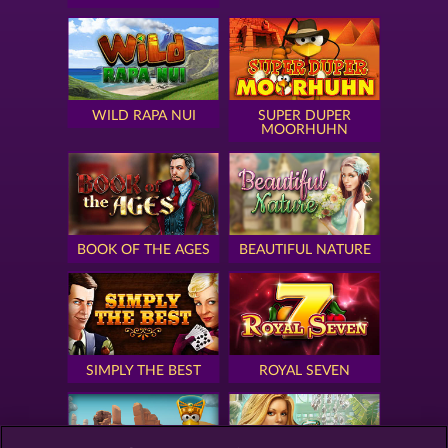
WILD RAPA NUI
SUPER DUPER
MOORHUHN
BOOK OF THE AGES
BEAUTIFUL NATURE
SIMPLY THE BEST
ROYAL SEVEN