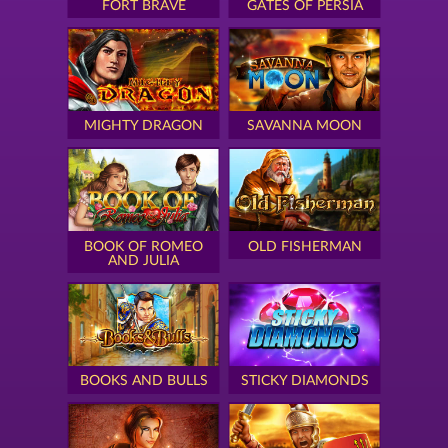
FORT BRAVE
GATES OF PERSIA
MIGHTY DRAGON
SAVANNA MOON
BOOK OF ROMEO
OLD FISHERMAN
AND JULIA
BOOKS AND BULLS
STICKY DIAMONDS