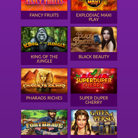
FANCY FRUITS
EXPLODIAC MAXI
PLAY
KING OF THE
BLACK BEAUTY
JUNGLE
PHARAOS RICHES
SUPER DUPER
CHERRY