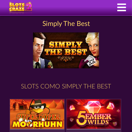
Simply The Best
SLOTS COMO SIMPLY THE BEST