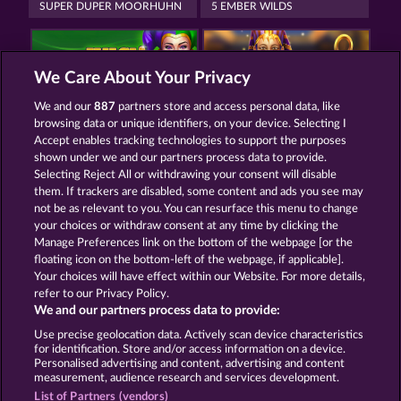
SUPER DUPER MOORHUHN
5 EMBER WILDS
We Care About Your Privacy
We and our
887
partners store and access personal data, like
browsing data or unique identifiers, on your device. Selecting I
JUICY JESTER
EGYPTIAN MOON
Accept enables tracking technologies to support the purposes
shown under we and our partners process data to provide.
Selecting Reject All or withdrawing your consent will disable
them. If trackers are disabled, some content and ads you see may
Termos e Condições
not be as relevant to you. You can resurface this menu to change
your choices or withdraw consent at any time by clicking the
Declaração de Privacidade
Marca
Manage Preferences link on the bottom of the webpage [or the
floating icon on the bottom-left of the webpage, if applicable].
Your choices will have effect within our Website. For more details,
Empresa
Perguntas frequentes
Facebook
refer to our Privacy Policy.
We and our partners process data to provide:
Enviar solicitação de cancelamento
Use precise geolocation data. Actively scan device characteristics
for identification. Store and/or access information on a device.
Personalised advertising and content, advertising and content
measurement, audience research and services development.
List of Partners (vendors)