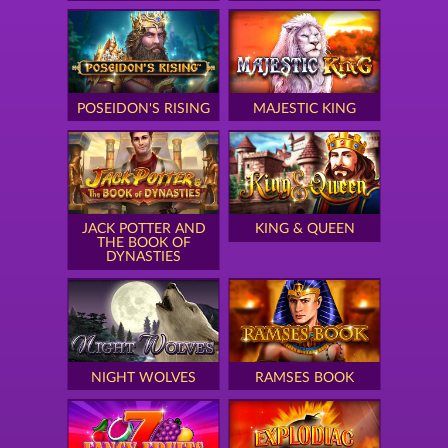
POSEIDON'S RISING
MAJESTIC KING
JACK POTTER AND
KING & QUEEN
THE BOOK OF
DYNASTIES
NIGHT WOLVES
RAMSES BOOK