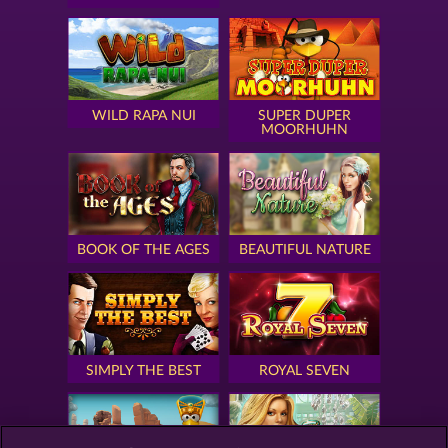
WILD RAPA NUI
SUPER DUPER
MOORHUHN
BOOK OF THE AGES
BEAUTIFUL NATURE
SIMPLY THE BEST
ROYAL SEVEN