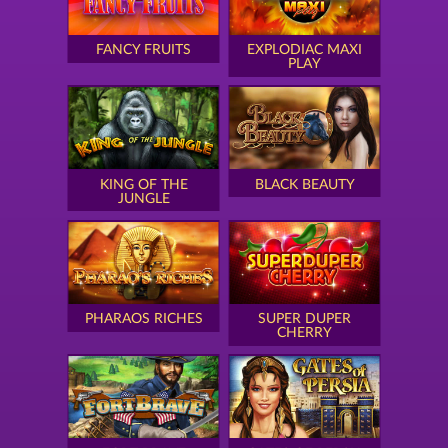
FANCY FRUITS
EXPLODIAC MAXI
PLAY
KING OF THE
BLACK BEAUTY
JUNGLE
PHARAOS RICHES
SUPER DUPER
CHERRY