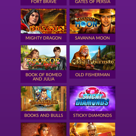
FORT BRAVE
GATES OF PERSIA
MIGHTY DRAGON
SAVANNA MOON
BOOK OF ROMEO
OLD FISHERMAN
AND JULIA
BOOKS AND BULLS
STICKY DIAMONDS