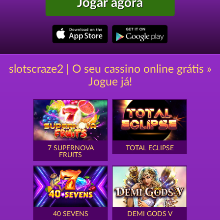
Jogar agora
slotscraze2 | O seu cassino online grátis »
Jogue já!
7 SUPERNOVA
TOTAL ECLIPSE
FRUITS
40 SEVENS
DEMI GODS V