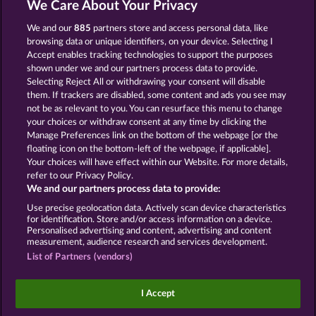
We Care About Your Privacy
We and our
885
partners store and access personal data, like
GOLDEN EI OF
FOREVER
MOORHUHN
DIAMONDS
browsing data or unique identifiers, on your device. Selecting I
Accept enables tracking technologies to support the purposes
Mostrar todos os jogos
shown under we and our partners process data to provide.
Selecting Reject All or withdrawing your consent will disable
them. If trackers are disabled, some content and ads you see may
Termos e Condições
not be as relevant to you. You can resurface this menu to change
your choices or withdraw consent at any time by clicking the
Declaração de Privacidade
Marca
Manage Preferences link on the bottom of the webpage [or the
floating icon on the bottom-left of the webpage, if applicable].
Your choices will have effect within our Website. For more details,
Empresa
Perguntas frequentes
Facebook
refer to our Privacy Policy.
We and our partners process data to provide:
Enviar solicitação de cancelamento
Use precise geolocation data. Actively scan device characteristics
for identification. Store and/or access information on a device.
Personalised advertising and content, advertising and content
measurement, audience research and services development.
List of Partners (vendors)
Os jogos de cassino social têm como única
finalidade o entretenimento e não possuem
I Accept
qualquer influência na possibilidade de sucesso
futuro em jogos de azar com dinheiro real.