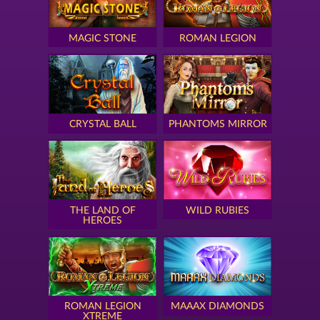
MAGIC STONE
ROMAN LEGION
CRYSTAL BALL
PHANTOMS MIRROR
THE LAND OF
WILD RUBIES
HEROES
ROMAN LEGION
MAAAX DIAMONDS
XTREME