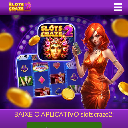
BAIXE O APLICATIVO slotscraze2: