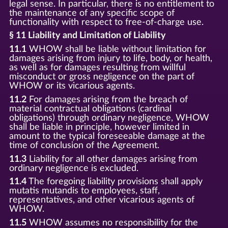
legal sense. In particular, there is no entitlement to
the maintenance of any specific scope of
functionality with respect to free-of-charge use.
§ 11 Liability and Limitation of Liability
11.1
WHOW shall be liable without limitation for
damages arising from injury to life, body, or health,
as well as for damages resulting from willful
misconduct or gross negligence on the part of
WHOW or its vicarious agents.
11.2
For damages arising from the breach of
material contractual obligations (cardinal
obligations) through ordinary negligence, WHOW
shall be liable in principle, however limited in
amount to the typical foreseeable damage at the
time of conclusion of the Agreement.
11.3
Liability for all other damages arising from
ordinary negligence is excluded.
11.4
The foregoing liability provisions shall apply
mutatis mutandis to employees, staff,
representatives, and other vicarious agents of
WHOW.
11.5
WHOW assumes no responsibility for the