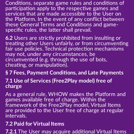
Conditions, separate game rules and conditions of
participation apply to the respective games and
services that are made accessible to the User on
the Platform. In the event of any conflict between
these General Terms and Conditions and game-
specific rules, the latter shall prevail.
6.2
Users are strictly prohibited from insulting or
treating other Users unfairly, or from circumventing
fair use policies. Technical protection mechanisms
may not, under any circumstances, be
circumvented (e.g. through the use of bots,
cheating, or manipulation).
§ 7 Fees, Payment Conditions, and Late Payments
7.1 Use of Services (Free2Play model) free of
charge
As a general rule, WHOW makes the Platform and
games available free of charge. Within the
framework of the Free2Play model, Virtual Items
are provided to the User free of charge at regular
intervals.
7.2 Paid for Virtual Items
7.2.1
The User may acquire additional Virtual Items