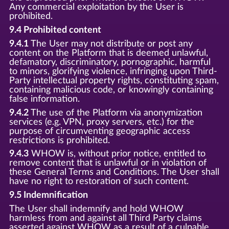
Any commercial exploitation by the User is
prohibited.
9.4 Prohibited content
9.4.1
The User may not distribute or post any
content on the Platform that is deemed unlawful,
defamatory, discriminatory, pornographic, harmful
to minors, glorifying violence, infringing upon Third-
Party intellectual property rights, constituting spam,
containing malicious code, or knowingly containing
false information.
9.4.2
The use of the Platform via anonymization
services (e.g. VPN, proxy servers, etc.) for the
purpose of circumventing geographic access
restrictions is prohibited.
9.4.3
WHOW is, without prior notice, entitled to
remove content that is unlawful or in violation of
these General Terms and Conditions. The User shall
have no right to restoration of such content.
9.5 Indemnification
The User shall indemnify and hold WHOW
harmless from and against all Third Party claims
asserted against WHOW as a result of a culpable