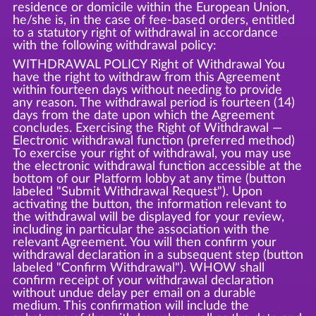
residence or domicile within the European Union,
he/she is, in the case of fee-based orders, entitled
to a statutory right of withdrawal in accordance
with the following withdrawal policy:
WITHDRAWAL POLICY Right of Withdrawal You
have the right to withdraw from this Agreement
within fourteen days without needing to provide
any reason. The withdrawal period is fourteen (14)
days from the date upon which the Agreement
concludes. Exercising the Right of Withdrawal —
Electronic withdrawal function (preferred method)
To exercise your right of withdrawal, you may use
the electronic withdrawal function accessible at the
bottom of our Platform lobby at any time (button
labeled "Submit Withdrawal Request"). Upon
activating the button, the information relevant to
the withdrawal will be displayed for your review,
including in particular the association with the
relevant Agreement. You will then confirm your
withdrawal declaration in a subsequent step (button
labeled "Confirm Withdrawal"). WHOW shall
confirm receipt of your withdrawal declaration
without undue delay per email on a durable
medium. This confirmation will include the