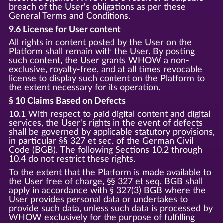
breach of the User's obligations as per these
General Terms and Conditions.
9.6 License for User content
All rights in content posted by the User on the
Platform shall remain with the User. By posting
such content, the User grants WHOW a non-
exclusive, royalty-free, and at all times revocable
license to display such content on the Platform to
the extent necessary for its operation.
§ 10 Claims Based on Defects
10.1
With respect to paid digital content and digital
services, the User's rights in the event of defects
shall be governed by applicable statutory provisions,
in particular §§ 327 et seq. of the German Civil
Code (BGB). The following Sections 10.2 through
10.4 do not restrict these rights.
To the extent that the Platform is made available to
the User free of charge, §§ 327 et seq. BGB shall
apply in accordance with § 327(3) BGB where the
User provides personal data or undertakes to
provide such data, unless such data is processed by
WHOW exclusively for the purpose of fulfilling