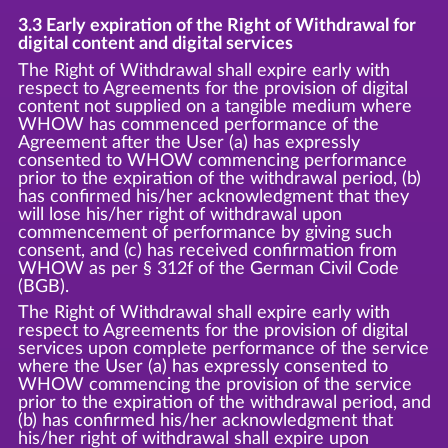
3.3 Early expiration of the Right of Withdrawal for
digital content and digital services
The Right of Withdrawal shall expire early with
respect to Agreements for the provision of digital
content not supplied on a tangible medium where
WHOW has commenced performance of the
Agreement after the User (a) has expressly
consented to WHOW commencing performance
prior to the expiration of the withdrawal period, (b)
has confirmed his/her acknowledgment that they
will lose his/her right of withdrawal upon
commencement of performance by giving such
consent, and (c) has received confirmation from
WHOW as per § 312f of the German Civil Code
(BGB).
The Right of Withdrawal shall expire early with
respect to Agreements for the provision of digital
services upon complete performance of the service
where the User (a) has expressly consented to
WHOW commencing the provision of the service
prior to the expiration of the withdrawal period, and
(b) has confirmed his/her acknowledgment that
his/her right of withdrawal shall expire upon