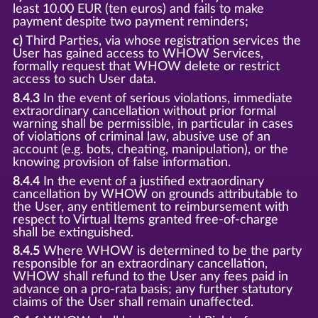
least 10.00 EUR (ten euros) and fails to make
payment despite two payment reminders;
c)
Third Parties, via whose registration services the
User has gained access to WHOW Services,
formally request that WHOW delete or restrict
access to such User data.
8.4.3
In the event of serious violations, immediate
extraordinary cancellation without prior formal
warning shall be permissible, in particular in cases
of violations of criminal law, abusive use of an
account (e.g. bots, cheating, manipulation), or the
knowing provision of false information.
8.4.4
In the event of a justified extraordinary
cancellation by WHOW on grounds attributable to
the User, any entitlement to reimbursement with
respect to Virtual Items granted free-of-charge
shall be extinguished.
8.4.5
Where WHOW is determined to be the party
responsible for an extraordinary cancellation,
WHOW shall refund to the User any fees paid in
advance on a pro-rata basis; any further statutory
claims of the User shall remain unaffected.