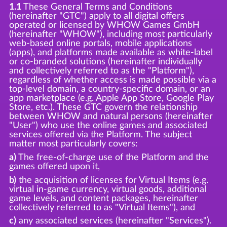
1.1
These General Terms and Conditions
(hereinafter "GTC") apply to all digital offers
operated or licensed by WHOW Games GmbH
(hereinafter "WHOW"), including most particularly
web-based online portals, mobile applications
(apps), and platforms made available as white-label
or co-branded solutions (hereinafter individually
and collectively referred to as the "Platform"),
regardless of whether access is made possible via a
top-level domain, a country-specific domain, or an
app marketplace (e.g. Apple App Store, Google Play
Store, etc.). These GTC govern the relationship
between WHOW and natural persons (hereinafter
"User") who use the online games and associated
services offered via the Platform. The subject
matter most particularly covers:
a)
The free-of-charge use of the Platform and the
games offered upon it,
b)
the acquisition of licenses for Virtual Items (e.g.
virtual in-game currency, virtual goods, additional
game levels, and content packages, hereinafter
collectively referred to as "Virtual Items"), and
c)
any associated services (hereinafter "Services").