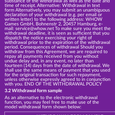
substance of the withdrawal as well as the date and
time of receipt. Alternative: Withdrawal in text
form Alternatively, you may submit an unambiguous
declaration of your withdrawal (e.g. per email or
written letter) to the following address: WHOW
Games GmbH, Bohnenstr 2, 20457 Hamburg, e-
mail: service@whow.net To make sure you meet the
withdrawal deadline, it is seen as sufficient that you
dispatch the notice exercising your right of
withdrawal prior to the expiration of the withdrawal
period. Consequences of withdrawal Should you
withdraw from this Agreement, we are required to
repay all payments received from you without
undue delay and, in any event, no later than
fourteen (14) days from the date of withdrawal. We
shall use the same means of payment that you used
for the original transaction for such repayment,
unless otherwise expressly agreed to in conjunction
with you. END OF THE WITHDRAWAL POLICY
3.2 Withdrawal form sample
As an alternative to the electronic withdrawal
function, you may feel free to make use of the
model withdrawal form shown below: