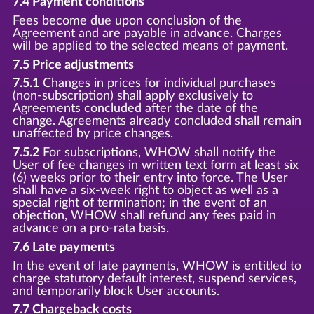
7.4 Payment conditions
Fees become due upon conclusion of the
Agreement and are payable in advance. Charges
will be applied to the selected means of payment.
7.5 Price adjustments
7.5.1
Changes in prices for individual purchases
(non-subscription) shall apply exclusively to
Agreements concluded after the date of the
change. Agreements already concluded shall remain
unaffected by price changes.
7.5.2
For subscriptions, WHOW shall notify the
User of fee changes in written text form at least six
(6) weeks prior to their entry into force. The User
shall have a six-week right to object as well as a
special right of termination; in the event of an
objection, WHOW shall refund any fees paid in
advance on a pro-rata basis.
7.6 Late payments
In the event of late payments, WHOW is entitled to
charge statutory default interest, suspend services,
and temporarily block User accounts.
7.7 Chargeback costs