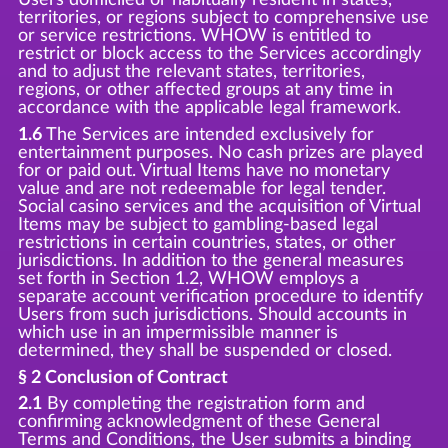
territories, or regions subject to comprehensive use
or service restrictions. WHOW is entitled to
restrict or block access to the Services accordingly
and to adjust the relevant states, territories,
regions, or other affected groups at any time in
accordance with the applicable legal framework.
1.6
The Services are intended exclusively for
entertainment purposes. No cash prizes are played
for or paid out. Virtual Items have no monetary
value and are not redeemable for legal tender.
Social casino services and the acquisition of Virtual
Items may be subject to gambling-based legal
restrictions in certain countries, states, or other
jurisdictions. In addition to the general measures
set forth in Section 1.2, WHOW employs a
separate account verification procedure to identify
Users from such jurisdictions. Should accounts in
which use in an impermissible manner is
determined, they shall be suspended or closed.
§ 2 Conclusion of Contract
2.1
By completing the registration form and
confirming acknowledgment of these General
Terms and Conditions, the User submits a binding