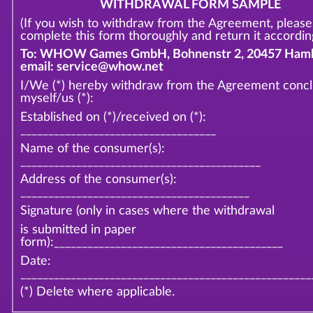
WITHDRAWAL FORM SAMPLE
(If you wish to withdraw from the Agreement, please
complete this form thoroughly and return it according
To: WHOW Games GmbH, Bohnenstr 2, 20457 Hamb
email: service@whow.net
I/We (*) hereby withdraw from the Agreement conc
myself/us (*):
Established on (*)/received on (*):
___________________________________
Name of the consumer(s):
___________________________________________
Address of the consumer(s):
_________________________________________
Signature (only in cases where the withdrawal
is submitted in paper
form):_________________________________________
Date:
____________________________________________________
(*) Delete where applicable.