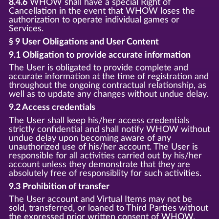
8.4.6
WHOW shall have a special Right of
Cancellation in the event that WHOW loses the
authorization to operate individual games or
Services.
§ 9 User Obligations and User Content
9.1 Obligation to provide accurate information
The User is obligated to provide complete and
accurate information at the time of registration and
throughout the ongoing contractual relationship, as
well as to update any changes without undue delay.
9.2 Access credentials
The User shall keep his/her access credentials
strictly confidential and shall notify WHOW without
undue delay upon becoming aware of any
unauthorized use of his/her account. The User is
responsible for all activities carried out by his/her
account unless they demonstrate that they are
absolutely free of responsiblity for such activities.
9.3 Prohibition of transfer
The User account and Virtual Items may not be
sold, transferred, or loaned to Third Parties without
the expressed prior written consent of WHOW.