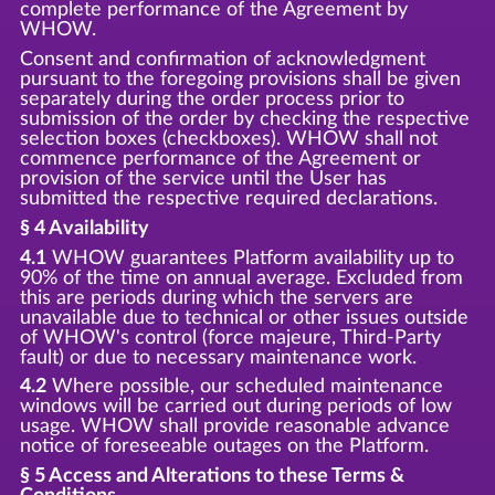
complete performance of the Agreement by
WHOW.
Consent and confirmation of acknowledgment
pursuant to the foregoing provisions shall be given
separately during the order process prior to
submission of the order by checking the respective
selection boxes (checkboxes). WHOW shall not
commence performance of the Agreement or
provision of the service until the User has
submitted the respective required declarations.
§ 4 Availability
4.1
WHOW guarantees Platform availability up to
90% of the time on annual average. Excluded from
this are periods during which the servers are
unavailable due to technical or other issues outside
of WHOW's control (force majeure, Third-Party
fault) or due to necessary maintenance work.
4.2
Where possible, our scheduled maintenance
windows will be carried out during periods of low
usage. WHOW shall provide reasonable advance
notice of foreseeable outages on the Platform.
§ 5 Access and Alterations to these Terms &