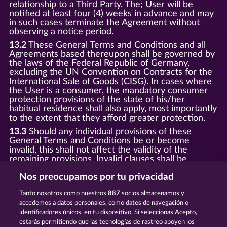
relationship to a Third Party. The; User will be
notified at least four (4) weeks in advance and may
in such cases terminate the Agreement without
observing a notice period.
13.2
These General Terms and Conditions and all
Agreements based thereupon shall be governed by
the laws of the Federal Republic of Germany,
excluding the UN Convention on Contracts for the
International Sale of Goods (CISG). In cases where
the User is a consumer, the mandatory consumer
protection provisions of the state of his/her
habitual residence shall also apply, most importantly
to the extent that they afford greater protection.
13.3
Should any individual provisions of these
General Terms and Conditions be or become
invalid, this shall not affect the validity of the
remaining provisions. Invalid clauses shall be
replaced by statutory provisions that most closely
correspond to the economic purpose of the invalid
Nos preocupamos por tu privacidad
clause.
Tanto nosotros como nuestros
887
socios almacenamos y
13.4
There shall be no oral collateral agreements.
accedemos a datos personales, como datos de navegación o
Amendments and supplements must be established
identificadores únicos, en tu dispositivo. Si seleccionas Acepto,
and provided in written text form.
estarás permitiendo que las tecnologías de rastreo apoyen los