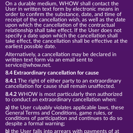
On a durable medium, WHOW shall contact the
User in written text form by electronic means in
order to confirm the substance, date, and time of
receipt of the cancellation wish, as well as the date
upon which the cancellation of the contractual
relationship shall take effect. If the User does not
specify a date upon which the cancellation shall
take effect, the cancellation shall be effective at the
earliest possible date.
Alternatively, a cancellation may be declared in
written text form via an email sent to
service@whow.net.
8.4 Extraordinary cancellation for cause
8.4.1
The right of either party to an extraordinary
cancellation for cause shall remain unaffected.
8.4.2
WHOW is most particularly then authorized
to conduct an extraordinary cancellation when:
a)
the User culpably violates applicable laws, these
General Terms and Conditions, game rules, or
conditions of participation and continues to do so
despite a formal warning;
b)
the User falls into arrears with payments of at