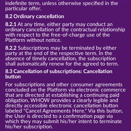
indefinite term, unless otherwise specified in the
particular offer.
8.2 Ordinary cancellation
8.2.1
At any time, either party may conduct an
ordinary cancellation of the contractual relationship
with respect to the free-of-charge use of the
Platform without notice.
8.2.2
Subscriptions may be terminated by either
party at the end of the respective term. In the
absence of timely cancellation, the subscription
shall automatically renew for the agreed to term.
8.3 Cancellation of subscriptions: Cancellation
button
For subscriptions and other consumer agreements
concluded on the Platform via electronic commerce
that are directed at establishing a continuing paid
obligation, WHOW provides a clearly legible and
directly accessible electronic cancellation button
labeled "Cancel Agreements Here." Via this button,
the User is directed to a confirmation page via
which they may submit his/her intent to terminate
his/her subscription.