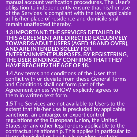
manual account verification procedures. The User's
obligation to independently ensure that his/her use
of the Services is compliant with the laws applicable
at his/her place of residence and domicile shall
remain unaffected thereby.
1.3 IMPORTANT: THE SERVICES DETAILED IN
THIS AGREEMENT ARE DIRECTED EXCLUSIVELY
TOWARDS ADULT USERS (AGED 18 AND OVER),
AND ARE INTENDED SOLELY FOR
ENTERTAINMENT PURPOSES. BY REGISTERING,
THE USER BINDINGLY CONFIRMS THAT THEY
HAVE REACHED THE AGE OF 18.
1.4
Any terms and conditions of the User that
conflict with or deviate from these General Terms
and Conditions shall not form part of the
Agreement unless WHOW explicitly agrees to
them in written text form.
1.5
The Services are not available to Users to the
extent that his/her use is precluded by applicable
sanctions, an embargo, or export control
regulations of the European Union, the United
States, or any other legal orders applicable to the
contractual relationship. This applies in particular to
Users domiciled or habitually resident in states,