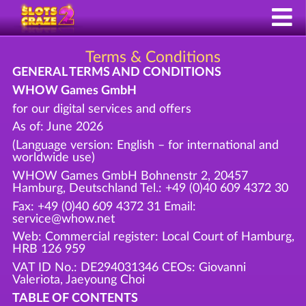
Terms & Conditions
GENERAL TERMS AND CONDITIONS
WHOW Games GmbH
for our digital services and offers
As of: June 2026
(Language version: English – for international and
worldwide use)
WHOW Games GmbH Bohnenstr 2, 20457
Hamburg, Deutschland Tel.: +49 (0)40 609 4372 30
Fax: +49 (0)40 609 4372 31 Email:
service@whow.net
Web: Commercial register: Local Court of Hamburg,
HRB 126 959
VAT ID No.: DE294031346 CEOs: Giovanni
Valeriota, Jaeyoung Choi
TABLE OF CONTENTS