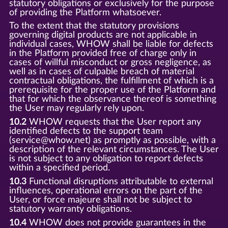
statutory obligations or exclusively for the purpose
of providing the Platform whatsoever.
To the extent that the statutory provisions
governing digital products are not applicable in
individual cases, WHOW shall be liable for defects
in the Platform provided free of charge only in
cases of willful misconduct or gross negligence, as
well as in cases of culpable breach of material
contractual obligations, the fulfillment of which is a
prerequisite for the proper use of the Platform and
that for which the observance thereof is something
the User may regularly rely upon.
10.2
WHOW requests that the User report any
identified defects to the support team
(service@whow.net) as promptly as possible, with a
description of the relevant circumstances. The User
is not subject to any obligation to report defects
within a specified period.
10.3
Functional disruptions attributable to external
influences, operational errors on the part of the
User, or force majeure shall not be subject to
statutory warranty obligations.
10.4
WHOW does not provide guarantees in the