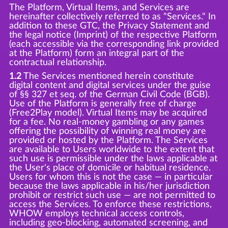
The Platform, Virtual Items, and Services are
hereinafter collectively referred to as "Services." In
addition to these GTC, the Privacy Statement and
the legal notice (Imprint) of the respective Platform
(each accessible via the corresponding link provided
at the Platform) form an integral part of the
contractual relationship.
1.2
The Services mentioned herein constitute
digital content and digital services under the guise
of §§ 327 et seq. of the German Civil Code (BGB).
Use of the Platform is generally free of charge
(Free2Play model). Virtual Items may be acquired
for a fee. No real-money gambling or any games
offering the possibility of winning real money are
provided or hosted by the Platform. The Services
are available to Users worldwide to the extent that
such use is permissible under the laws applicable at
the User's place of domicile or habitual residence.
Users for whom this is not the case — in particular
because the laws applicable in his/her jurisdiction
prohibit or restrict such use — are not permitted to
access the Services. To enforce these restrictions,
WHOW employs technical access controls,
including geo-blocking, automated screening, and