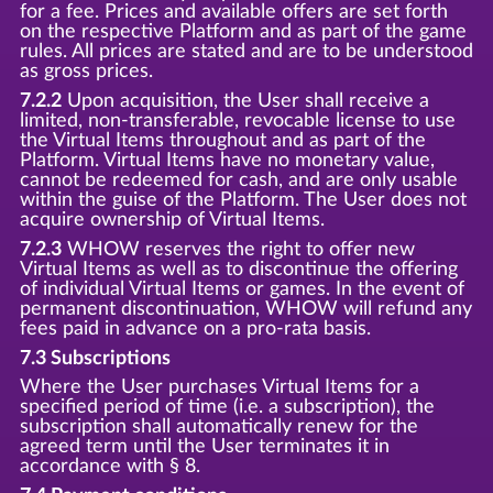
for a fee. Prices and available offers are set forth
on the respective Platform and as part of the game
rules. All prices are stated and are to be understood
as gross prices.
7.2.2
Upon acquisition, the User shall receive a
limited, non-transferable, revocable license to use
the Virtual Items throughout and as part of the
Platform. Virtual Items have no monetary value,
cannot be redeemed for cash, and are only usable
within the guise of the Platform. The User does not
acquire ownership of Virtual Items.
7.2.3
WHOW reserves the right to offer new
Virtual Items as well as to discontinue the offering
of individual Virtual Items or games. In the event of
permanent discontinuation, WHOW will refund any
fees paid in advance on a pro-rata basis.
7.3 Subscriptions
Where the User purchases Virtual Items for a
specified period of time (i.e. a subscription), the
subscription shall automatically renew for the
agreed term until the User terminates it in
accordance with § 8.