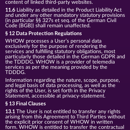
content of linked third-party websites.
11.6
Liability as detailed in the Product Liability Act
and under any other mandatory statutory provisions
(in particular §§ 327s et seq. of the German Civil
Code (BGB)) shall remain unaffected.
§ 12 Data Protection Regulations
WHOW processes a User’s personal data
exclusively for the purpose of rendering the
services and fulfilling statutory obligations, most
particularly those detailed in the German GDPR and
the TDDDG. WHOW is a provider of telemedia
services as per the meaning provided by the
TDDDG.
Information regarding the nature, scope, purpose,
and legal basis of data processing, as well as the
rights of the User, is set forth in the Privacy
Statement, accessible at privacy-statement.
§ 13 Final Clauses
13.1
The User is not entitled to transfer any rights
arising from this Agreement to Third Parties without
the explicit prior consent of WHOW in written
form. WHOW is entitled to transfer the contractual