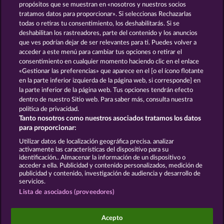
13.5
WHOW shall not participate in consumer
propósitos que se muestran en «nosotros y nuestros socios
dispute resolution proceedings before a consumer
tratamos datos para proporcionar». Si seleccionas Rechazarlas
arbitration board, and shall not be obligated to do
todas o retiras tu consentimiento, los deshabilitarás. Si se
so (§ 36 VSBG).
deshabilitan los rastreadores, parte del contenido y los anuncios
que ves podrían dejar de ser relevantes para ti. Puedes volver a
Stand: Juni 2026 | WHOW Games GmbH | HRB
acceder a este menú para cambiar tus opciones o retirar el
126 959 Amtsgericht Hamburg
consentimiento en cualquier momento haciendo clic en el enlace
«Gestionar las preferencias» que aparece en el [o el ícono flotante
en la parte inferior izquierda de la página web, si corresponde] en
Términos y condiciones
la parte inferior de la página web. Tus opciones tendrán efecto
dentro de nuestro Sitio web. Para saber más, consulta nuestra
Declaración de privacidad
Aviso Legal
política de privacidad.
Tanto nosotros como nuestros asociados tratamos los datos
Empresa
FAQ
Facebook
para proporcionar:
Utilizar datos de localización geográfica precisa. analizar
Enviar solicitud de desistimiento
activamente las características del dispositivo para su
identificación.. Almacenar la información de un dispositivo o
acceder a ella. Publicidad y contenido personalizados, medición de
publicidad y contenido, investigación de audiencia y desarrollo de
servicios.
Lista de asociados (proveedores)
Los juegos de casino social están pensados
exclusivamente para el ocio y no influyen en la
Acepto