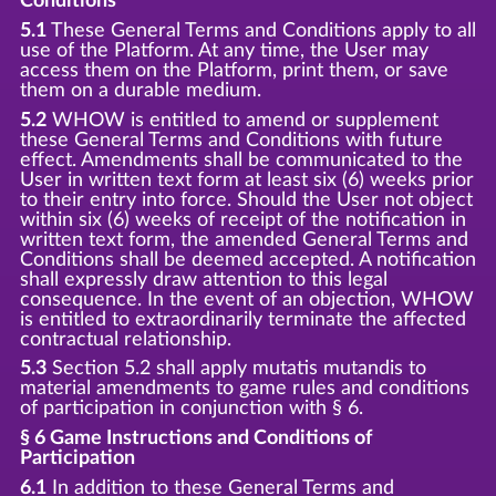
Conditions
5.1
These General Terms and Conditions apply to all
use of the Platform. At any time, the User may
access them on the Platform, print them, or save
them on a durable medium.
5.2
WHOW is entitled to amend or supplement
these General Terms and Conditions with future
effect. Amendments shall be communicated to the
User in written text form at least six (6) weeks prior
to their entry into force. Should the User not object
within six (6) weeks of receipt of the notification in
written text form, the amended General Terms and
Conditions shall be deemed accepted. A notification
shall expressly draw attention to this legal
consequence. In the event of an objection, WHOW
is entitled to extraordinarily terminate the affected
contractual relationship.
5.3
Section 5.2 shall apply mutatis mutandis to
material amendments to game rules and conditions
of participation in conjunction with § 6.
§ 6 Game Instructions and Conditions of
Participation
6.1
In addition to these General Terms and