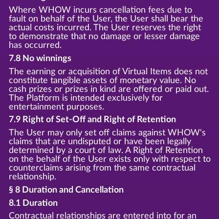
Where WHOW incurs cancellation fees due to
fault on behalf of the User, the User shall bear the
actual costs incurred. The User reserves the right
to demonstrate that no damage or lesser damage
has occurred.
7.8 No winnings
The earning or acquisition of Virtual Items does not
constitute tangible assets of monetary value. No
cash prizes or prizes in kind are offered or paid out.
The Platform is intended exclusively for
entertainment purposes.
7.9 Right of Set-Off and Right of Retention
The User may only set off claims against WHOW's
claims that are undisputed or have been legally
determined by a court of law. A Right of Retention
on the behalf of the User exists only with respect to
counterclaims arising from the same contractual
relationship.
§ 8 Duration and Cancellation
8.1 Duration
Contractual relationships are entered into for an