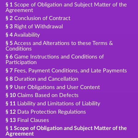
§ 1
Scope of Obligation and Subject Matter of the
Agreement
§ 2
Conclusion of Contract
§ 3
Right of Withdrawal
§ 4
Availability
§ 5
Access and Alterations to these Terms &
Conditions
§ 6
Game Instructions and Conditions of
Participation
§ 7
Fees, Payment Conditions, and Late Payments
§ 8
Duration and Cancellation
§ 9
User Obligations and User Content
§ 10
Claims Based on Defects
§ 11
Liability and Limitations of Liability
§ 12
Data Protection Regulations
§ 13
Final Clauses
§ 1 Scope of Obligation and Subject Matter of the
Agreement