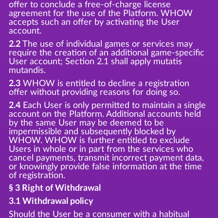
offer to conclude a free-of-charge license
agreement for the use of the Platform. WHOW
accepts such an offer by activating the User
account.
2.2
The use of individual games or services may
require the creation of an additional game-specific
User account; Section 2.1 shall apply mutatis
mutandis.
2.3
WHOW is entitled to decline a registration
offer without providing reasons for doing so.
2.4
Each User is only permitted to maintain a single
account on the Platform. Additional accounts held
by the same User may be deemed to be
impermissible and subsequently blocked by
WHOW. WHOW is further entitled to exclude
Users in whole or in part from the services who
cancel payments, transmit incorrect payment data,
or knowingly provide false information at the time
of registration.
§ 3 Right of Withdrawal
3.1 Withdrawal policy
Should the User be a consumer with a habitual